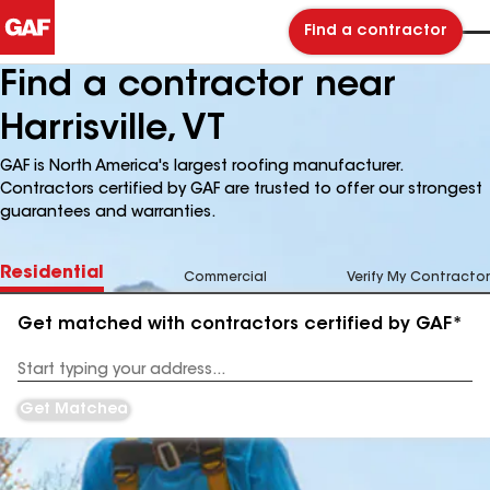
Find a contractor
Find a contractor near
Harrisville, VT
GAF is North America's largest roofing manufacturer.
Contractors certified by GAF are trusted to offer our strongest
guarantees and warranties.
Residential
Commercial
Verify My Contractor
Get matched with contractors certified by GAF*
Enter
your
Address
Get Matched