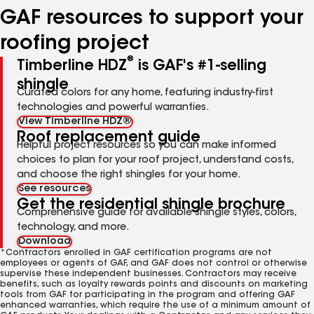
GAF resources to support your
roofing project
®
Timberline HDZ
is GAF's #1-selling
shingle
Curated colors for any home, featuring industry-first
technologies and powerful warranties.
View Timberline HDZ®
Roof replacement guide
Helpful project resources so you can make informed
choices to plan for your roof project, understand costs,
and choose the right shingles for your home.
See resources
Get the residential shingle brochure
Comprehensive guide for available shingle styles, colors,
technology, and more.
Download
*Contractors enrolled in GAF certification programs are not
employees or agents of GAF, and GAF does not control or otherwise
supervise these independent businesses. Contractors may receive
benefits, such as loyalty rewards points and discounts on marketing
tools from GAF for participating in the program and offering GAF
enhanced warranties, which require the use of a minimum amount of