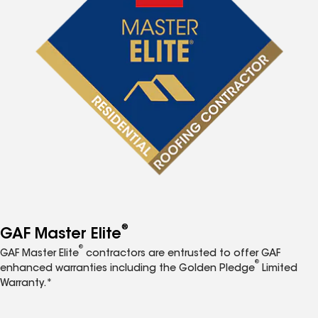
®
GAF Master Elite
®
GAF Master Elite
contractors are entrusted to offer GAF
®
enhanced warranties including the Golden Pledge
Limited
Warranty.*