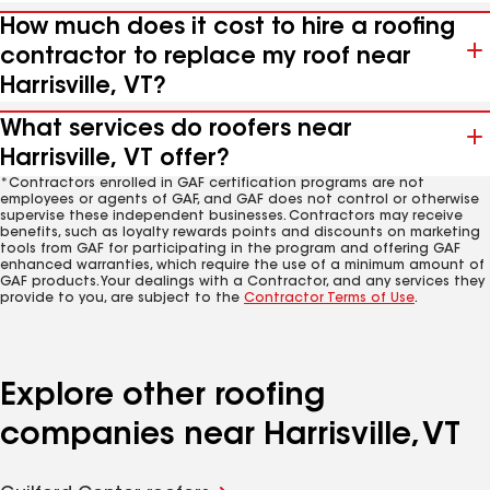
How much does it cost to hire a roofing
contractor to replace my roof near
Harrisville, VT?
What services do roofers near
Harrisville, VT offer?
*Contractors enrolled in GAF certification programs are not
employees or agents of GAF, and GAF does not control or otherwise
supervise these independent businesses. Contractors may receive
benefits, such as loyalty rewards points and discounts on marketing
tools from GAF for participating in the program and offering GAF
enhanced warranties, which require the use of a minimum amount of
GAF products. Your dealings with a Contractor, and any services they
provide to you, are subject to the
Contractor Terms of Use
.
Explore other roofing
companies near Harrisville, VT