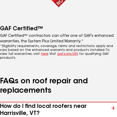
GAF Certified™
GAF Certified™ contractors can offer one of GAF’s enhanced
warranties, the System Plus Limited Warranty.*
*Eligibility requirements, coverage, terms and restrictions apply and
vary based on the enhanced warranty and products installed. To
view full warranties, visit
here
. Visit
gaf.com/LRS
for qualifying GAF
products.
FAQs on roof repair and
replacements
How do I find local roofers near
Harrisville, VT?