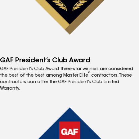
GAF President’s Club Award
GAF President’s Club Award three-star winners are considered
®
the best of the best among Master Elite
contractors. These
contractors can offer the GAF President’s Club Limited
Warranty.