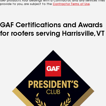
GAF products. Your dealings with a Contractor, and any services they
provide to you, are subject to the
Contractor Terms of Use
.
GAF Certifications and Awards
for roofers serving Harrisville, VT