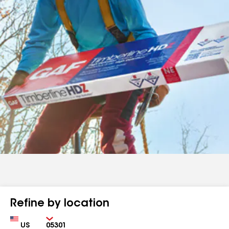
Refine by location
Country
Zip