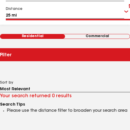
Distance
Residential
Commercial
Filter
Sort by
Your search returned 0 results
Search Tips
Please use the distance filter to broaden your search area