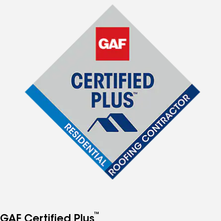
™
GAF Certified Plus