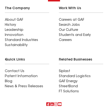
The Company
Work With Us
About GAF
Careers at GAF
History
Search Jobs
Leadership
Our Culture
Innovation
Students and Early
Standard Industries
Careers
Sustainability
Quick Links
Related Businesses
Contact Us
Siplast
Patent Information
Standard Logistics
Blog
GAF Energy
News & Press Releases
StreetBond
FT Solutions