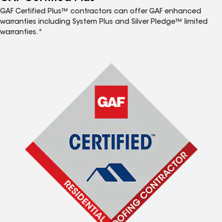
GAF Certified Plus™ contractors can offer GAF enhanced
warranties including System Plus and Silver Pledge™ limited
warranties.*