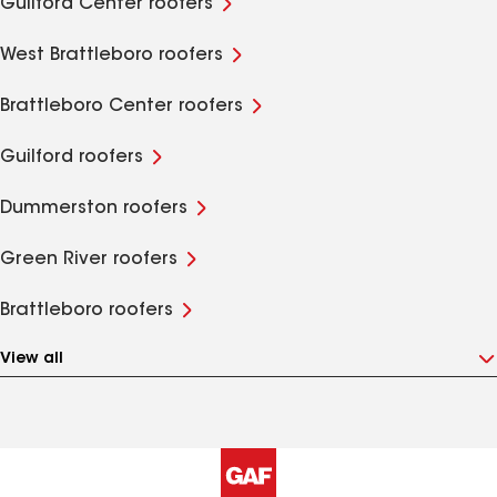
Guilford Center roofers
West Brattleboro roofers
Brattleboro Center roofers
Guilford roofers
Dummerston roofers
Green River roofers
Brattleboro roofers
View all