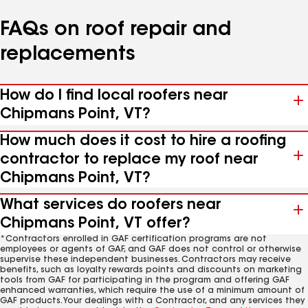
FAQs on roof repair and
replacements
How do I find local roofers near
Chipmans Point, VT?
How much does it cost to hire a roofing
contractor to replace my roof near
Chipmans Point, VT?
What services do roofers near
Chipmans Point, VT offer?
*Contractors enrolled in GAF certification programs are not
employees or agents of GAF, and GAF does not control or otherwise
supervise these independent businesses. Contractors may receive
benefits, such as loyalty rewards points and discounts on marketing
tools from GAF for participating in the program and offering GAF
enhanced warranties, which require the use of a minimum amount of
GAF products. Your dealings with a Contractor, and any services they