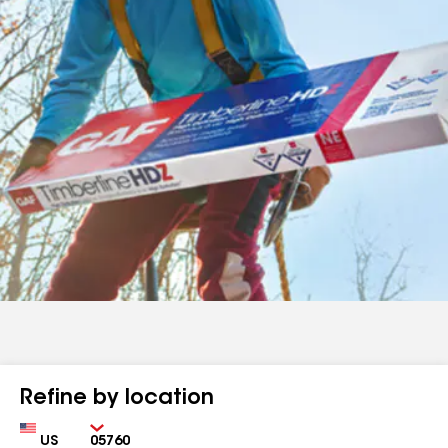
Refine by location
Country
Zip