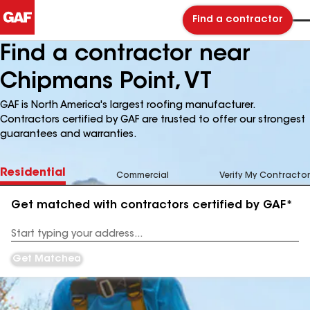
Find a contractor
Find a contractor near
Chipmans Point, VT
GAF is North America's largest roofing manufacturer.
Contractors certified by GAF are trusted to offer our strongest
guarantees and warranties.
Residential
Commercial
Verify My Contractor
Get matched with contractors certified by GAF*
Enter
your
Address
Get Matched