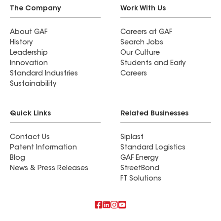
The Company
Work With Us
About GAF
Careers at GAF
History
Search Jobs
Leadership
Our Culture
Innovation
Students and Early
Standard Industries
Careers
Sustainability
Quick Links
Related Businesses
Contact Us
Siplast
Patent Information
Standard Logistics
Blog
GAF Energy
News & Press Releases
StreetBond
FT Solutions