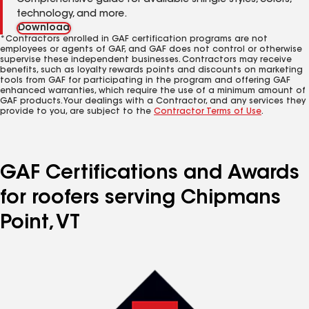
Comprehensive guide for available shingle styles, colors,
technology, and more.
Download
*Contractors enrolled in GAF certification programs are not
employees or agents of GAF, and GAF does not control or otherwise
supervise these independent businesses. Contractors may receive
benefits, such as loyalty rewards points and discounts on marketing
tools from GAF for participating in the program and offering GAF
enhanced warranties, which require the use of a minimum amount of
GAF products. Your dealings with a Contractor, and any services they
provide to you, are subject to the
Contractor Terms of Use
.
GAF Certifications and Awards
for roofers serving Chipmans
Point, VT