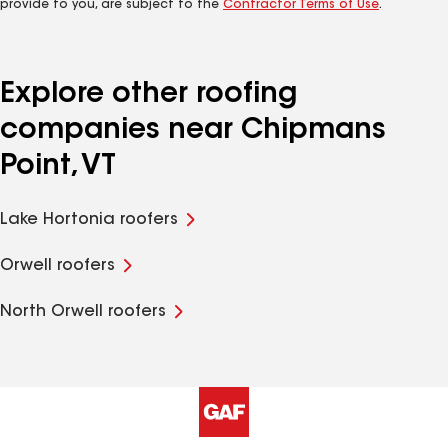
provide to you, are subject to the
Contractor Terms of Use
.
Explore other roofing
companies near Chipmans
Point, VT
Lake Hortonia roofers
Orwell roofers
North Orwell roofers