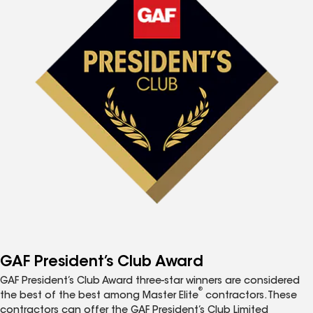
GAF President’s Club Award
GAF President’s Club Award three-star winners are considered
®
the best of the best among Master Elite
contractors. These
contractors can offer the GAF President’s Club Limited