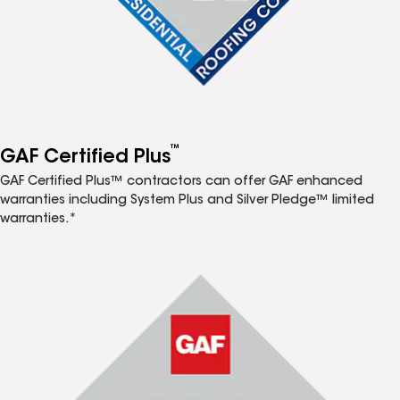
™
GAF Certified Plus
GAF Certified Plus™ contractors can offer GAF enhanced
warranties including System Plus and Silver Pledge™ limited
warranties.*