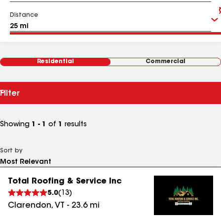
Distance
Residential
Commercial
Filter
Showing
1 - 1
of
1
results
Sort by
Total Roofing & Service Inc
5.0
(
13
)
Clarendon
,
VT
-
23.6
mi