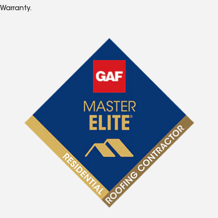
Warranty.