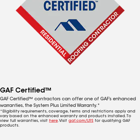
GAF Certified™
GAF Certified™ contractors can offer one of GAF’s enhanced
warranties, the System Plus Limited Warranty.*
*Eligibility requirements, coverage, terms and restrictions apply and
vary based on the enhanced warranty and products installed. To
view full warranties, visit
here
. Visit
gaf.com/LRS
for qualifying GAF
products.