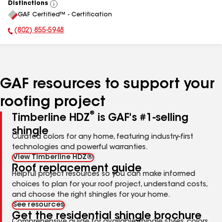
Distinctions
View
GAF Certified™ - Certification
All
(802) 855-5948
Phone Number:
GAF resources to support your
roofing project
®
Timberline HDZ
is GAF's #1-selling
shingle
Curated colors for any home, featuring industry-first
technologies and powerful warranties.
View Timberline HDZ®
Roof replacement guide
Helpful project resources so you can make informed
choices to plan for your roof project, understand costs,
and choose the right shingles for your home.
See resources
Get the residential shingle brochure