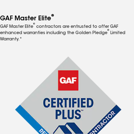
®
GAF Master Elite
®
GAF Master Elite
contractors are entrusted to offer GAF
®
enhanced warranties including the Golden Pledge
Limited
Warranty.*