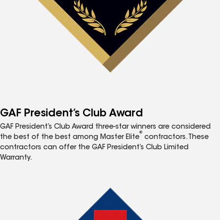
GAF President’s Club Award
GAF President’s Club Award three-star winners are considered
®
the best of the best among Master Elite
contractors. These
contractors can offer the GAF President’s Club Limited
Warranty.