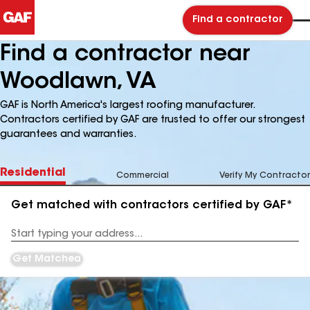
Find a contractor
Find a contractor near
Woodlawn, VA
GAF is North America's largest roofing manufacturer.
Contractors certified by GAF are trusted to offer our strongest
guarantees and warranties.
Residential
Commercial
Verify My Contractor
Get matched with contractors certified by GAF*
Enter
your
Address
Get Matched