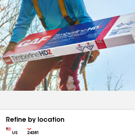
Refine by location
Country
Zip