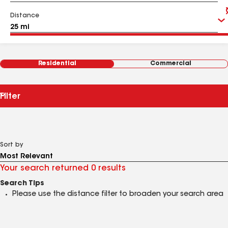
Distance
Residential
Commercial
Filter
Sort by
Your search returned 0 results
Search Tips
Please use the distance filter to broaden your search area