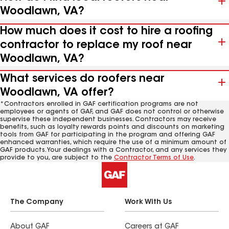
Woodlawn, VA?
How much does it cost to hire a roofing
contractor to replace my roof near
Woodlawn, VA?
What services do roofers near
Woodlawn, VA offer?
*Contractors enrolled in GAF certification programs are not
employees or agents of GAF, and GAF does not control or otherwise
supervise these independent businesses. Contractors may receive
benefits, such as loyalty rewards points and discounts on marketing
tools from GAF for participating in the program and offering GAF
enhanced warranties, which require the use of a minimum amount of
GAF products. Your dealings with a Contractor, and any services they
provide to you, are subject to the
Contractor Terms of Use
.
The Company
Work With Us
About GAF
Careers at GAF