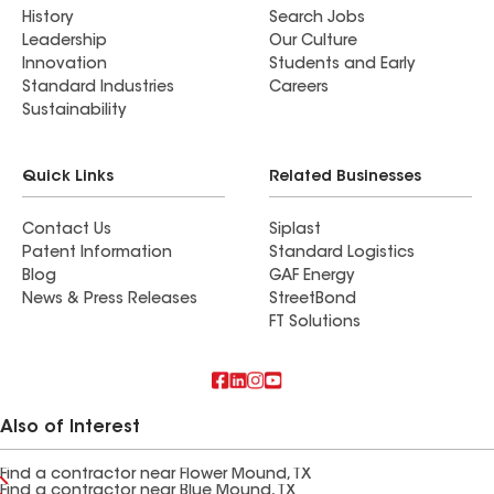
History
Search Jobs
Leadership
Our Culture
Innovation
Students and Early
Standard Industries
Careers
Sustainability
Quick Links
Related Businesses
Contact Us
Siplast
Patent Information
Standard Logistics
Blog
GAF Energy
News & Press Releases
StreetBond
FT Solutions
Also of Interest
Find a contractor near Flower Mound, TX
Find a contractor near Blue Mound, TX