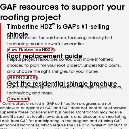
GAF resources to support your
roofing project
®
Timberline HDZ
is GAF's #1-selling
shingle
Curated colors for any home, featuring industry-first
technologies and powerful warranties.
View Timberline HDZ®
Roof replacement guide
Helpful project resources so you can make informed
choices to plan for your roof project, understand costs,
and choose the right shingles for your home.
See resources
Get the residential shingle brochure
Comprehensive guide for available shingle styles, colors,
technology, and more.
Download
*Contractors enrolled in GAF certification programs are not
employees or agents of GAF, and GAF does not control or otherwise
supervise these independent businesses. Contractors may receive
benefits, such as loyalty rewards points and discounts on marketing
tools from GAF for participating in the program and offering GAF
enhanced warranties, which require the use of a minimum amount of