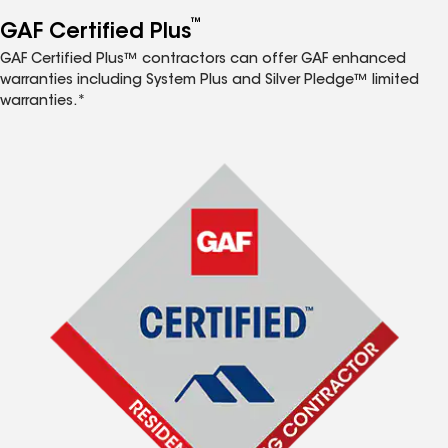
™
GAF Certified Plus
GAF Certified Plus™ contractors can offer GAF enhanced
warranties including System Plus and Silver Pledge™ limited
warranties.*