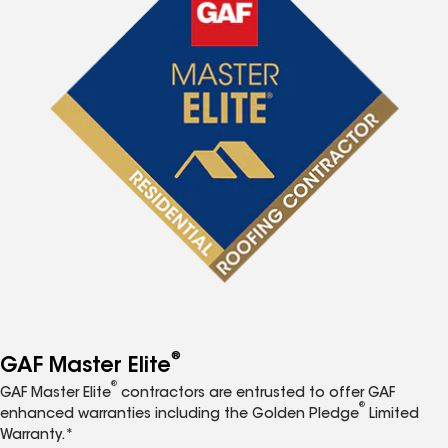
®
GAF Master Elite
®
GAF Master Elite
contractors are entrusted to offer GAF
®
enhanced warranties including the Golden Pledge
Limited
Warranty.*