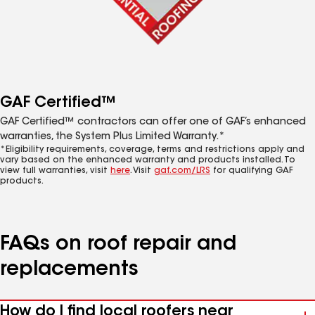
GAF Certified™
GAF Certified™ contractors can offer one of GAF’s enhanced
warranties, the System Plus Limited Warranty.*
*Eligibility requirements, coverage, terms and restrictions apply and
vary based on the enhanced warranty and products installed. To
view full warranties, visit
here
. Visit
gaf.com/LRS
for qualifying GAF
products.
FAQs on roof repair and
replacements
How do I find local roofers near