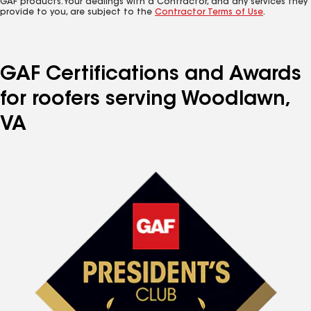
GAF products. Your dealings with a Contractor, and any services they
provide to you, are subject to the
Contractor Terms of Use
.
GAF Certifications and Awards
for roofers serving Woodlawn,
VA