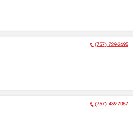
(757) 729-2695
Phone Number:
(757) 439-7057
Phone Number: