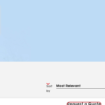
Sort
by
Request a Quote