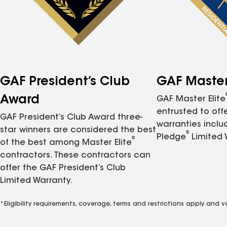
GAF President’s Club
GAF Master 
Award
GAF Master Elite
entrusted to of
GAF President’s Club Award three-
warranties inclu
star winners are considered the best
®
Pledge
Limited 
®
of the best among Master Elite
contractors. These contractors can
offer the GAF President’s Club
Limited Warranty.
*Eligibility requirements, coverage, terms and restrictions apply and 