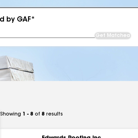
ed by GAF*
Get Matched
Showing
1 - 8
of
8
results