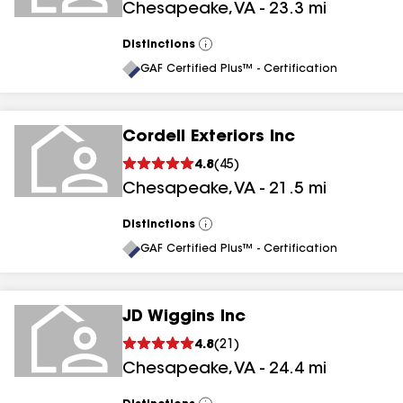
Chesapeake
,
VA
-
23.3
mi
Distinctions
View
All
GAF Certified Plus™ - Certification
Cordell Exteriors Inc
4.8
(
45
)
Chesapeake
,
VA
-
21.5
mi
Distinctions
View
All
GAF Certified Plus™ - Certification
JD Wiggins Inc
4.8
(
21
)
Chesapeake
,
VA
-
24.4
mi