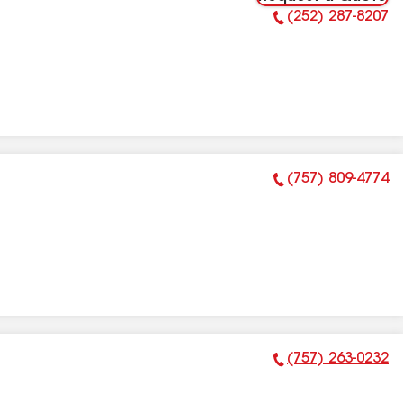
(252) 287-8207
Phone Number:
(757) 809-4774
Phone Number:
(757) 263-0232
Phone Number: