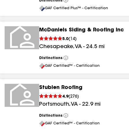
Distinctions
View
All
GAF Certified Plus™ - Certification
McDaniels Siding & Roofing Inc
5.0
(
14
)
Chesapeake
,
VA
-
24.5
mi
Distinctions
View
All
GAF Certified™ - Certification
Stublen Roofing
4.9
(
276
)
Portsmouth
,
VA
-
22.9
mi
Distinctions
View
All
GAF Certified™ - Certification