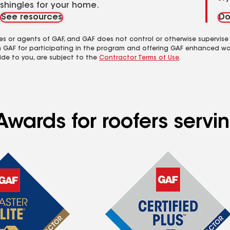
shingles for your home.
See resources
Do
es or agents of GAF, and GAF does not control or otherwise supervise
m GAF for participating in the program and offering GAF enhanced wa
ide to you, are subject to the
Contractor Terms of Use
.
wards for roofers servin