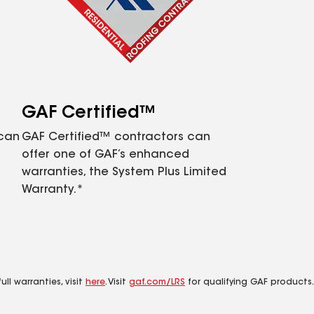
GAF Certified™
 can
GAF Certified™ contractors can
offer one of GAF’s enhanced
warranties, the System Plus Limited
Warranty.*
ll warranties, visit
here
. Visit
gaf.com/LRS
for qualifying GAF products.