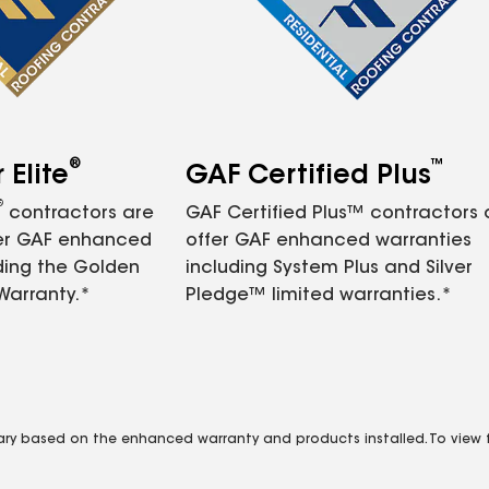
®
™
Elite
GAF Certified Plus
®
contractors are
GAF Certified Plus™ contractors
fer GAF enhanced
offer GAF enhanced warranties
ding the Golden
including System Plus and Silver
Warranty.*
Pledge™ limited warranties.*
vary based on the enhanced warranty and products installed. To view fu