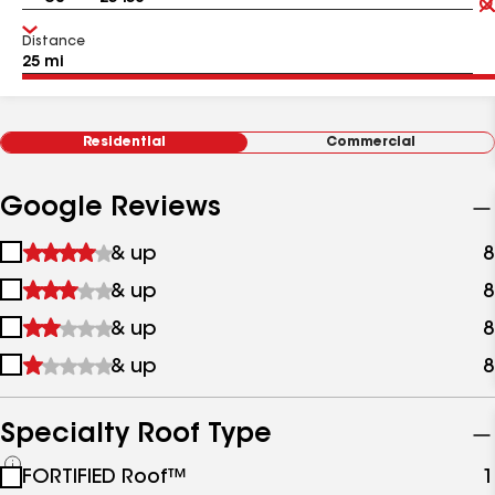
Distance
Residential
Commercial
Google Reviews
1
& up
8
star
2
& up
8
&
stars
up
3
& up
8
&
stars
up
4
& up
8
&
stars
up
&
up
Specialty Roof Type
See
FORTIFIED Roof™
1
all