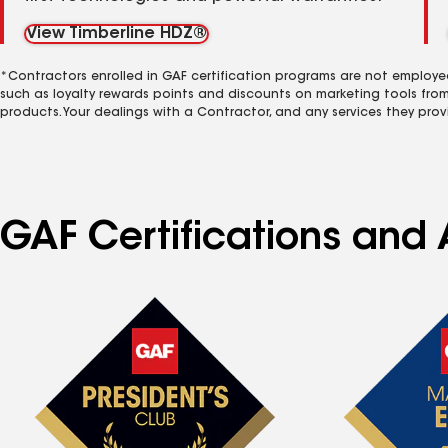
View Timberline HDZ®
*Contractors enrolled in GAF certification programs are not employe
such as loyalty rewards points and discounts on marketing tools fro
products. Your dealings with a Contractor, and any services they prov
GAF Certifications and A