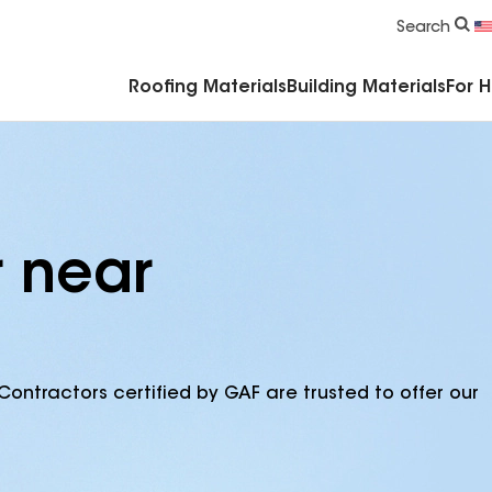
Commercial Accessories & Components
Search
Roofing Materials
Building Materials
For 
r near
Contractors certified by GAF are trusted to offer our