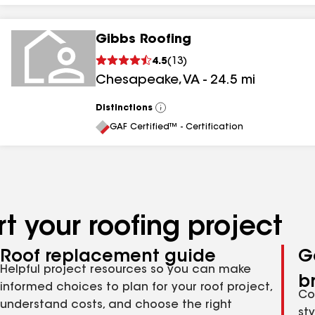
Gibbs Roofing
4.5
(
13
)
Chesapeake
,
VA
-
24.5
mi
Distinctions
View
All
GAF Certified™ - Certification
t your roofing project
Roof replacement guide
G
Helpful project resources so you can make
b
informed choices to plan for your roof project,
Co
understand costs, and choose the right
st