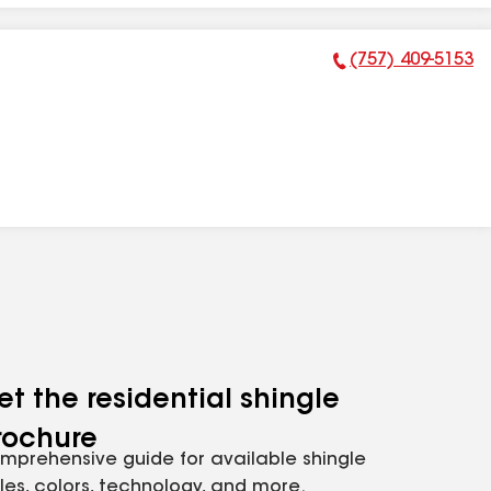
(757) 409-5153
Phone Number:
et the residential shingle
rochure
mprehensive guide for available shingle
yles, colors, technology, and more.