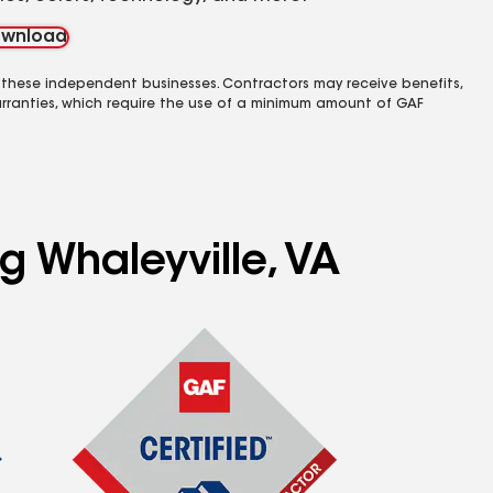
wnload
 these independent businesses. Contractors may receive benefits,
rranties, which require the use of a minimum amount of GAF
g Whaleyville, VA