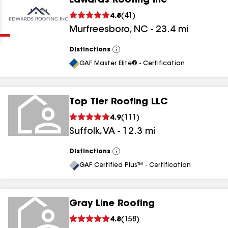
Edwards Roofing Inc
Clear
Submit
4.8
(
41
)
Murfreesboro
,
NC
-
23.4
mi
Distinctions
View
All
GAF Master Elite® - Certification
Top Tier Roofing LLC
results
4.9
(
111
)
Suffolk
,
VA
-
12.3
mi
results
results
Distinctions
View
All
GAF Certified Plus™ - Certification
results
Gray Line Roofing
results
4.8
(
158
)