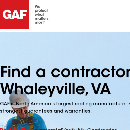
Find a contracto
Whaleyville, VA
GAF is North America's largest roofing manufacturer. 
strongest guarantees and warranties.