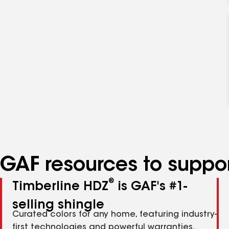
GAF resources to suppor
®
Timberline HDZ
is GAF's #1-
selling shingle
Curated colors for any home, featuring industry-
first technologies and powerful warranties.