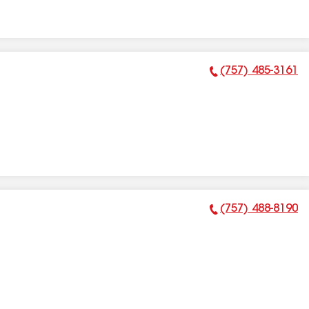
(757) 485-3161
Phone Number:
(757) 488-8190
Phone Number: