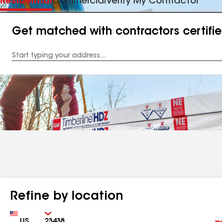
Residential
Commercial
Verify My Contractor
Get matched with contractors certifi
Enter
your
Address
Refine by location
Country
Zip