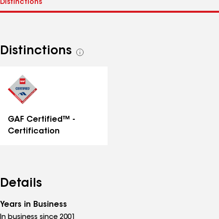
Distinctions
See
all
distinctions
GAF Certified™ -
Certification
Details
Years in Business
In business since 2001