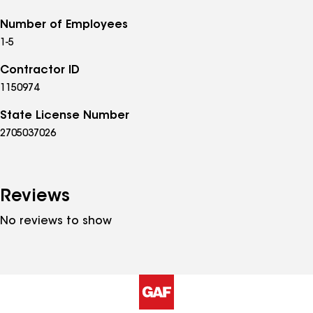
Number of Employees
1-5
Contractor ID
1150974
State License Number
2705037026
Reviews
No reviews to show