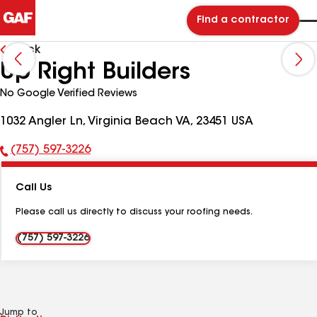
Find a contractor
Back
Up Right Builders
No Google Verified Reviews
1032 Angler Ln, Virginia Beach VA, 23451 USA
(757) 597-3226
Phone
Number:
Call Us
Please call us directly to discuss your roofing needs.
(757) 597-3226
Jump to