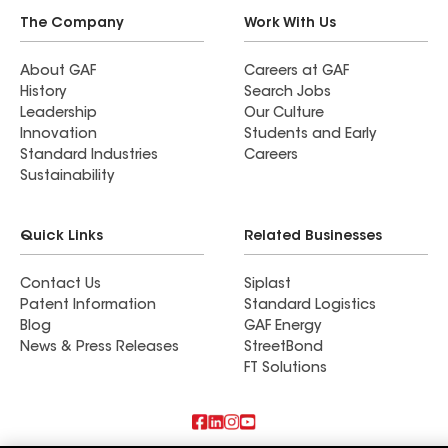
The Company
Work With Us
About GAF
Careers at GAF
History
Search Jobs
Leadership
Our Culture
Innovation
Students and Early
Standard Industries
Careers
Sustainability
Quick Links
Related Businesses
Contact Us
Siplast
Patent Information
Standard Logistics
Blog
GAF Energy
News & Press Releases
StreetBond
FT Solutions