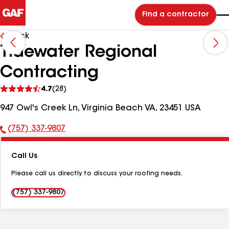
Find a contractor
Back
Tidewater Regional
Contracting
See
4.7
(28)
reviews
947 Owl's Creek Ln, Virginia Beach VA, 23451 USA
(757) 337-9807
Phone
Number:
Call Us
Please call us directly to discuss your roofing needs.
(757) 337-9807