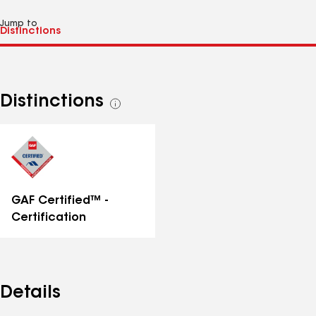
Jump to
Distinctions
See
all
distinctions
GAF Certified™ -
Certification
Details