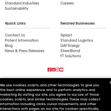
Standard Industries
Careers
Sustainability
Quick Links
Related Businesses
Contact Us
Siplast
Patent Information
Standard Logistics
Blog
GAF Energy
News & Press Releases
StreetBond
FT Solutions
Also of Interest
We use cookies, scripts, and other technologies to give you
the best online experience and to perform analytics and
Commercial Roofing Systems and Solutions
Wall Coatings
marketing. By visiting our site, you agree to our use of those
Ductwork
cookies, scripts, and similar technologies. These may collect
information including clicks, cursor movements, and other
Terms of Use
Contractor Terms
Privacy Notice
Applicant Notice
interactions with pages on our site. For cookies specifically,