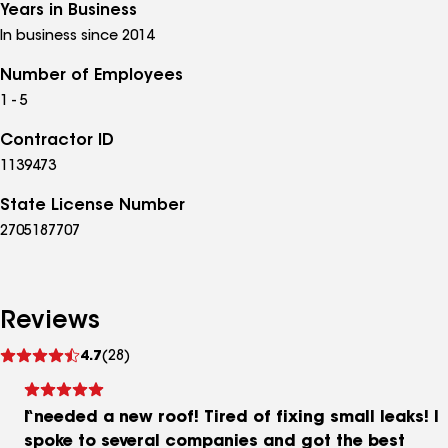
Years in Business
In business since 2014
Number of Employees
1 - 5
Contractor ID
1139473
State License Number
2705187707
Reviews
See
4.7
(28)
reviews
I needed a new roof! Tired of fixing small leaks! I
spoke to several companies and got the best