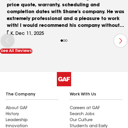
price quote, warranty, scheduling and
completion dates with Shane’s company. He was
extremely professional and a pleasure to work
with! I would recommend his company without
hesitation. Importantly, when they finished in two
L.K, Dec 11, 2025
days, you would never know they had been there,
the clean up was impeccable
See All Reviews
The Company
Work With Us
About GAF
Careers at GAF
History
Search Jobs
Leadership
Our Culture
Innovation
Students and Early