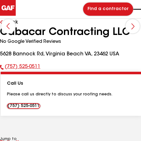
Find a contractor
Back
Cabacar Contracting LLC
No Google Verified Reviews
5628 Bannock Rd, Virginia Beach VA, 23462 USA
(757) 525-0511
Phone
Number:
Call Us
Please call us directly to discuss your roofing needs.
(757) 525-0511
Jump to