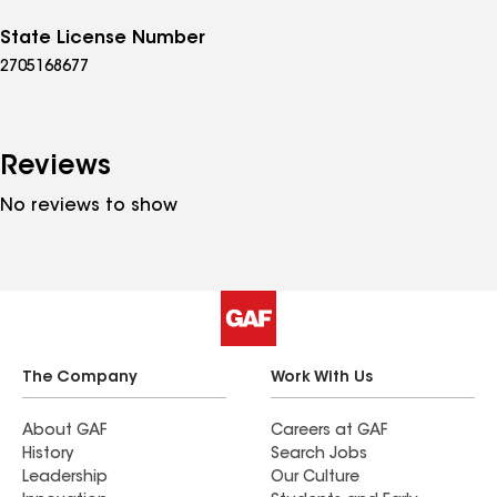
State License Number
2705168677
Reviews
No reviews to show
The Company
Work With Us
About GAF
Careers at GAF
History
Search Jobs
Leadership
Our Culture