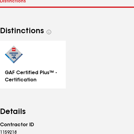
Distinctions
See
all
distinctions
GAF Certified Plus™ -
Certification
Details
Contractor ID
1159218