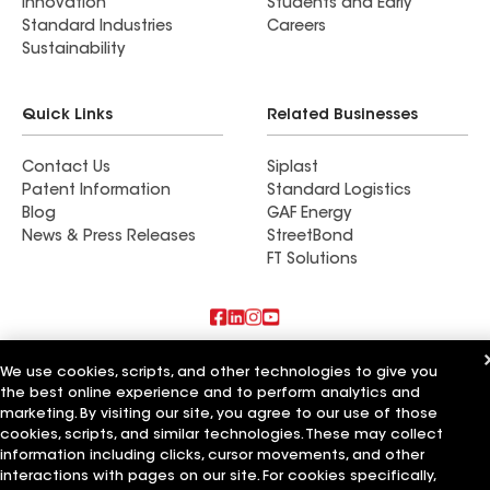
Innovation
Students and Early
Standard Industries
Careers
Sustainability
Quick Links
Related Businesses
Contact Us
Siplast
Patent Information
Standard Logistics
Blog
GAF Energy
News & Press Releases
StreetBond
FT Solutions
Also of Interest
We use cookies, scripts, and other technologies to give you
the best online experience and to perform analytics and
American Roofing Services Inc
marketing. By visiting our site, you agree to our use of those
Chavez Roofing Services Inc
cookies, scripts, and similar technologies. These may collect
Action Roofing Services Inc
information including clicks, cursor movements, and other
interactions with pages on our site. For cookies specifically,
Terms of Use
Contractor Terms
Privacy Notice
Applicant Notice