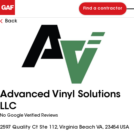
Find a contractor
Back
Advanced Vinyl Solutions
LLC
No Google Verified Reviews
2597 Quality Ct Ste 112, Virginia Beach VA, 23454 USA