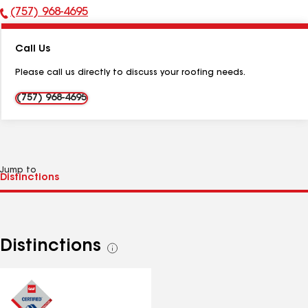
(757) 968-4695
Phone
Number:
Call Us
Please call us directly to discuss your roofing needs.
(757) 968-4695
Jump to
Distinctions
See
all
distinctions