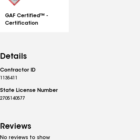
GAF Certified™ -
Certification
Details
Contractor ID
1135411
State License Number
2705140577
Reviews
No reviews to show