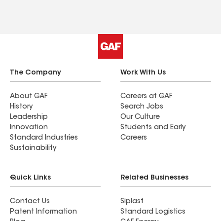
The Company
Work With Us
About GAF
Careers at GAF
History
Search Jobs
Leadership
Our Culture
Innovation
Students and Early
Standard Industries
Careers
Sustainability
Quick Links
Related Businesses
Contact Us
Siplast
Patent Information
Standard Logistics