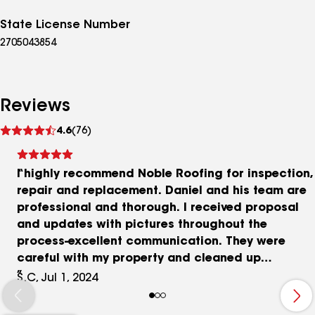
State License Number
2705043854
Reviews
See
4.6
(76)
reviews
I highly recommend Noble Roofing for inspection,
repair and replacement. Daniel and his team are
professional and thorough. I received proposal
and updates with pictures throughout the
process-excellent communication. They were
careful with my property and cleaned up
completely. Prices are very reasonable and Daniel
S.C, Jul 1, 2024
is knowledgeable about working with HOAs, etc.
to ensure compliance. I’m attaching a few