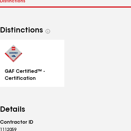
Distinctions
See
all
distinctions
GAF Certified™ -
Certification
Details
Contractor ID
1112059