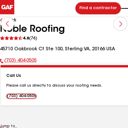
Find a contractor
Back
Noble Roofing
See
4.6
(76)
reviews
45710 Oakbrook Ct Ste 100, Sterling VA, 20166 USA
(703) 404-0505
Phone
Number:
Call Us
Please call us directly to discuss your roofing needs.
(703) 404-0505
Jump to