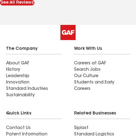
See All Reviews
pictures. I love the multi-tone colors of the
shingles, called “heather blend”.
The Company
Work With Us
About GAF
Careers at GAF
History
Search Jobs
Leadership
Our Culture
Innovation
Students and Early
Standard Industries
Careers
Sustainability
Quick Links
Related Businesses
Contact Us
Siplast
Patent Information
Standard Logistics