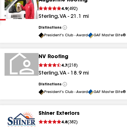
Augustine Roofing
Clear
Submit
4.9
(
492
)
Sterling
,
VA
-
21.1
mi
Distinctions
View
All
President's Club - Award
GAF Master Elite® 
NV Roofing
results
4.7
(
218
)
Sterling
,
VA
-
18.9
mi
results
results
Distinctions
View
All
President's Club - Award
GAF Master Elite® 
results
Shiner Exteriors
results
4.8
(
382
)