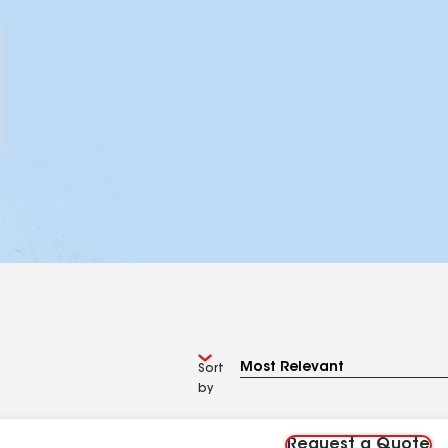
Sort
by
Request a Quote