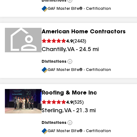
Distinctions
View
All
GAF Master Elite® - Certification
American Home Contractors
4.9
(
2443
)
Chantilly
,
VA
-
24.5
mi
Distinctions
View
All
GAF Master Elite® - Certification
Roofing & More Inc
4.9
(
525
)
Sterling
,
VA
-
21.3
mi
Distinctions
View
All
GAF Master Elite® - Certification