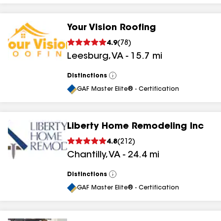
Your Vision Roofing
4.9
(
78
)
Leesburg
,
VA
-
15.7
mi
Distinctions
View
All
GAF Master Elite® - Certification
Liberty Home Remodeling Inc
4.8
(
212
)
Chantilly
,
VA
-
24.4
mi
Distinctions
View
All
GAF Master Elite® - Certification