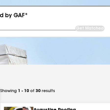
ed by GAF*
Get Matched
Showing
1 - 10
of
30
results