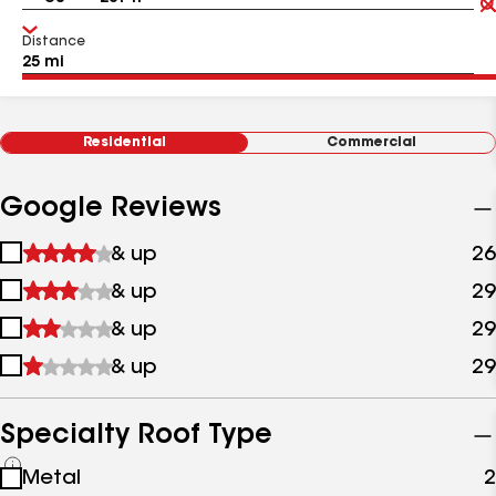
Distance
Residential
Commercial
Google Reviews
1
& up
26
star
2
& up
29
&
stars
up
3
& up
29
&
stars
up
4
& up
29
&
stars
up
&
up
Specialty Roof Type
See
Metal
2
all