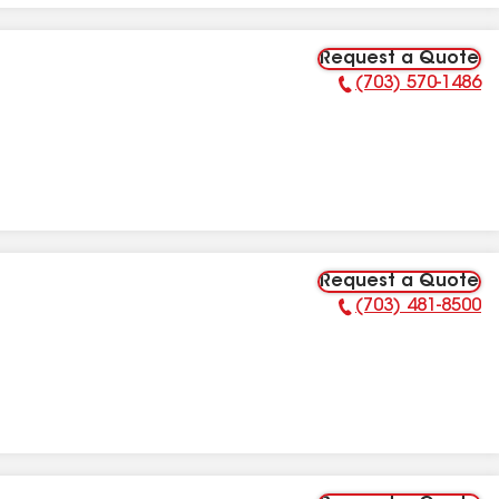
Request a Quote
(703) 570-1486
Phone Number:
Request a Quote
(703) 481-8500
Phone Number: