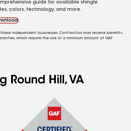
mprehensive guide for available shingle
yles, colors, technology, and more.
wnload
 these independent businesses. Contractors may receive benefits,
rranties, which require the use of a minimum amount of GAF
g Round Hill, VA