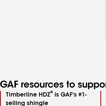
GAF resources to suppor
®
Timberline HDZ
is GAF's #1-
selling shingle