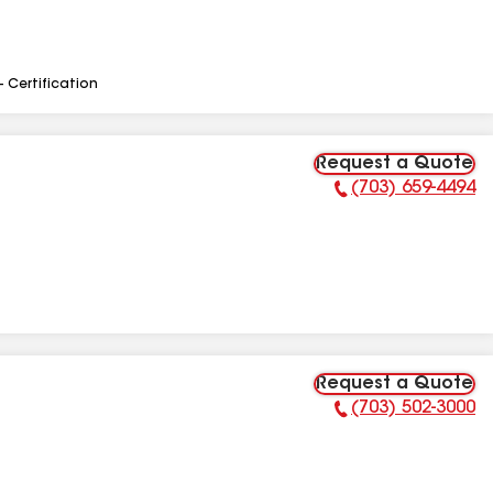
- Certification
Request a Quote
(703) 659-4494
Phone Number:
Request a Quote
(703) 502-3000
Phone Number: