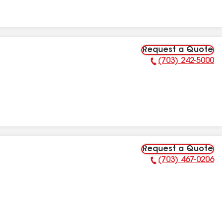
Request a Quote
(703) 242-5000
Phone Number:
Request a Quote
(703) 467-0206
Phone Number: