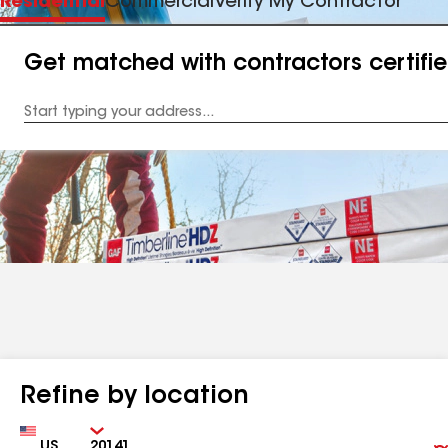
Residential
Commercial
Verify My Contractor
Get matched with contractors certifi
Enter
your
Address
Refine by location
Country
Zip