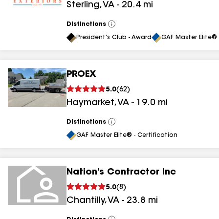
Sterling
,
VA
-
20.4
mi
results
Distinctions
View
All
President's Club - Award
GAF Master Elite® 
PROEX
5.0
(
62
)
Haymarket
,
VA
-
19.0
mi
Distinctions
View
All
GAF Master Elite® - Certification
Nation's Contractor Inc
5.0
(
8
)
Chantilly
,
VA
-
23.8
mi