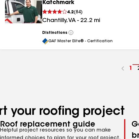
Katchmark
4.2
(
84
)
Chantilly
,
VA
-
22.2
mi
Distinctions
View
All
GAF Master Elite® - Certification
Go
1
to
pa
nu
t your roofing project
Roof replacement guide
G
Helpful project resources so you can make
b
informed choices to plan for your roof project,