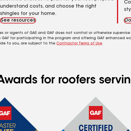
Co
understand costs, and choose the right
st
shingles for your home.
See resources
Do
es or agents of GAF, and GAF does not control or otherwise supervise
m GAF for participating in the program and offering GAF enhanced wa
ide to you, are subject to the
Contractor Terms of Use
.
wards for roofers servin