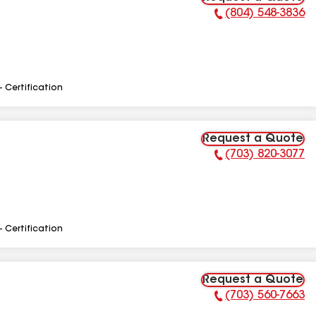
(804) 548-3836
Phone Number:
- Certification
Request a Quote
(703) 820-3077
Phone Number:
- Certification
Request a Quote
(703) 560-7663
Phone Number: