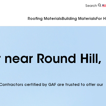
Commercial Accessories & Components
Search
Roofing Materials
Building Materials
For 
 near Round Hill,
Contractors certified by GAF are trusted to offer our