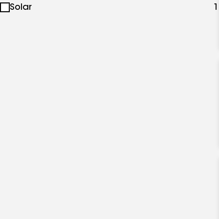
Solar
1
specialties