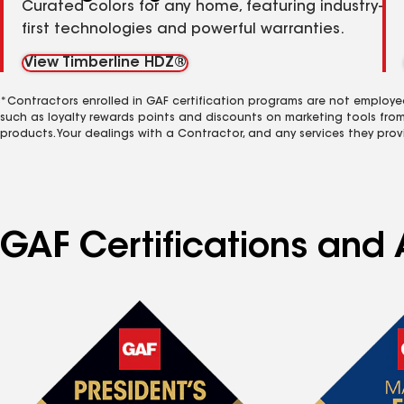
Curated colors for any home, featuring industry-
first technologies and powerful warranties.
View Timberline HDZ®
*Contractors enrolled in GAF certification programs are not employe
such as loyalty rewards points and discounts on marketing tools fro
products. Your dealings with a Contractor, and any services they prov
GAF Certifications and A