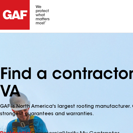
Find a contractor
VA
GAF is North America's largest roofing manufacturer. 
strongest guarantees and warranties.