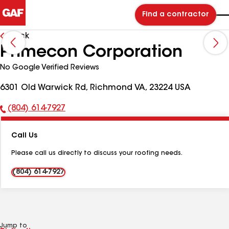
Find a contractor
Back
Primecon Corporation
No Google Verified Reviews
6301 Old Warwick Rd, Richmond VA, 23224 USA
(804) 614-7927
Phone
Number:
Call Us
Please call us directly to discuss your roofing needs.
(804) 614-7927
Jump to