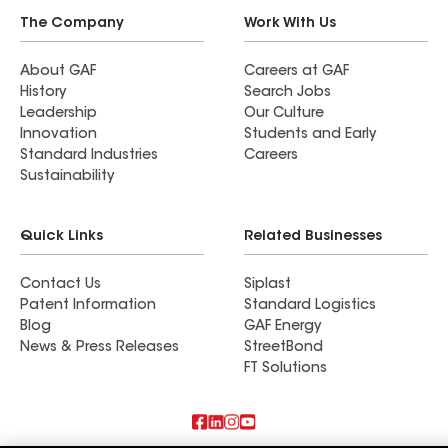
The Company
Work With Us
About GAF
Careers at GAF
History
Search Jobs
Leadership
Our Culture
Innovation
Students and Early
Standard Industries
Careers
Sustainability
Quick Links
Related Businesses
Contact Us
Siplast
Patent Information
Standard Logistics
Blog
GAF Energy
News & Press Releases
StreetBond
FT Solutions