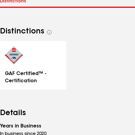
Distinctions
See
all
distinctions
GAF Certified™ -
Certification
Details
Years in Business
In business since 2020