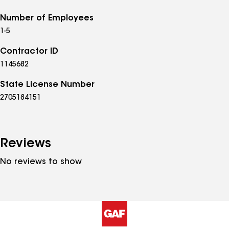
Number of Employees
1-5
Contractor ID
1145682
State License Number
2705184151
Reviews
No reviews to show