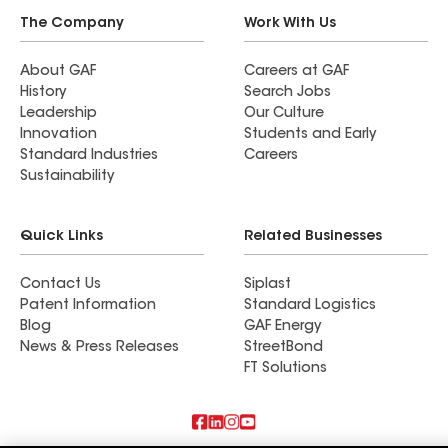
The Company
Work With Us
About GAF
Careers at GAF
History
Search Jobs
Leadership
Our Culture
Innovation
Students and Early
Standard Industries
Careers
Sustainability
Quick Links
Related Businesses
Contact Us
Siplast
Patent Information
Standard Logistics
Blog
GAF Energy
News & Press Releases
StreetBond
FT Solutions