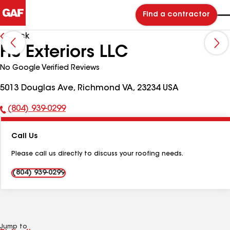
Find a contractor
Back
HS Exteriors LLC
No Google Verified Reviews
5013 Douglas Ave, Richmond VA, 23234 USA
(804) 939-0299
Phone
Number:
Call Us
Please call us directly to discuss your roofing needs.
(804) 939-0299
Jump to