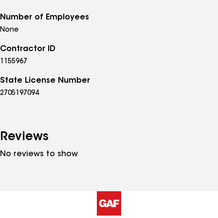
Number of Employees
None
Contractor ID
1155967
State License Number
2705197094
Reviews
No reviews to show