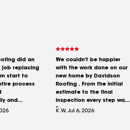
ofing did an
We couldn't be happier
 job replacing
with the work done on our
om start to
new home by Davidson
entire process
Roofing . From the initial
d
estimate to the final
lly and
inspection every step was
heir
professional and efficient.
2026
K.W, Jul 6, 2026
ion was
Mr. Davidson called to
hey kept us
assure us about the crews