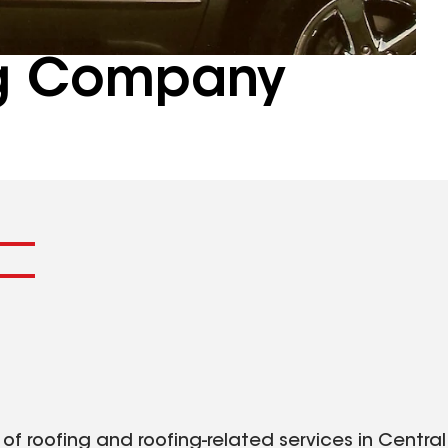
ng Company
f roofing and roofing-related services in Central