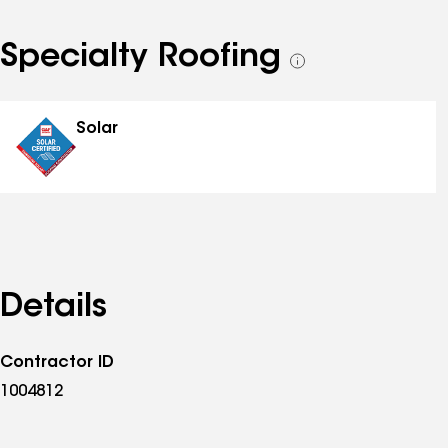
Specialty Roofing
See
all
specialties
Solar
Details
Contractor ID
1004812