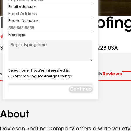
Email Address
Davidson Roofi
Phone Number
Message
See
4.8
(169)
reviews
3131 Southside Ave, Richmond VA, 23228 USA
Select one if you’re interested in:
s
Distinctions
Specialties
Contractor Details
Reviews
Solar roofing for energy savings
Continue
About
Davidson Roofing Company offers a wide variety o