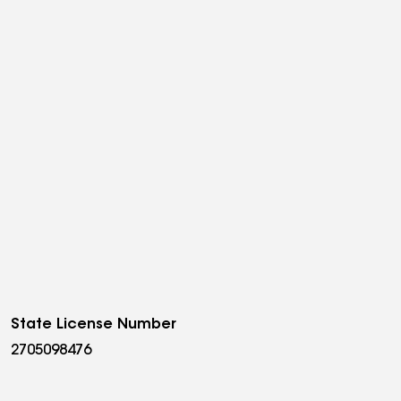
State License Number
2705098476