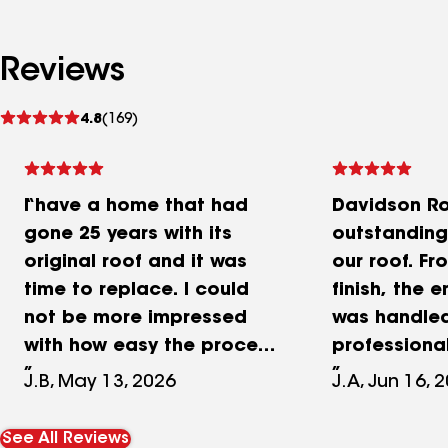
Reviews
See
4.8
(169)
reviews
I have a home that had
Davidson Ro
gone 25 years with its
outstanding
original roof and it was
our roof. Fr
time to replace. I could
finish, the 
not be more impressed
was handle
with how easy the process
professiona
was with Davidson. From
efficiently. T
J.B, May 13, 2026
J.A, Jun 16, 
first phone contact to the
communicat
start of the project was
excellent—t
See All Reviews