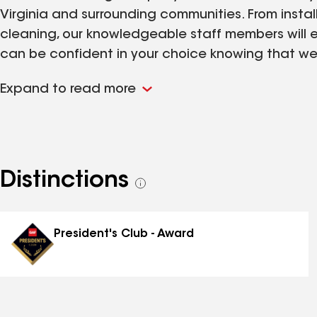
Virginia and surrounding communities. From instal
cleaning, our knowledgeable staff members will en
can be confident in your choice knowing that we
work is fully guaranteed.
Expand to read more
Distinctions
See
all
distinctions
President's Club - Award