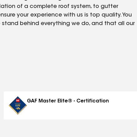
lation of a complete roof system, to gutter
sure your experience with us is top quality. You
 stand behind everything we do, and that all our
GAF Master Elite® - Certification