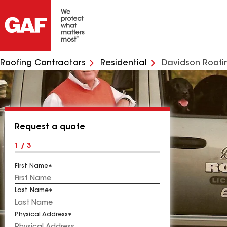
Roofing Contractors
Residential
Davidson Roof
Request a quote
1 / 3
First Name
Last Name
Physical Address