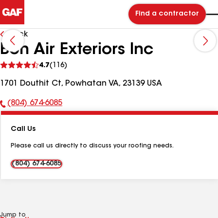
Find a contractor
Back
Bon Air Exteriors Inc
See
4.7
(116)
reviews
1701 Douthit Ct, Powhatan VA, 23139 USA
(804) 674-6085
Phone
Number:
Call Us
Please call us directly to discuss your roofing needs.
(804) 674-6085
Jump to