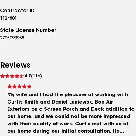
Contractor ID
1124801
State License Number
2705099958
Reviews
See
4.7
(116)
reviews
My wife and I had the pleasure of working with
Curtis Smith and Daniel Luniewsk, Bon Air
Exteriors on a Screen Porch and Deck addition to
our home, and we could not be more impressed
with their quality of work. Curtis met with us at
our home during our initial consultation. He