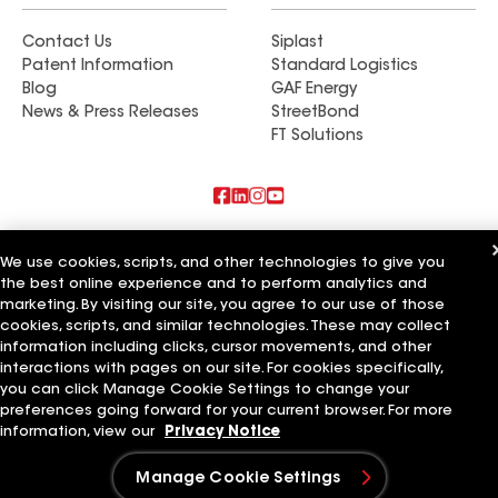
aspects of the project, and their thoroughness
Contact Us
Siplast
guaranteed that each detail was executed to
Patent Information
Standard Logistics
perfection. The outstanding caliber of their work
Blog
GAF Energy
distinguished the team. Daniel was invariably
News & Press Releases
StreetBond
professional and courteous, punctual in his visits,
FT Solutions
respectful of our home, and diligent in providing
updates. He responded promptly to our inquiries
and made us feel genuinely valued as clients. For
those seeking a company that is both highly
Also of Interest
competent and reliable, and that prioritizes the
We use cookies, scripts, and other technologies to give you
the best online experience and to perform analytics and
satisfaction of its clients while consistently
American Roofing Services Inc
marketing. By visiting our site, you agree to our use of those
Chavez Roofing Services Inc
delivering superior results, Bon Air Exteriors is
Arry's Roofing Services Inc
cookies, scripts, and similar technologies. These may collect
highly recommended. Curtis Smith, Daniel
information including clicks, cursor movements, and other
Luniewsk, and their team surpassed our
Terms of Use
Contractor Terms
Privacy Notice
Applicant Notice
interactions with pages on our site. For cookies specifically,
Supplier Code of Conduct
Ethics Hotline
Your privacy choices
you can click Manage Cookie Settings to change your
expectations in every regard, and we are
Manage Cookie Settings
preferences going forward for your current browser. For more
©2026 GAF Materials LLC
thoroughly pleased with the outcome. Our new
information, view our
Privacy Notice
Screen Porch and Deck will be enjoyed with our
family and friends for many years to come. Jeff
Manage Cookie Settings