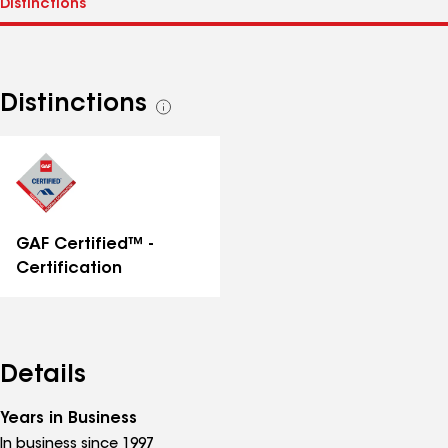
Distinctions
See
all
distinctions
GAF Certified™ -
Certification
Details
Years in Business
In business since 1997