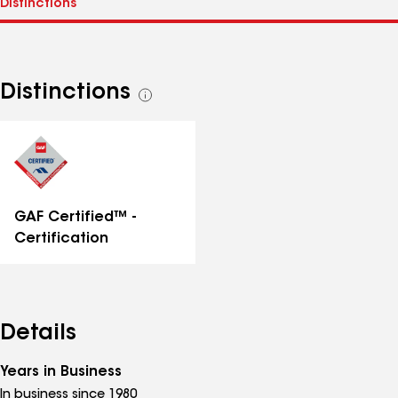
Distinctions
See
all
distinctions
GAF Certified™ -
Certification
Details
Years in Business
In business since 1980