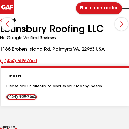
Find a contractor
Back
Lounsbury Roofing LLC
No Google Verified Reviews
1186 Broken Island Rd, Palmyra VA, 22963 USA
(434) 989-7663
Phone
Number:
Call Us
Please call us directly to discuss your roofing needs.
(434) 989-7663
Jump to