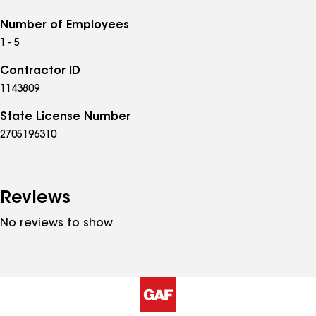
Number of Employees
1 - 5
Contractor ID
1143809
State License Number
2705196310
Reviews
No reviews to show