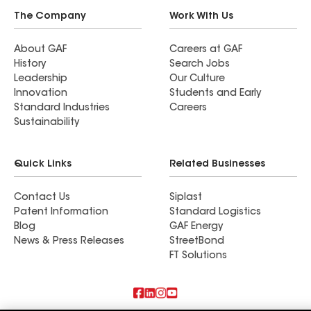
The Company
Work With Us
About GAF
Careers at GAF
History
Search Jobs
Leadership
Our Culture
Innovation
Students and Early
Standard Industries
Careers
Sustainability
Quick Links
Related Businesses
Contact Us
Siplast
Patent Information
Standard Logistics
Blog
GAF Energy
News & Press Releases
StreetBond
FT Solutions