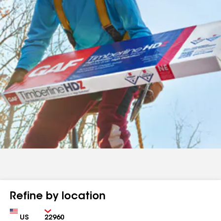
Refine by location
Country
Zip