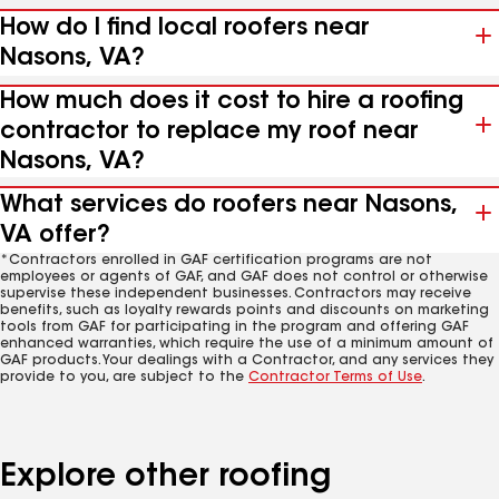
How do I find local roofers near
Nasons, VA?
How much does it cost to hire a roofing
contractor to replace my roof near
Nasons, VA?
What services do roofers near Nasons,
VA offer?
*Contractors enrolled in GAF certification programs are not
employees or agents of GAF, and GAF does not control or otherwise
supervise these independent businesses. Contractors may receive
benefits, such as loyalty rewards points and discounts on marketing
tools from GAF for participating in the program and offering GAF
enhanced warranties, which require the use of a minimum amount of
GAF products. Your dealings with a Contractor, and any services they
provide to you, are subject to the
Contractor Terms of Use
.
Explore other roofing