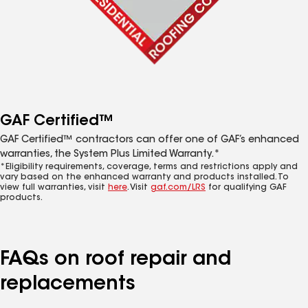
GAF Certified™
GAF Certified™ contractors can offer one of GAF’s enhanced
warranties, the System Plus Limited Warranty.*
*Eligibility requirements, coverage, terms and restrictions apply and
vary based on the enhanced warranty and products installed. To
view full warranties, visit
here
. Visit
gaf.com/LRS
for qualifying GAF
products.
FAQs on roof repair and
replacements