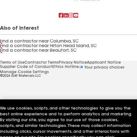
Also of Interest
Find a contractor near Columbia, SC
Find a contractor near Hilton Head Island, SC
Find a contractor near Beaufort, SC
Terms of Use
Contractor Terms
Privacy Notice
Applicant Notice
Supplier Code of Conduct
Ethics Hotline
Your privacy choices
Manage Cookie Settings
©2026 GAF Materials LLC
We use cookies, scripts, and other technologies to give you the
best online experience and to perform analytics and marketing.
By visiting our site, you agree to our use of those cookies,
scripts, and similar technologies. These may collect information
including clicks, cursor movements, and other interactions with