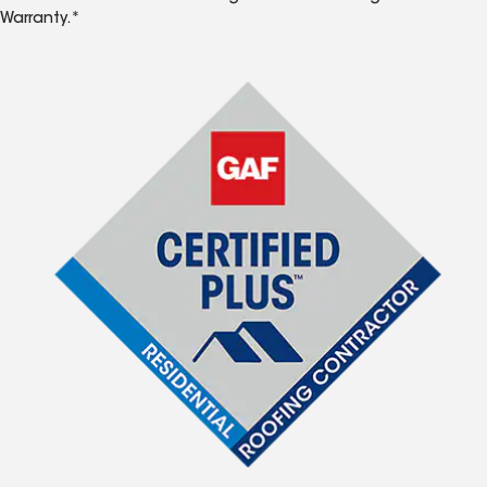
Warranty.*