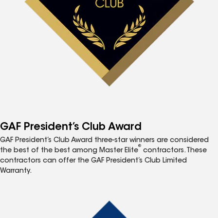
GAF President’s Club Award
GAF President’s Club Award three-star winners are considered
®
the best of the best among Master Elite
contractors. These
contractors can offer the GAF President’s Club Limited
Warranty.