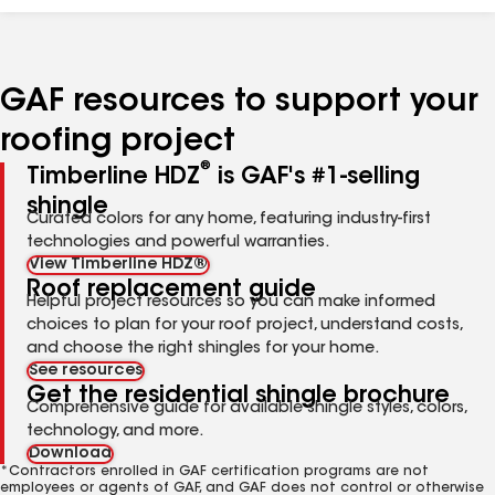
GAF resources to support your
roofing project
®
Timberline HDZ
is GAF's #1-selling
shingle
Curated colors for any home, featuring industry-first
technologies and powerful warranties.
View Timberline HDZ®
Roof replacement guide
Helpful project resources so you can make informed
choices to plan for your roof project, understand costs,
and choose the right shingles for your home.
See resources
Get the residential shingle brochure
Comprehensive guide for available shingle styles, colors,
technology, and more.
Download
*Contractors enrolled in GAF certification programs are not
employees or agents of GAF, and GAF does not control or otherwise