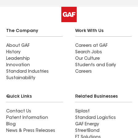
The Company
Work With Us
About GAF
Careers at GAF
History
Search Jobs
Leadership
Our Culture
Innovation
Students and Early
Standard Industries
Careers
Sustainability
Quick Links
Related Businesses
Contact Us
Siplast
Patent Information
Standard Logistics
Blog
GAF Energy
News & Press Releases
StreetBond
FT Solutions