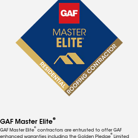
®
GAF Master Elite
®
GAF Master Elite
contractors are entrusted to offer GAF
®
enhanced warranties including the Golden Pledge
Limited