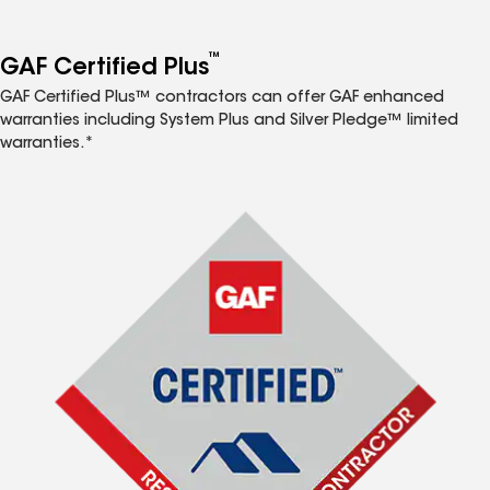
™
GAF Certified Plus
GAF Certified Plus™ contractors can offer GAF enhanced
warranties including System Plus and Silver Pledge™ limited
warranties.*