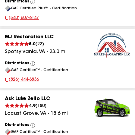
Distinctions
View
GAF Certified Plus™ - Certification
All
(540) 607-6147
Phone Number:
MJ Restoration LLC
5.0
(
22
)
Spotsylvania
,
VA
-
23.0
mi
Distinctions
View
GAF Certified™ - Certification
All
(826) 444-6836
Phone Number:
Ask Luke Zello LLC
4.9
(
180
)
Locust Grove
,
VA
-
18.6
mi
Distinctions
View
GAF Certified™ - Certification
All