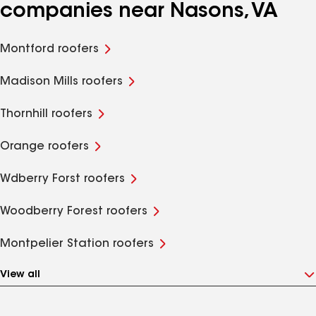
companies near Nasons, VA
Montford roofers
Madison Mills roofers
Thornhill roofers
Orange roofers
Wdberry Forst roofers
Woodberry Forest roofers
Montpelier Station roofers
View all