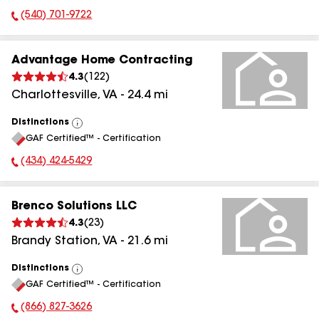
(540) 701-9722
Phone Number:
Advantage Home Contracting
4.3
(
122
)
Charlottesville
,
VA
-
24.4
mi
Distinctions
View
GAF Certified™ - Certification
All
(434) 424-5429
Phone Number:
Brenco Solutions LLC
4.3
(
23
)
Brandy Station
,
VA
-
21.6
mi
Distinctions
View
GAF Certified™ - Certification
All
(866) 827-3626
Phone Number: