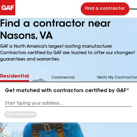
Find a contractor
Find a contractor near
Nasons, VA
GAF is North America's largest roofing manufacturer.
Contractors certified by GAF are trusted to offer our strongest
guarantees and warranties.
Residential
Commercial
Verify My Contractor
Get matched with contractors certified by GAF*
Enter
your
Address
Get Matched