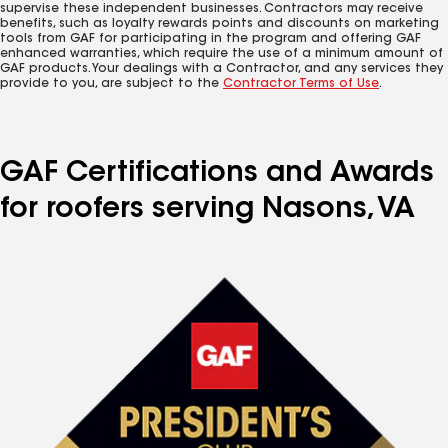
supervise these independent businesses. Contractors may receive
benefits, such as loyalty rewards points and discounts on marketing
tools from GAF for participating in the program and offering GAF
enhanced warranties, which require the use of a minimum amount of
GAF products. Your dealings with a Contractor, and any services they
provide to you, are subject to the
Contractor Terms of Use
.
GAF Certifications and Awards
for roofers serving Nasons, VA