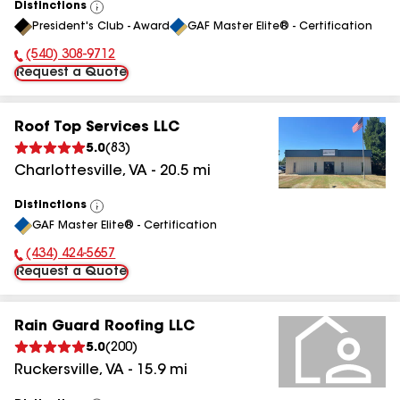
Distinctions
View
President's Club - Award
GAF Master Elite® - Certification
All
(540) 308-9712
Phone Number:
Request a Quote
Roof Top Services LLC
5.0
(
83
)
Charlottesville
,
VA
-
20.5
mi
Distinctions
View
GAF Master Elite® - Certification
All
(434) 424-5657
Phone Number:
Request a Quote
Rain Guard Roofing LLC
5.0
(
200
)
Ruckersville
,
VA
-
15.9
mi