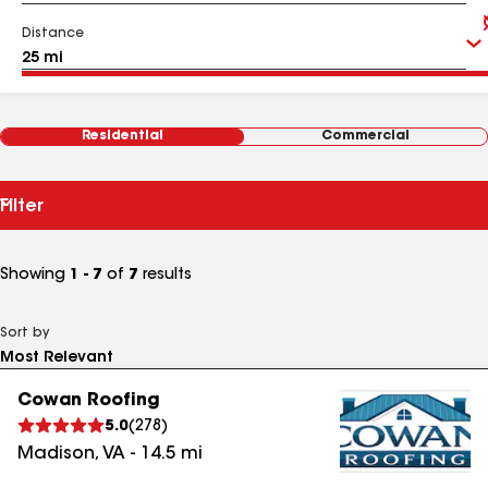
Distance
Residential
Commercial
Filter
Showing
1 - 7
of
7
results
Sort by
Cowan Roofing
5.0
(
278
)
Madison
,
VA
-
14.5
mi