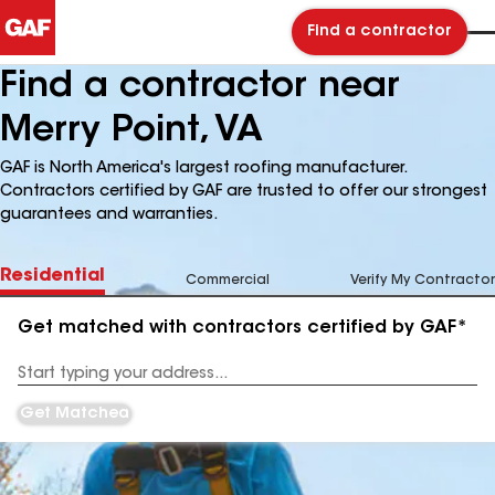
Find a contractor
Find a contractor near
Merry Point, VA
GAF is North America's largest roofing manufacturer.
Contractors certified by GAF are trusted to offer our strongest
guarantees and warranties.
Residential
Commercial
Verify My Contractor
Get matched with contractors certified by GAF*
Enter
your
Address
Get Matched