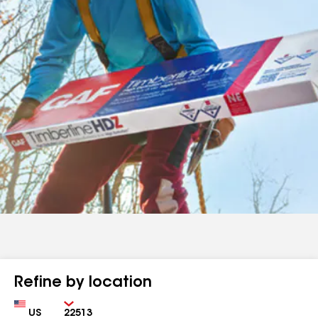
Refine by location
Country
Zip