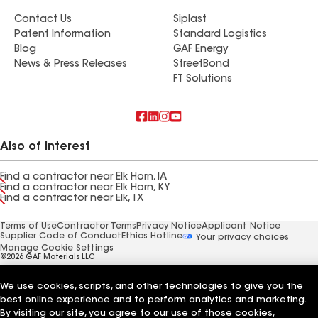
Contact Us
Siplast
Patent Information
Standard Logistics
Blog
GAF Energy
News & Press Releases
StreetBond
FT Solutions
Also of Interest
Find a contractor near Elk Horn, IA
Find a contractor near Elk Horn, KY
Find a contractor near Elk, TX
Terms of Use
Contractor Terms
Privacy Notice
Applicant Notice
Supplier Code of Conduct
Ethics Hotline
Your privacy choices
Manage Cookie Settings
©2026 GAF Materials LLC
We use cookies, scripts, and other technologies to give you the
best online experience and to perform analytics and marketing.
By visiting our site, you agree to our use of those cookies,