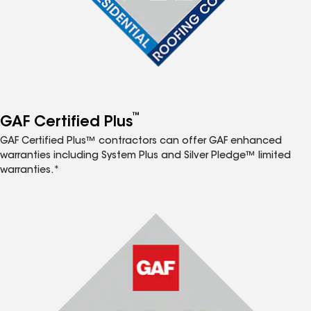
™
GAF Certified Plus
GAF Certified Plus™ contractors can offer GAF enhanced
warranties including System Plus and Silver Pledge™ limited
warranties.*