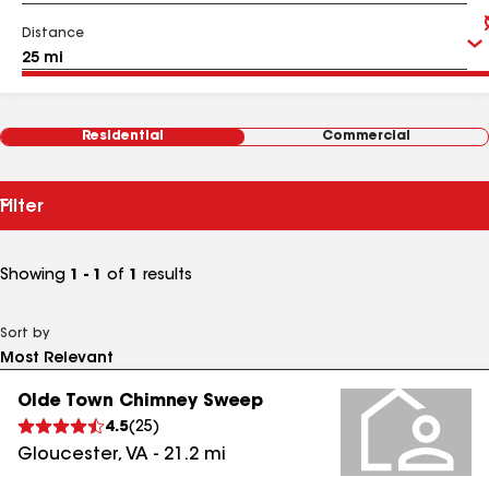
Distance
Residential
Commercial
Filter
Showing
1 - 1
of
1
results
Sort by
Olde Town Chimney Sweep
4.5
(
25
)
Gloucester
,
VA
-
21.2
mi