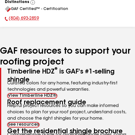
Distinctions
View
GAF Certified™ - Certification
All
(804) 693-2859
Phone Number:
GAF resources to support your
roofing project
®
Timberline HDZ
is GAF's #1-selling
shingle
Curated colors for any home, featuring industry-first
technologies and powerful warranties.
View Timberline HDZ®
Roof replacement guide
Helpful project resources so you can make informed
choices to plan for your roof project, understand costs,
and choose the right shingles for your home.
See resources
Get the residential shingle brochure