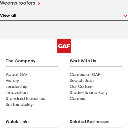
Weems roofers
View all
The Company
Work With Us
About GAF
Careers at GAF
History
Search Jobs
Leadership
Our Culture
Innovation
Students and Early
Standard Industries
Careers
Sustainability
Quick Links
Related Businesses