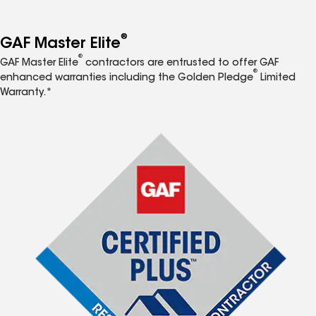
®
GAF Master Elite
®
GAF Master Elite
contractors are entrusted to offer GAF
®
enhanced warranties including the Golden Pledge
Limited
Warranty.*