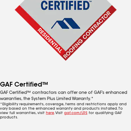
GAF Certified™
GAF Certified™ contractors can offer one of GAF’s enhanced
warranties, the System Plus Limited Warranty.*
*Eligibility requirements, coverage, terms and restrictions apply and
vary based on the enhanced warranty and products installed. To
view full warranties, visit
here
. Visit
gaf.com/LRS
for qualifying GAF
products.