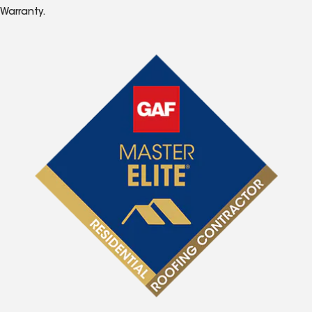
Warranty.