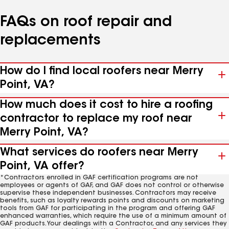
FAQs on roof repair and
replacements
How do I find local roofers near Merry
Point, VA?
How much does it cost to hire a roofing
contractor to replace my roof near
Merry Point, VA?
What services do roofers near Merry
Point, VA offer?
*Contractors enrolled in GAF certification programs are not
employees or agents of GAF, and GAF does not control or otherwise
supervise these independent businesses. Contractors may receive
benefits, such as loyalty rewards points and discounts on marketing
tools from GAF for participating in the program and offering GAF
enhanced warranties, which require the use of a minimum amount of
GAF products. Your dealings with a Contractor, and any services they