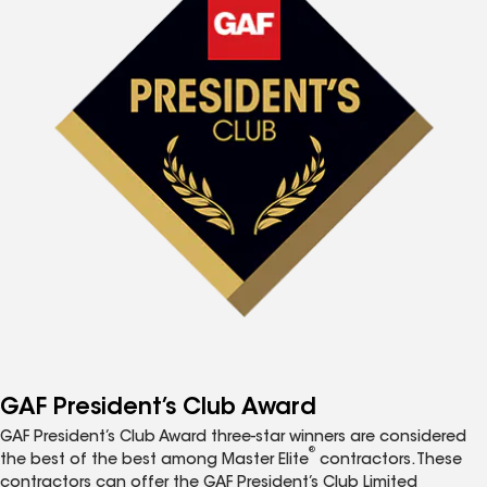
GAF President’s Club Award
GAF President’s Club Award three-star winners are considered
®
the best of the best among Master Elite
contractors. These
contractors can offer the GAF President’s Club Limited