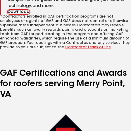
Comprehensive guide for available shingle styles, colors,
technology, and more.
Download
*Contractors enrolled in GAF certification programs are not
employees or agents of GAF, and GAF does not control or otherwise
supervise these independent businesses. Contractors may receive
benefits, such as loyalty rewards points and discounts on marketing
tools from GAF for participating in the program and offering GAF
enhanced warranties, which require the use of a minimum amount of
GAF products. Your dealings with a Contractor, and any services they
provide to you, are subject to the
Contractor Terms of Use
.
GAF Certifications and Awards
for roofers serving Merry Point,
VA