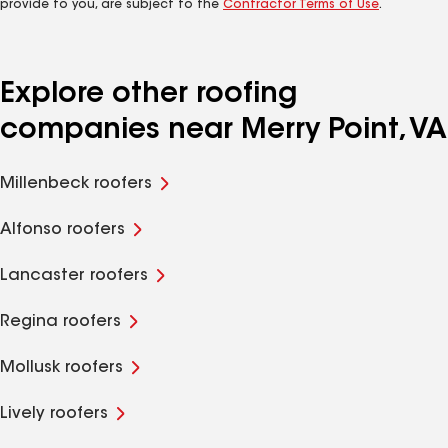
provide to you, are subject to the
Contractor Terms of Use
.
Explore other roofing
companies near Merry Point, VA
Millenbeck roofers
Alfonso roofers
Lancaster roofers
Regina roofers
Mollusk roofers
Lively roofers