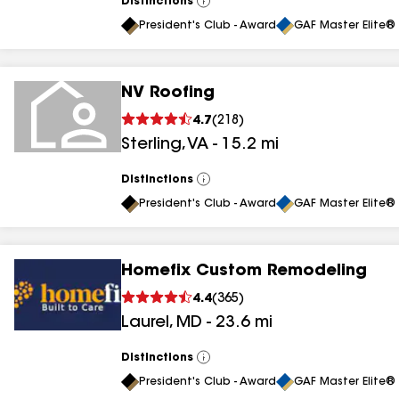
Distinctions
View
All
President's Club - Award
GAF Master Elite® 
NV Roofing
4.7
(
218
)
Sterling
,
VA
-
15.2
mi
Distinctions
View
All
President's Club - Award
GAF Master Elite® 
Homefix Custom Remodeling
4.4
(
365
)
Laurel
,
MD
-
23.6
mi
Distinctions
View
All
President's Club - Award
GAF Master Elite® 