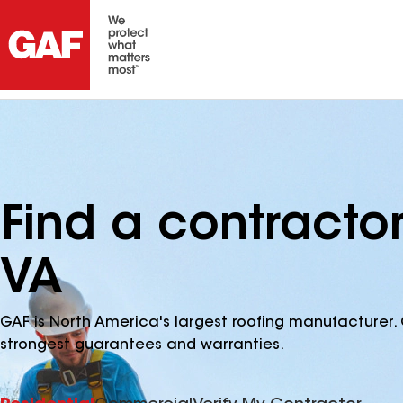
Find a contractor
VA
GAF is North America's largest roofing manufacturer. 
strongest guarantees and warranties.