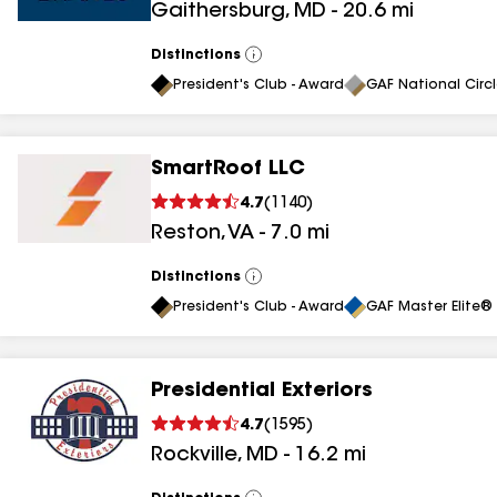
Gaithersburg
,
MD
-
20.6
mi
results
results
Distinctions
View
All
President's Club - Award
GAF National Circ
SmartRoof LLC
4.7
(
1140
)
Reston
,
VA
-
7.0
mi
Distinctions
View
All
President's Club - Award
GAF Master Elite® 
Presidential Exteriors
4.7
(
1595
)
Rockville
,
MD
-
16.2
mi