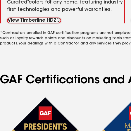
Curated colors for any home, featuring industry-
first technologies and powerful warranties.
View Timberline HDZ®
*Contractors enrolled in GAF certification programs are not employe
such as loyalty rewards points and discounts on marketing tools fro
products. Your dealings with a Contractor, and any services they prov
GAF Certifications and A