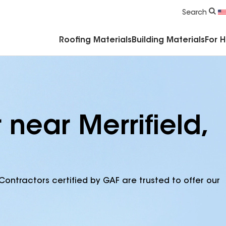
Commercial Accessories & Components
Search
Roofing Materials
Building Materials
For 
 near Merrifield,
Contractors certified by GAF are trusted to offer our