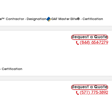
le™ Contractor - Designation
GAF Master Elite® - Certification
Request a Quote
(844) 654-7279
Phone Number:
- Certification
Request a Quote
(571) 775-3892
Phone Number: