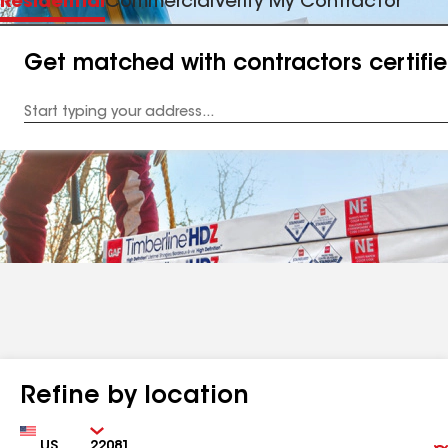
Residential
Commercial
Verify My Contractor
Get matched with contractors certifi
Enter
your
Address
Refine by location
Country
Zip