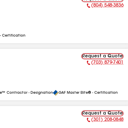
(804) 548-3836
Phone Number:
- Certification
Request a Quote
(703) 879-7401
Phone Number:
le™ Contractor - Designation
GAF Master Elite® - Certification
Request a Quote
(301) 208-0848
Phone Number: