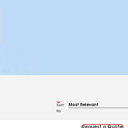
Sort
by
Request a Quote