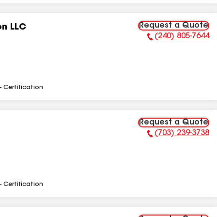
Request a Quote
on LLC
(240) 805-7644
Phone Number:
- Certification
Request a Quote
(703) 239-3738
Phone Number:
- Certification