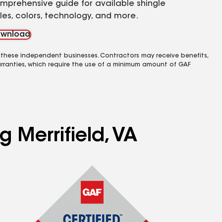
mprehensive guide for available shingle
yles, colors, technology, and more.
wnload
 these independent businesses. Contractors may receive benefits,
rranties, which require the use of a minimum amount of GAF
g Merrifield, VA