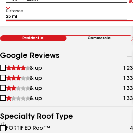
Distance
Residential
Commercial
Google Reviews
1
& up
123
star
2
& up
133
&
stars
up
3
& up
133
&
stars
up
4
& up
133
&
stars
up
&
up
Specialty Roof Type
See
FORTIFIED Roof™
4
all