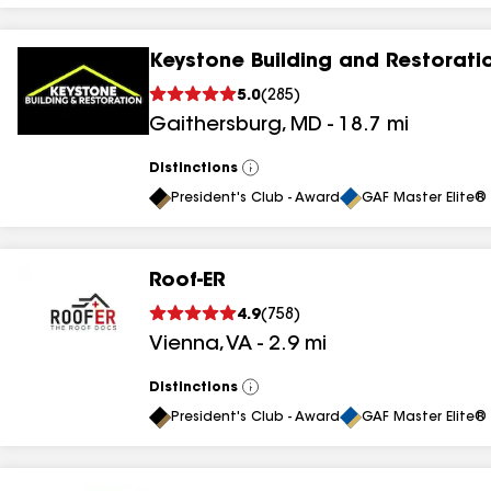
Keystone Building and Restorati
5.0
(
285
)
Gaithersburg
,
MD
-
18.7
mi
Distinctions
View
All
President's Club - Award
GAF Master Elite® 
Roof-ER
4.9
(
758
)
Vienna
,
VA
-
2.9
mi
Distinctions
View
All
President's Club - Award
GAF Master Elite® 