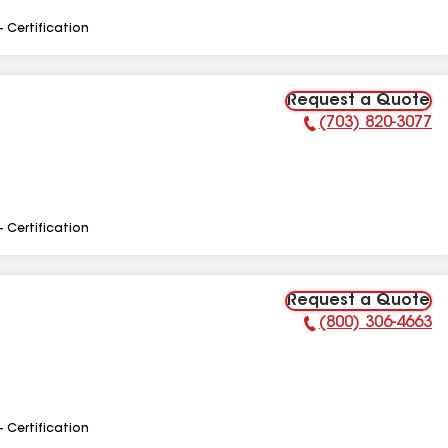
- Certification
Request a Quote
(703) 820-3077
Phone Number:
- Certification
Request a Quote
(800) 306-4663
Phone Number:
- Certification