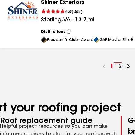
Shiner Exteriors
4.8
(
382
)
Sterling
,
VA
-
13.7
mi
Distinctions
View
All
President's Club - Award
GAF Master Elite® 
Go
1
Go
2
Go
3
to
to
to
page
page
pa
number
numb
nu
t your roofing project
Roof replacement guide
G
Helpful project resources so you can make
b
informed choices to plan for your roof project,