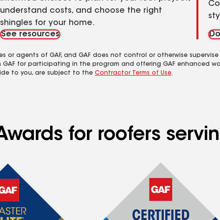
Co
understand costs, and choose the right
st
shingles for your home.
See resources
Do
es or agents of GAF, and GAF does not control or otherwise supervise
m GAF for participating in the program and offering GAF enhanced wa
ide to you, are subject to the
Contractor Terms of Use
.
wards for roofers servin