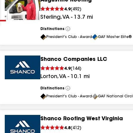
Augustine Roofing
Clear
Submit
4.9
(
492
)
Sterling
,
VA
-
13.7
mi
Distinctions
View
All
President's Club - Award
GAF Master Elite® 
Shanco Companies LLC
results
4.9
(
144
)
Lorton
,
VA
-
10.1
mi
results
results
Distinctions
View
All
President's Club - Award
GAF National Circ
results
Shanco Roofing West Virginia
results
4.8
(
412
)