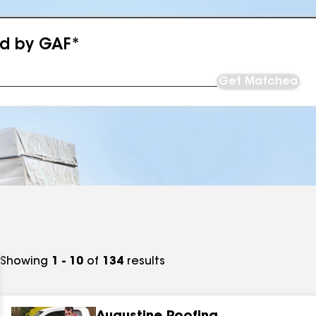
ed by GAF*
Get Matched
Showing
1 - 10
of
134
results