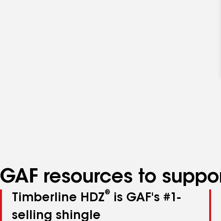
GAF resources to suppor
®
Timberline HDZ
is GAF's #1-
selling shingle