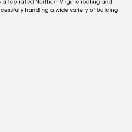
a top-rated Northern Virginia roofing and
essfully handling a wide variety of building