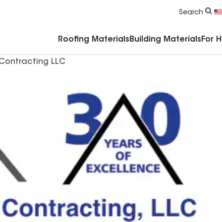
Commercial Accessories & Components
Search
Roofing Materials
Building Materials
For 
Contracting LLC