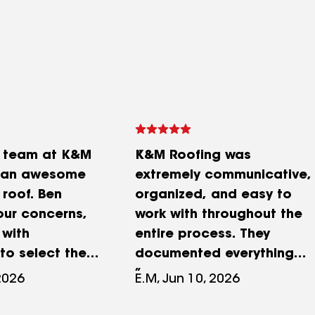
e team at K&M
K&M Roofing was
d an awesome
extremely communicative,
 roof. Ben
organized, and easy to
our concerns,
work with throughout the
 with
entire process. They
to select the
documented everything
 color,
clearly, from the initial
2026
E.M, Jun 10, 2026
l our
inspection to the
nd had
before‑and‑after photos