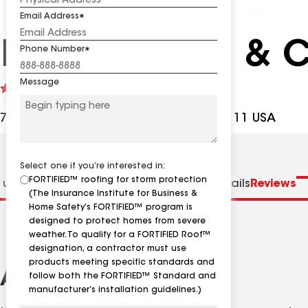
Email Address
K&M Roofing & C
Phone Number
Message
See
4.5
(102)
reviews
7015 Yates Ford Rd, Manassas VA, 20111 USA
Select one if you’re interested in:
FORTIFIED™ roofing for storm protection
 us
Distinctions
Specialties
Contractor Details
Reviews
(The Insurance Institute for Business &
Home Safety’s FORTIFIED™ program is
designed to protect homes from severe
weather. To qualify for a FORTIFIED Roof™
designation, a contractor must use
products meeting specific standards and
About
follow both the FORTIFIED™ Standard and
manufacturer’s installation guidelines.)