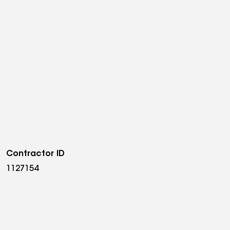
Contractor ID
1127154