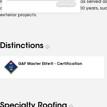
K&M Roofing and Contracting, LLC. has served as 
Continue
contracting company for more than 30 years, succ
exterior projects.
Distinctions
See
all
distinctions
GAF Master Elite® - Certification
Specialty Roofing