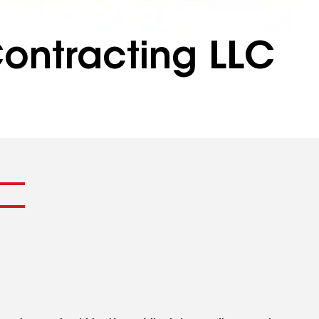
ontracting LLC