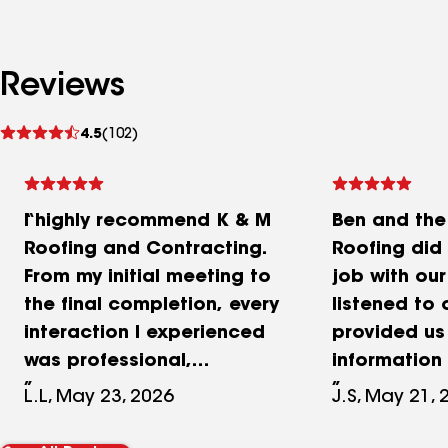
Reviews
See
4.5
(102)
reviews
I highly recommend K & M
Ben and th
Roofing and Contracting.
Roofing di
From my initial meeting to
job with our
the final completion, every
listened to 
interaction I experienced
provided us
was professional,
information 
courteous, and respectful.
product and
L.L, May 23, 2026
J.S, May 21, 
The roofing team worked
answered al
incredibly fast and
questions a