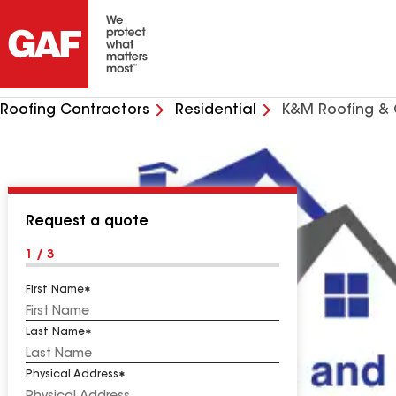
Roofing Contractors
Residential
K&M Roofing & 
Request a quote
1 / 3
First Name
Last Name
Physical Address