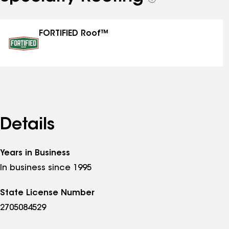
See
all
specialties
FORTIFIED Roof™
Details
Years in Business
In business since 1995
State License Number
2705084529