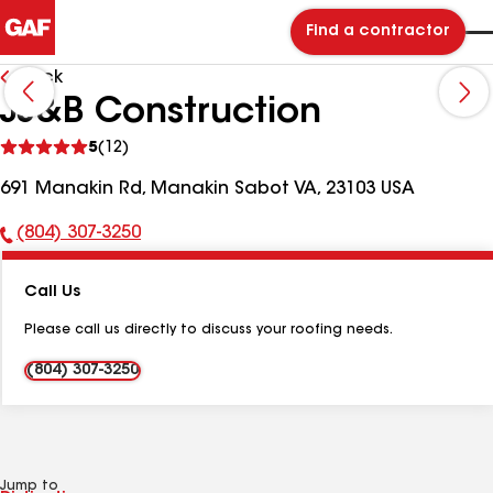
Find a contractor
Back
JJ&B Construction
See
5
(12)
reviews
691 Manakin Rd, Manakin Sabot VA, 23103 USA
(804) 307-3250
Phone
Number:
Call Us
Please call us directly to discuss your roofing needs.
(804) 307-3250
Jump to