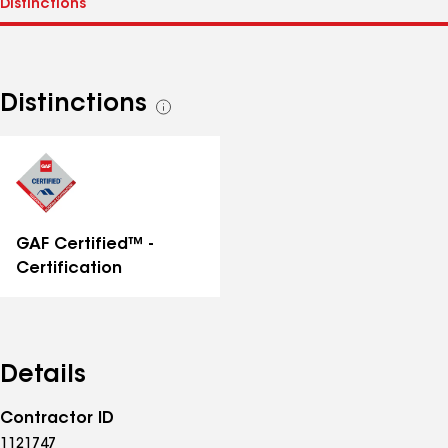
Distinctions
See
all
distinctions
GAF Certified™ -
Certification
Details
Contractor ID
1121747