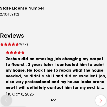
State License Number
2705159132
Reviews
See
5
(12)
reviews
Joshua did an amazing job changing my carpet
to floors!.. 3 years later I contacted him to paint
my house. He took time to repair what the house
needed, he didnt rush it and did an excellent job,
also very professional and my house looks brand
new! I will definitely contact him for my next big
project. I am very happy with his work ! I highly
F.K, Oct 8, 2025
recommend this business!