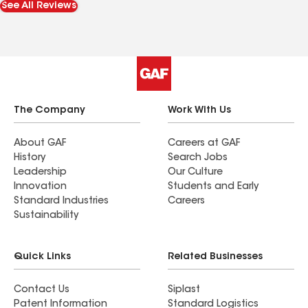
See All Reviews
The Company
Work With Us
About GAF
Careers at GAF
History
Search Jobs
Leadership
Our Culture
Innovation
Students and Early
Standard Industries
Careers
Sustainability
Quick Links
Related Businesses
Contact Us
Siplast
Patent Information
Standard Logistics