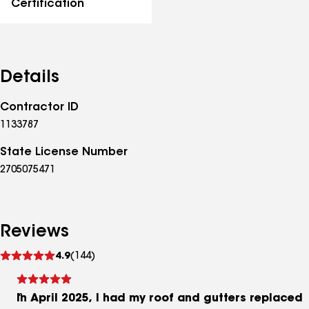
Certification
Details
Contractor ID
1133787
State License Number
2705075471
Reviews
See
4.9
(144)
reviews
In April 2025, I had my roof and gutters replaced