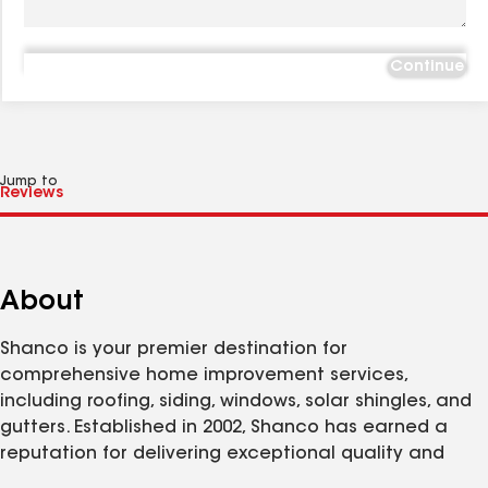
Continue
Jump to
About
Shanco is your premier destination for
comprehensive home improvement services,
including roofing, siding, windows, solar shingles, and
gutters. Established in 2002, Shanco has earned a
reputation for delivering exceptional quality and
customer satisfaction. Our Lorton team is dedicated