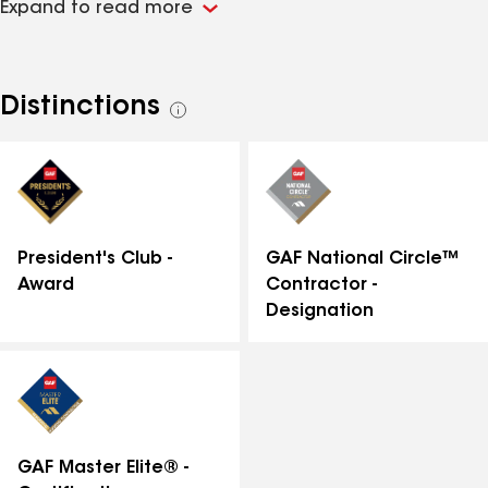
Expand to read more
to providing top-notch craftsmanship and
personalized service to meet all your home
improvement needs. Whether you require roof repair,
replacement, or energy-efficient solutions, Shanco's
Distinctions
See
experts are here to ensure your home is both
all
beautiful and well-protected. Trust Shanco's Lorton
distinctions
office for reliable, professional services that enhance
your home's value and performance.
GAF National Circle™
President's Club -
Contractor -
Award
Designation
GAF Master Elite® -