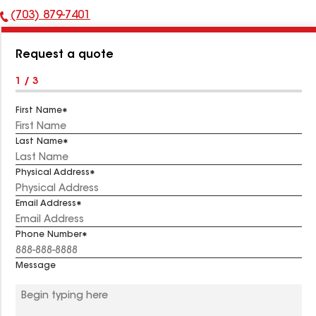
(703) 879-7401
Phone
Number:
Request a quote
1 / 3
First Name
Last Name
Physical Address
Email Address
Phone Number
Message