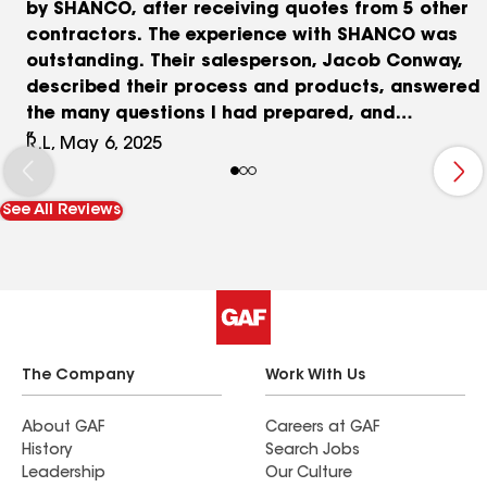
by SHANCO, after receiving quotes from 5 other
contractors. The experience with SHANCO was
outstanding. Their salesperson, Jacob Conway,
described their process and products, answered
the many questions I had prepared, and
answered follow-up questions that I had after our
R.L, May 6, 2025
meeting. Additionally, he came back to my home,
upon my request, to review the contract with me.
See All Reviews
For the roof I selected GAF Timberline UHDZ
shingles and Deck Armor underlayment. For the
Gutters they installed a K-Style Seamless Gutter
system, with Leaf Relief leaf and debris guards.
Their Sr. Project Manager Chad Williams was
great contacting me ahead of the scheduled
work date for the roof and talking me through
The Company
Work With Us
the process. He was there on site the entire time,
keeping me informed of what was occurring, and
About GAF
Careers at GAF
History
Search Jobs
assured we were safe entering and leaving the
Leadership
Our Culture
house, the work was completed correctly, and