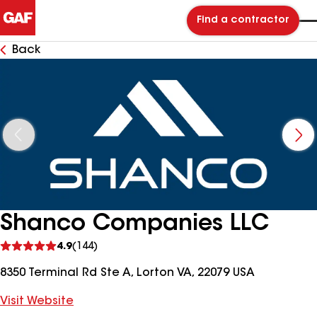
Find a contractor
Back
Shanco Companies LLC
See
4.9
(144)
reviews
8350 Terminal Rd Ste A, Lorton VA, 22079 USA
Visit Website