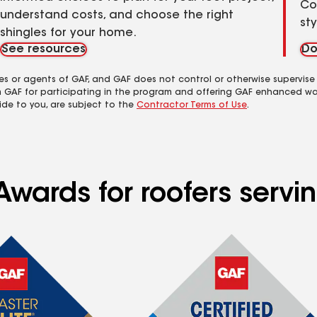
Co
understand costs, and choose the right
st
shingles for your home.
See resources
Do
es or agents of GAF, and GAF does not control or otherwise supervise
m GAF for participating in the program and offering GAF enhanced wa
ide to you, are subject to the
Contractor Terms of Use
.
Awards for roofers servi