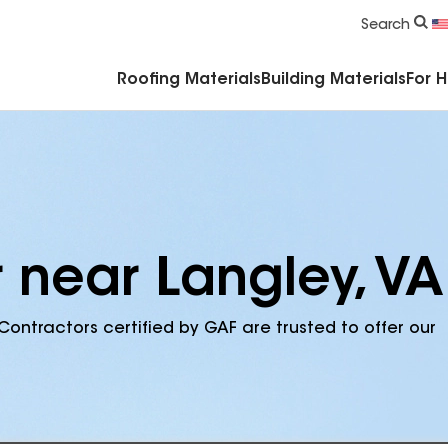
Commercial Accessories & Components
Search
Roofing Materials
Building Materials
For 
 near Langley, VA
Contractors certified by GAF are trusted to offer our