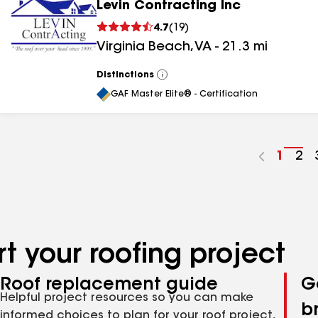
Levin Contracting Inc
4.7
(
19
)
Virginia Beach
,
VA
-
21.3
mi
Distinctions
View
All
GAF Master Elite® - Certification
Go
1
Go
2
to
to
page
pa
numbe
nu
t your roofing project
Roof replacement guide
G
Helpful project resources so you can make
b
informed choices to plan for your roof project,