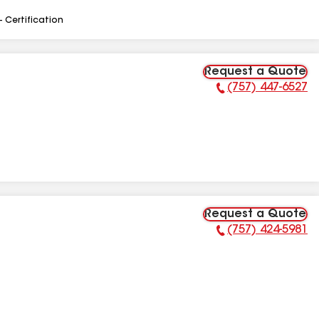
- Certification
Request a Quote
(757) 447-6527
Phone Number:
Request a Quote
(757) 424-5981
Phone Number: