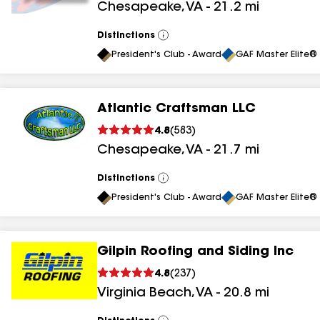
Chesapeake
,
VA
-
21.2
mi
results
Distinctions
View
All
President's Club - Award
GAF Master Elite® 
Atlantic Craftsman LLC
4.8
(
583
)
Chesapeake
,
VA
-
21.7
mi
Distinctions
View
All
President's Club - Award
GAF Master Elite® 
Gilpin Roofing and Siding Inc
4.8
(
237
)
Virginia Beach
,
VA
-
20.8
mi