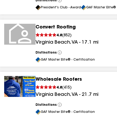
Distinctions
View
All
President's Club - Award
GAF Master Elite® 
Convert Roofing
4.8
(
852
)
Virginia Beach
,
VA
-
17.1
mi
Distinctions
View
All
GAF Master Elite® - Certification
Wholesale Roofers
4.8
(
415
)
Virginia Beach
,
VA
-
21.7
mi
Distinctions
View
All
GAF Master Elite® - Certification