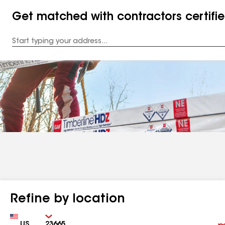
Get matched with contractors certifi
Enter
your
Address
Refine by location
Country
Zip