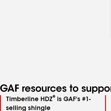
GAF resources to suppor
®
Timberline HDZ
is GAF's #1-
selling shingle