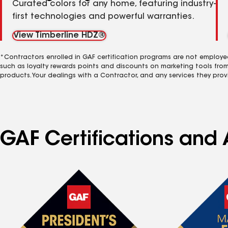
Curated colors for any home, featuring industry-
first technologies and powerful warranties.
View Timberline HDZ®
*Contractors enrolled in GAF certification programs are not employe
such as loyalty rewards points and discounts on marketing tools fro
products. Your dealings with a Contractor, and any services they prov
GAF Certifications and 