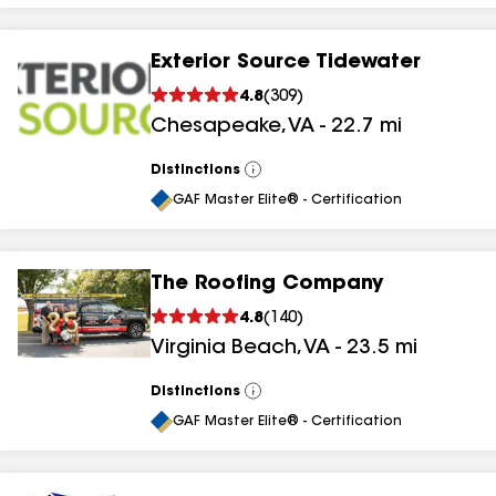
Exterior Source Tidewater
4.8
(
309
)
Chesapeake
,
VA
-
22.7
mi
Distinctions
View
All
GAF Master Elite® - Certification
The Roofing Company
4.8
(
140
)
Virginia Beach
,
VA
-
23.5
mi
Distinctions
View
All
GAF Master Elite® - Certification