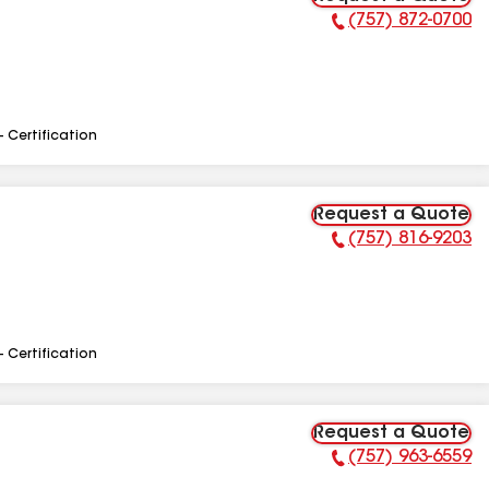
(757) 872-0700
Phone Number:
- Certification
Request a Quote
(757) 816-9203
Phone Number:
- Certification
Request a Quote
(757) 963-6559
Phone Number: