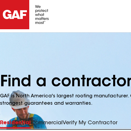
Find a contractor
GAF is North America's largest roofing manufacturer. 
strongest guarantees and warranties.
Residential
Commercial
Verify My Contractor