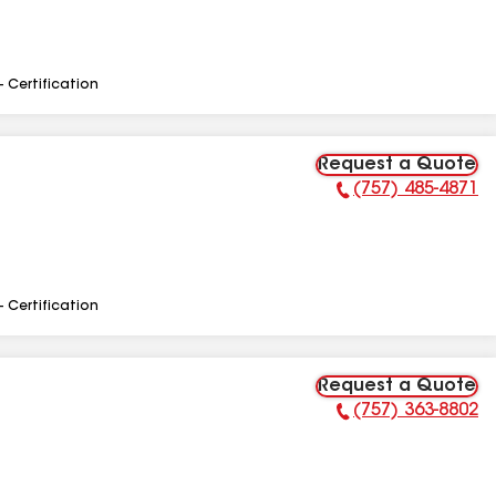
- Certification
Request a Quote
(757) 485-4871
Phone Number:
- Certification
Request a Quote
(757) 363-8802
Phone Number: