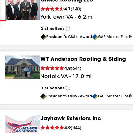
Chase Roofing LLC
Clear
Submit
4.7
(
140
)
Yorktown
,
VA
-
6.2
mi
Distinctions
View
All
President's Club - Award
GAF Master Elite® 
WT Anderson Roofing & Siding
results
4.9
(
644
)
Norfolk
,
VA
-
17.0
mi
results
results
Distinctions
View
All
President's Club - Award
GAF Master Elite® 
results
Jayhawk Exteriors Inc
results
4.9
(
344
)