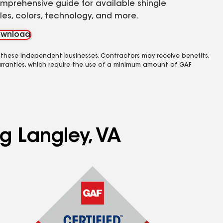
mprehensive guide for available shingle
yles, colors, technology, and more.
wnload
 these independent businesses. Contractors may receive benefits,
rranties, which require the use of a minimum amount of GAF
ng Langley, VA