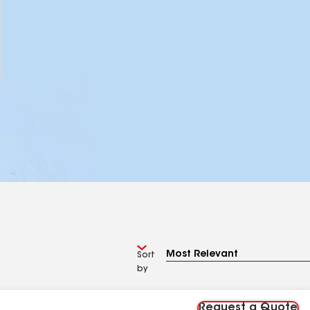
Sort
by
Request a Quote