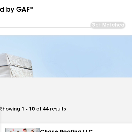
ed by GAF*
Get Matched
Showing
1 - 10
of
44
results