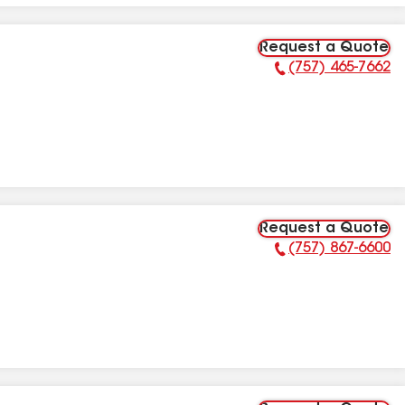
Request a Quote
(757) 465-7662
Phone Number:
Request a Quote
(757) 867-6600
Phone Number: