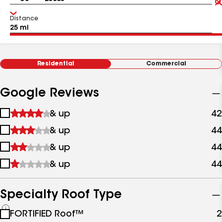
Distance
Residential
Commercial
Google Reviews
1
& up
42
star
2
& up
44
&
stars
up
3
& up
44
&
stars
up
4
& up
44
&
stars
up
&
up
Specialty Roof Type
See
FORTIFIED Roof™
2
all