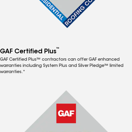
™
GAF Certified Plus
GAF Certified Plus™ contractors can offer GAF enhanced
warranties including System Plus and Silver Pledge™ limited
warranties.*