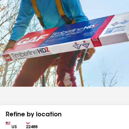
Refine by location
Country
Zip