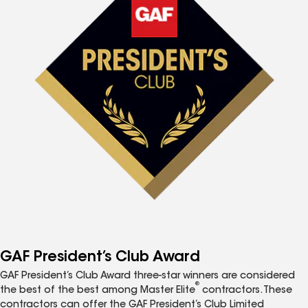
GAF President’s Club Award
GAF President’s Club Award three-star winners are considered
®
the best of the best among Master Elite
contractors. These
contractors can offer the GAF President’s Club Limited