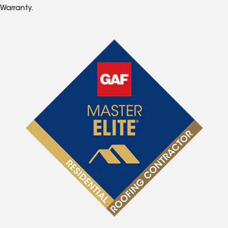
Warranty.