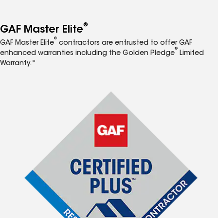
®
GAF Master Elite
®
GAF Master Elite
contractors are entrusted to offer GAF
®
enhanced warranties including the Golden Pledge
Limited
Warranty.*