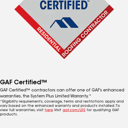
GAF Certified™
GAF Certified™ contractors can offer one of GAF’s enhanced
warranties, the System Plus Limited Warranty.*
*Eligibility requirements, coverage, terms and restrictions apply and
vary based on the enhanced warranty and products installed. To
view full warranties, visit
here
. Visit
gaf.com/LRS
for qualifying GAF
products.