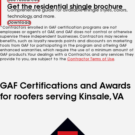
See resources
Get the residential shingle brochure
Comprehensive guide for available shingle styles, colors,
technology, and more.
Download
*Contractors enrolled in GAF certification programs are not
employees or agents of GAF, and GAF does not control or otherwise
supervise these independent businesses. Contractors may receive
benefits, such as loyalty rewards points and discounts on marketing
tools from GAF for participating in the program and offering GAF
enhanced warranties, which require the use of a minimum amount of
GAF products. Your dealings with a Contractor, and any services they
provide to you, are subject to the
Contractor Terms of Use
.
GAF Certifications and Awards
for roofers serving Kinsale, VA