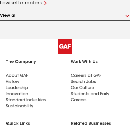
Lewisetta roofers
View all
The Company
Work With Us
About GAF
Careers at GAF
History
Search Jobs
Leadership
Our Culture
Innovation
Students and Early
Standard Industries
Careers
Sustainability
Quick Links
Related Businesses