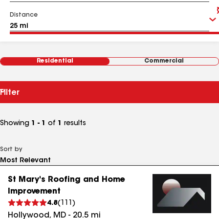
Distance
Residential
Commercial
Filter
Showing
1 - 1
of
1
results
Sort by
St Mary's Roofing and Home
Improvement
4.8
(
111
)
Hollywood
,
MD
-
20.5
mi