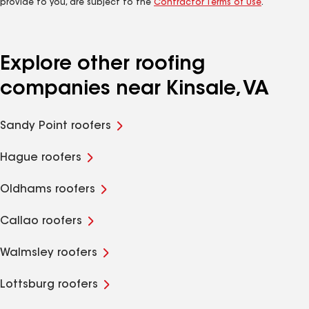
provide to you, are subject to the
Contractor Terms of Use
.
Explore other roofing
companies near Kinsale, VA
Sandy Point roofers
Hague roofers
Oldhams roofers
Callao roofers
Walmsley roofers
Lottsburg roofers