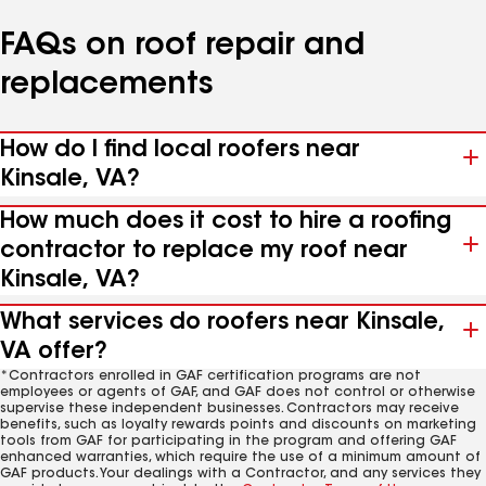
FAQs on roof repair and
replacements
How do I find local roofers near
Kinsale, VA?
How much does it cost to hire a roofing
contractor to replace my roof near
Kinsale, VA?
What services do roofers near Kinsale,
VA offer?
*Contractors enrolled in GAF certification programs are not
employees or agents of GAF, and GAF does not control or otherwise
supervise these independent businesses. Contractors may receive
benefits, such as loyalty rewards points and discounts on marketing
tools from GAF for participating in the program and offering GAF
enhanced warranties, which require the use of a minimum amount of
GAF products. Your dealings with a Contractor, and any services they