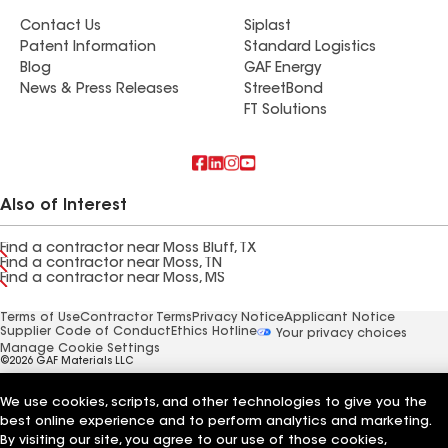
Contact Us
Siplast
Patent Information
Standard Logistics
Blog
GAF Energy
News & Press Releases
StreetBond
FT Solutions
Also of Interest
Find a contractor near Moss Bluff, TX
Find a contractor near Moss, TN
Find a contractor near Moss, MS
Terms of Use
Contractor Terms
Privacy Notice
Applicant Notice
Supplier Code of Conduct
Ethics Hotline
Your privacy choices
Manage Cookie Settings
©2026 GAF Materials LLC
We use cookies, scripts, and other technologies to give you the
best online experience and to perform analytics and marketing.
By visiting our site, you agree to our use of those cookies,