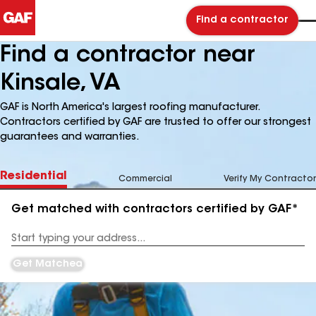
Find a contractor
Find a contractor near
Kinsale, VA
GAF is North America's largest roofing manufacturer.
Contractors certified by GAF are trusted to offer our strongest
guarantees and warranties.
Residential
Commercial
Verify My Contractor
Get matched with contractors certified by GAF*
Enter
your
Address
Get Matched