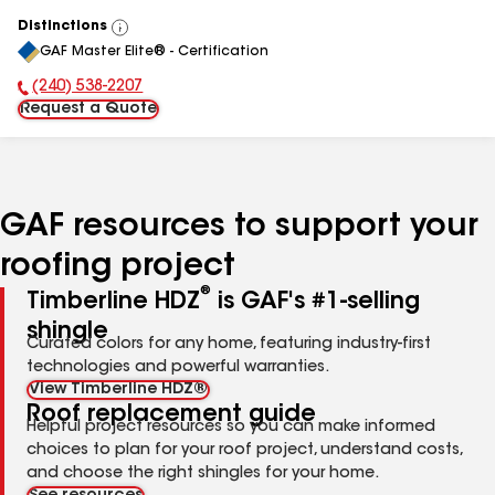
Distinctions
View
GAF Master Elite® - Certification
All
(240) 538-2207
Phone Number:
Request a Quote
GAF resources to support your
roofing project
®
Timberline HDZ
is GAF's #1-selling
shingle
Curated colors for any home, featuring industry-first
technologies and powerful warranties.
View Timberline HDZ®
Roof replacement guide
Helpful project resources so you can make informed
choices to plan for your roof project, understand costs,
and choose the right shingles for your home.