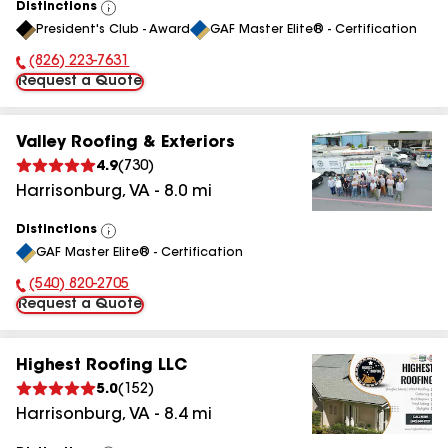
Distinctions
View
President's Club - Award
GAF Master Elite® - Certification
All
(826) 223-7631
Phone Number:
Request a Quote
Valley Roofing & Exteriors
4.9
(
730
)
Harrisonburg
,
VA
-
8.0
mi
Distinctions
View
GAF Master Elite® - Certification
All
(540) 820-2705
Phone Number:
Request a Quote
Highest Roofing LLC
5.0
(
152
)
Harrisonburg
,
VA
-
8.4
mi