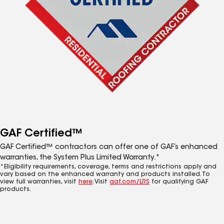
GAF Certified™
GAF Certified™ contractors can offer one of GAF’s enhanced
warranties, the System Plus Limited Warranty.*
*Eligibility requirements, coverage, terms and restrictions apply and
vary based on the enhanced warranty and products installed. To
view full warranties, visit
here
. Visit
gaf.com/LRS
for qualifying GAF
products.