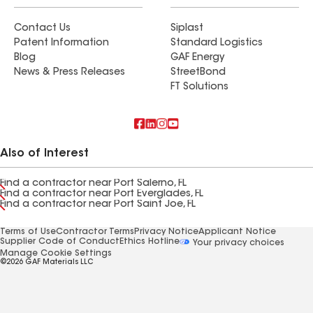
Contact Us
Siplast
Patent Information
Standard Logistics
Blog
GAF Energy
News & Press Releases
StreetBond
FT Solutions
Also of Interest
Find a contractor near Port Salerno, FL
Find a contractor near Port Everglades, FL
Find a contractor near Port Saint Joe, FL
Terms of Use
Contractor Terms
Privacy Notice
Applicant Notice
Supplier Code of Conduct
Ethics Hotline
Your privacy choices
Manage Cookie Settings
©2026 GAF Materials LLC