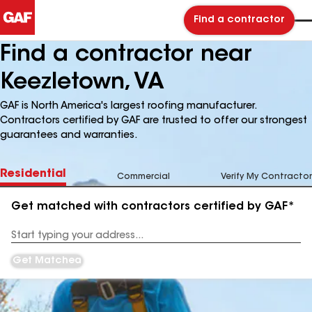
Find a contractor
Find a contractor near
Keezletown, VA
GAF is North America's largest roofing manufacturer.
Contractors certified by GAF are trusted to offer our strongest
guarantees and warranties.
Residential
Commercial
Verify My Contractor
Get matched with contractors certified by GAF*
Enter
your
Address
Get Matched