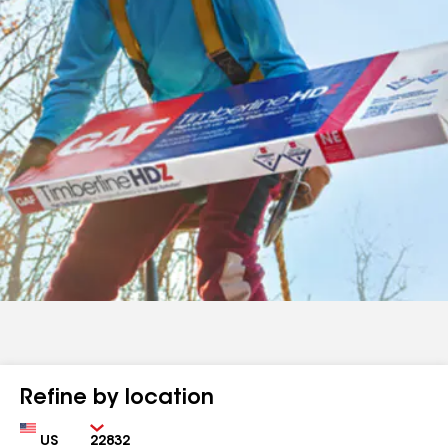
Refine by location
Country
Zip