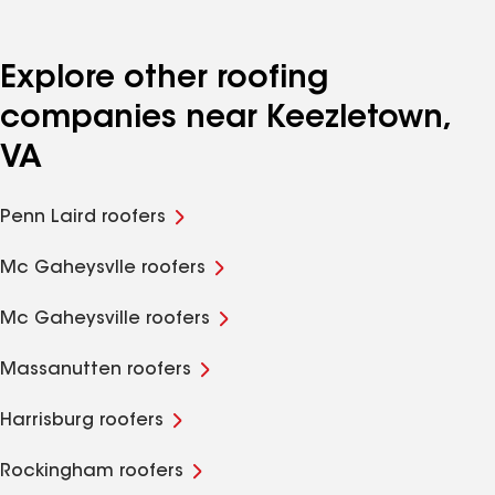
Explore other roofing
companies near Keezletown,
VA
Penn Laird roofers
Mc Gaheysvlle roofers
Mc Gaheysville roofers
Massanutten roofers
Harrisburg roofers
Rockingham roofers