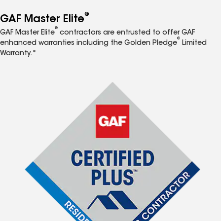
®
GAF Master Elite
®
GAF Master Elite
contractors are entrusted to offer GAF
®
enhanced warranties including the Golden Pledge
Limited
Warranty.*