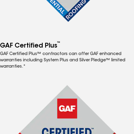
™
GAF Certified Plus
GAF Certified Plus™ contractors can offer GAF enhanced
warranties including System Plus and Silver Pledge™ limited
warranties.*