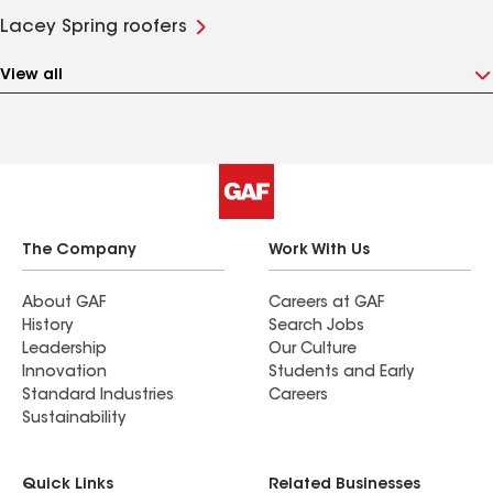
Lacey Spring roofers
View all
The Company
Work With Us
About GAF
Careers at GAF
History
Search Jobs
Leadership
Our Culture
Innovation
Students and Early
Standard Industries
Careers
Sustainability
Quick Links
Related Businesses