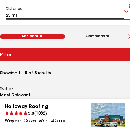
Distance
Residential
Commercial
Filter
Showing
1 - 5
of
5
results
Sort by
Holloway Roofing
5.0
(
1082
)
Weyers Cave
,
VA
-
14.3
mi