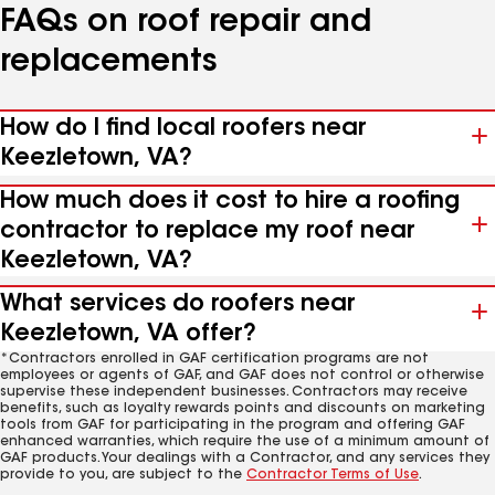
FAQs on roof repair and
replacements
How do I find local roofers near
Keezletown, VA?
How much does it cost to hire a roofing
contractor to replace my roof near
Keezletown, VA?
What services do roofers near
Keezletown, VA offer?
*Contractors enrolled in GAF certification programs are not
employees or agents of GAF, and GAF does not control or otherwise
supervise these independent businesses. Contractors may receive
benefits, such as loyalty rewards points and discounts on marketing
tools from GAF for participating in the program and offering GAF
enhanced warranties, which require the use of a minimum amount of
GAF products. Your dealings with a Contractor, and any services they
provide to you, are subject to the
Contractor Terms of Use
.