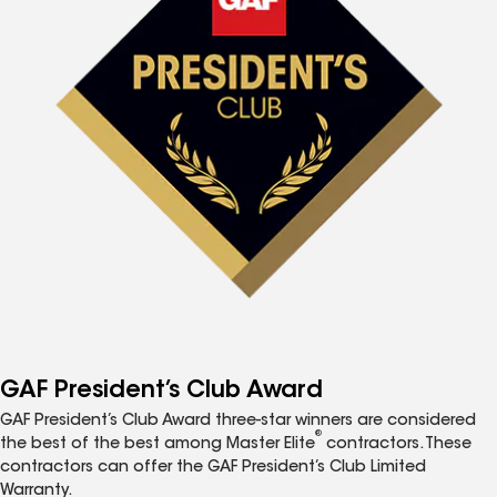
GAF President’s Club Award
GAF President’s Club Award three-star winners are considered
®
the best of the best among Master Elite
contractors. These
contractors can offer the GAF President’s Club Limited
Warranty.