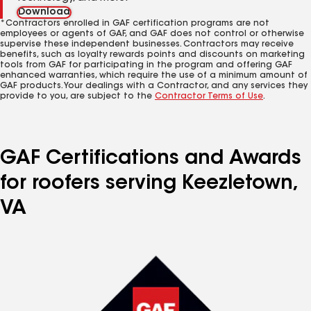
Download
*Contractors enrolled in GAF certification programs are not
employees or agents of GAF, and GAF does not control or otherwise
supervise these independent businesses. Contractors may receive
benefits, such as loyalty rewards points and discounts on marketing
tools from GAF for participating in the program and offering GAF
enhanced warranties, which require the use of a minimum amount of
GAF products. Your dealings with a Contractor, and any services they
provide to you, are subject to the
Contractor Terms of Use
.
GAF Certifications and Awards
for roofers serving Keezletown,
VA