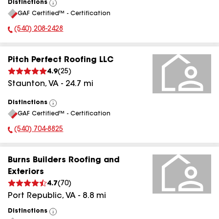
Distinctions
View
GAF Certified™ - Certification
All
(540) 208-2428
Phone Number:
Pitch Perfect Roofing LLC
4.9
(
25
)
Staunton
,
VA
-
24.7
mi
Distinctions
View
GAF Certified™ - Certification
All
(540) 704-8825
Phone Number:
Burns Builders Roofing and
Exteriors
4.7
(
70
)
Port Republic
,
VA
-
8.8
mi
Distinctions
View