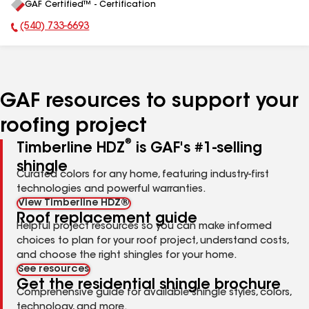
GAF Certified™ - Certification
All
(540) 733-6693
Phone Number:
GAF resources to support your
roofing project
®
Timberline HDZ
is GAF's #1-selling
shingle
Curated colors for any home, featuring industry-first
technologies and powerful warranties.
View Timberline HDZ®
Roof replacement guide
Helpful project resources so you can make informed
choices to plan for your roof project, understand costs,
and choose the right shingles for your home.
See resources
Get the residential shingle brochure
Comprehensive guide for available shingle styles, colors,
technology, and more.