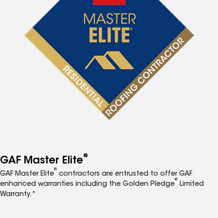
®
GAF Master Elite
®
GAF Master Elite
contractors are entrusted to offer GAF
®
enhanced warranties including the Golden Pledge
Limited
Warranty.*