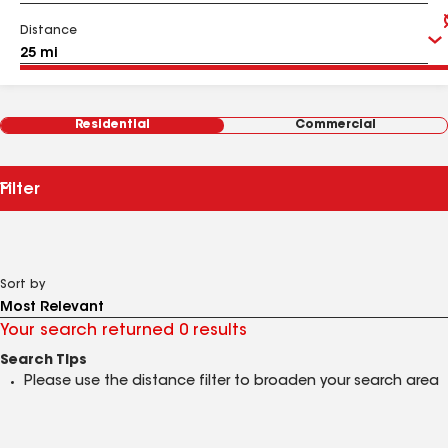
Distance
Residential
Commercial
Filter
Sort by
Your search returned 0 results
Search Tips
Please use the distance filter to broaden your search area