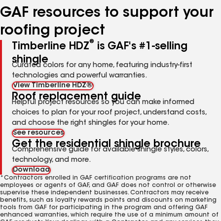
GAF resources to support your
roofing project
®
Timberline HDZ
is GAF's #1-selling
shingle
Curated colors for any home, featuring industry-first
technologies and powerful warranties.
View Timberline HDZ®
Roof replacement guide
Helpful project resources so you can make informed
choices to plan for your roof project, understand costs,
and choose the right shingles for your home.
See resources
Get the residential shingle brochure
Comprehensive guide for available shingle styles, colors,
technology, and more.
Download
*Contractors enrolled in GAF certification programs are not
employees or agents of GAF, and GAF does not control or otherwise
supervise these independent businesses. Contractors may receive
benefits, such as loyalty rewards points and discounts on marketing
tools from GAF for participating in the program and offering GAF
enhanced warranties, which require the use of a minimum amount of