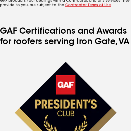
GAF products. Your dealings with a Contractor, and any services they
provide to you, are subject to the
Contractor Terms of Use
.
GAF Certifications and Awards
for roofers serving Iron Gate, VA