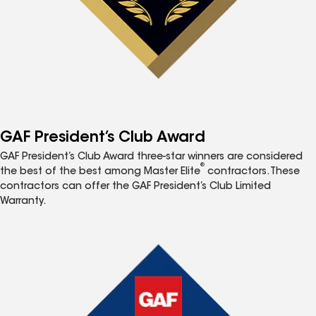
GAF President’s Club Award
GAF President’s Club Award three-star winners are considered
®
the best of the best among Master Elite
contractors. These
contractors can offer the GAF President’s Club Limited
Warranty.