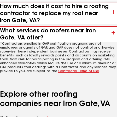
How much does it cost to hire a roofing
contractor to replace my roof near
Iron Gate, VA?
What services do roofers near Iron
Gate, VA offer?
*Contractors enrolled in GAF certification programs are not
employees or agents of GAF, and GAF does not control or otherwise
supervise these independent businesses. Contractors may receive
benefits, such as loyalty rewards points and discounts on marketing
tools from GAF for participating in the program and offering GAF
enhanced warranties, which require the use of a minimum amount of
GAF products. Your dealings with a Contractor, and any services they
provide to you, are subject to the
Contractor Terms of Use
.
Explore other roofing
companies near Iron Gate, VA