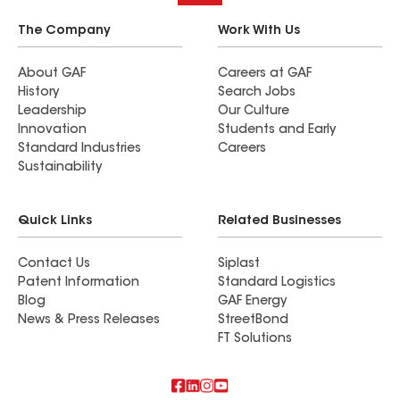
The Company
Work With Us
About GAF
Careers at GAF
History
Search Jobs
Leadership
Our Culture
Innovation
Students and Early
Standard Industries
Careers
Sustainability
Quick Links
Related Businesses
Contact Us
Siplast
Patent Information
Standard Logistics
Blog
GAF Energy
News & Press Releases
StreetBond
FT Solutions