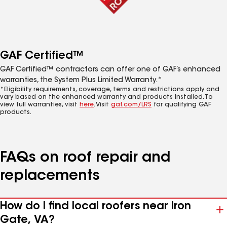
GAF Certified™
GAF Certified™ contractors can offer one of GAF’s enhanced
warranties, the System Plus Limited Warranty.*
*Eligibility requirements, coverage, terms and restrictions apply and
vary based on the enhanced warranty and products installed. To
view full warranties, visit
here
. Visit
gaf.com/LRS
for qualifying GAF
products.
FAQs on roof repair and
replacements
How do I find local roofers near Iron
Gate, VA?