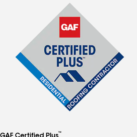
™
GAF Certified Plus