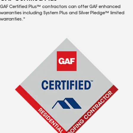
GAF Certified Plus™ contractors can offer GAF enhanced
warranties including System Plus and Silver Pledge™ limited
warranties.*