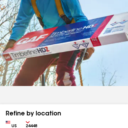
Refine by location
Country
Zip