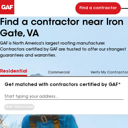
Find a contractor
Find a contractor near Iron
Gate, VA
GAF is North America's largest roofing manufacturer.
Contractors certified by GAF are trusted to offer our strongest
guarantees and warranties.
Residential
Commercial
Verify My Contractor
Get matched with contractors certified by GAF*
Enter
your
Address
Get Matched