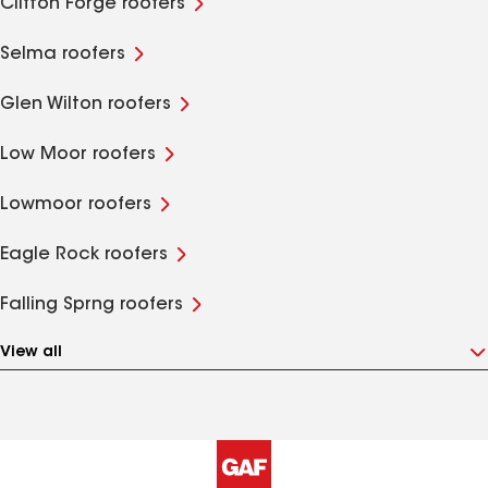
Clifton Forge roofers
Selma roofers
Glen Wilton roofers
Low Moor roofers
Lowmoor roofers
Eagle Rock roofers
Falling Sprng roofers
View all