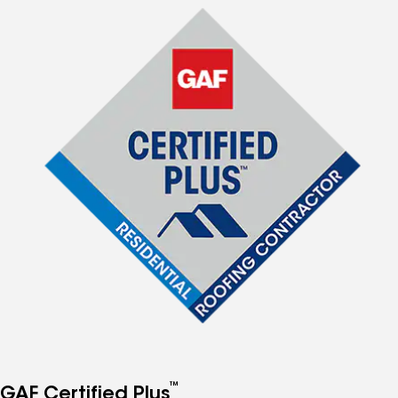
™
GAF Certified Plus