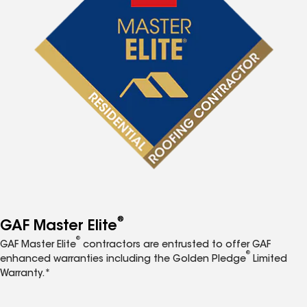
®
GAF Master Elite
®
GAF Master Elite
contractors are entrusted to offer GAF
®
enhanced warranties including the Golden Pledge
Limited
Warranty.*