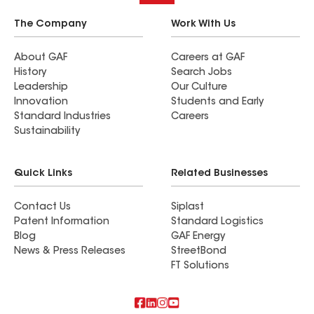
The Company
Work With Us
About GAF
Careers at GAF
History
Search Jobs
Leadership
Our Culture
Innovation
Students and Early
Standard Industries
Careers
Sustainability
Quick Links
Related Businesses
Contact Us
Siplast
Patent Information
Standard Logistics
Blog
GAF Energy
News & Press Releases
StreetBond
FT Solutions