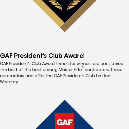
GAF President’s Club Award
GAF President’s Club Award three-star winners are considered
®
the best of the best among Master Elite
contractors. These
contractors can offer the GAF President’s Club Limited
Warranty.