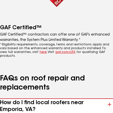
GAF Certified™
GAF Certified™ contractors can offer one of GAF’s enhanced
warranties, the System Plus Limited Warranty.*
*Eligibility requirements, coverage, terms and restrictions apply and
vary based on the enhanced warranty and products installed. To
view full warranties, visit
here
. Visit
gaf.com/LRS
for qualifying GAF
products.
FAQs on roof repair and
replacements
How do I find local roofers near
Emporia, VA?