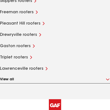
Skippers roofers
Freeman roofers
Pleasant Hill roofers
Drewryville roofers
Gaston roofers
Triplet roofers
Lawrenceville roofers
View all