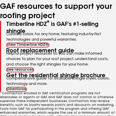
GAF resources to support your
roofing project
®
Timberline HDZ
is GAF's #1-selling
shingle
Curated colors for any home, featuring industry-first
technologies and powerful warranties.
View Timberline HDZ®
Roof replacement guide
Helpful project resources so you can make informed
choices to plan for your roof project, understand costs,
and choose the right shingles for your home.
See resources
Get the residential shingle brochure
Comprehensive guide for available shingle styles, colors,
technology, and more.
Download
*Contractors enrolled in GAF certification programs are not
employees or agents of GAF, and GAF does not control or otherwise
supervise these independent businesses. Contractors may receive
benefits, such as loyalty rewards points and discounts on marketing
tools from GAF for participating in the program and offering GAF
enhanced warranties, which require the use of a minimum amount of