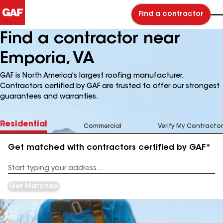
Find a contractor
Find a contractor near
Emporia, VA
GAF is North America's largest roofing manufacturer.
Contractors certified by GAF are trusted to offer our strongest
guarantees and warranties.
Residential
Commercial
Verify My Contractor
Get matched with contractors certified by GAF*
Enter
your
Address
Get Matched