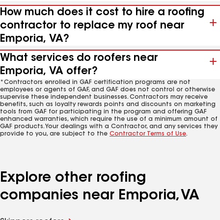
How much does it cost to hire a roofing
contractor to replace my roof near
Emporia, VA?
What services do roofers near
Emporia, VA offer?
*Contractors enrolled in GAF certification programs are not
employees or agents of GAF, and GAF does not control or otherwise
supervise these independent businesses. Contractors may receive
benefits, such as loyalty rewards points and discounts on marketing
tools from GAF for participating in the program and offering GAF
enhanced warranties, which require the use of a minimum amount of
GAF products. Your dealings with a Contractor, and any services they
provide to you, are subject to the
Contractor Terms of Use
.
Explore other roofing
companies near Emporia, VA