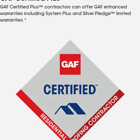
GAF Certified Plus™ contractors can offer GAF enhanced
warranties including System Plus and Silver Pledge™ limited
warranties.*