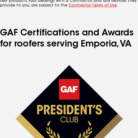
GAF products. Your dealings with a Contractor, and any services they
provide to you, are subject to the
Contractor Terms of Use
.
GAF Certifications and Awards
for roofers serving Emporia, VA