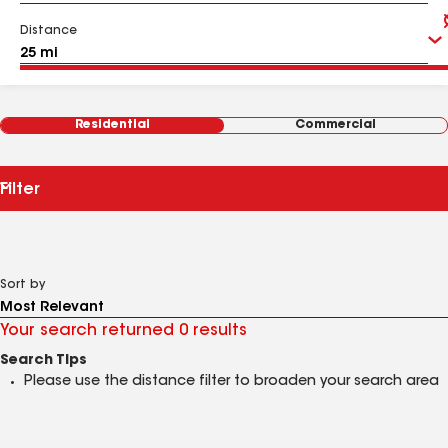
Distance
Residential
Commercial
Filter
Sort by
Your search returned 0 results
Search Tips
Please use the distance filter to broaden your search area