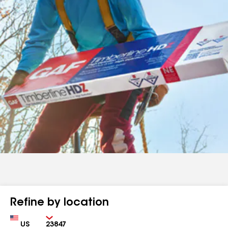
Refine by location
Country
Zip