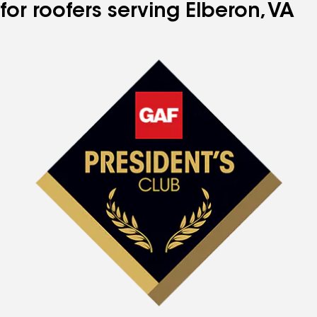
for roofers serving Elberon, VA