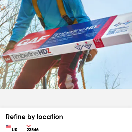
Refine by location
Country
Zip