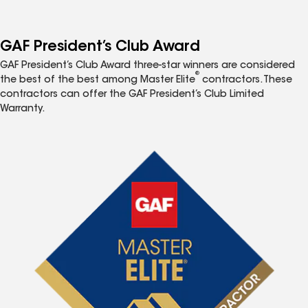
GAF President’s Club Award
GAF President’s Club Award three-star winners are considered
®
the best of the best among Master Elite
contractors. These
contractors can offer the GAF President’s Club Limited
Warranty.