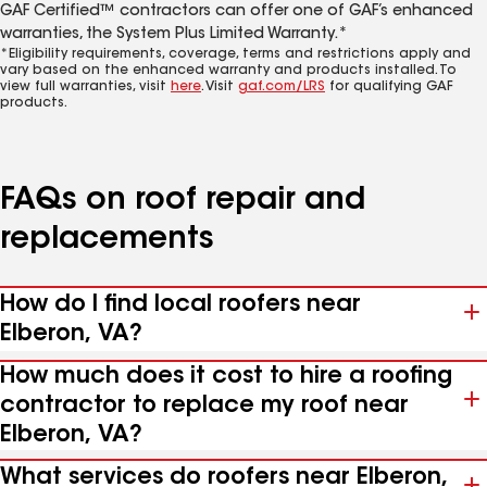
GAF Certified™ contractors can offer one of GAF’s enhanced
warranties, the System Plus Limited Warranty.*
*Eligibility requirements, coverage, terms and restrictions apply and
vary based on the enhanced warranty and products installed. To
view full warranties, visit
here
. Visit
gaf.com/LRS
for qualifying GAF
products.
FAQs on roof repair and
replacements
How do I find local roofers near
Elberon, VA?
How much does it cost to hire a roofing
contractor to replace my roof near
Elberon, VA?
What services do roofers near Elberon,