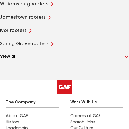
Williamsburg roofers
Jamestown roofers
Ivor roofers
Spring Grove roofers
View all
The Company
Work With Us
About GAF
Careers at GAF
History
Search Jobs
Leadership
Our Culture