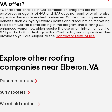
VA offer?
*Contractors enrolled in GAF certification programs are not
employees or agents of GAF, and GAF does not control or otherwise
supervise these independent businesses. Contractors may receive
benefits, such as loyalty rewards points and discounts on marketing
tools from GAF for participating in the program and offering GAF
enhanced warranties, which require the use of a minimum amount of
GAF products. Your dealings with a Contractor, and any services they
provide to you, are subject to the
Contractor Terms of Use
.
Explore other roofing
companies near Elberon, VA
Dendron roofers
Surry roofers
Wakefield roofers