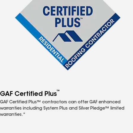
™
GAF Certified Plus
GAF Certified Plus™ contractors can offer GAF enhanced
warranties including System Plus and Silver Pledge™ limited
warranties.*