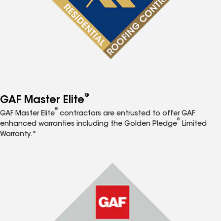
®
GAF Master Elite
®
GAF Master Elite
contractors are entrusted to offer GAF
®
enhanced warranties including the Golden Pledge
Limited
Warranty.*