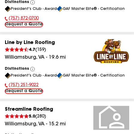
Distinctions
View
President's Club - Award
GAF Master Elite® - Certification
All
(757) 872-0700
Phone Number:
Request a Quote
Line by Line Roofing
4.7
(
159
)
Williamsburg
,
VA
-
19.6
mi
Distinctions
View
President's Club - Award
GAF Master Elite® - Certification
All
(757) 251-9022
Phone Number:
Request a Quote
Streamline Roofing
5.0
(
280
)
Williamsburg
,
VA
-
15.2
mi