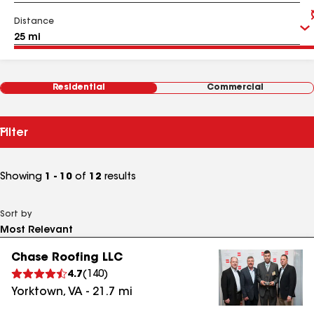
Distance
Residential
Commercial
Filter
Showing
1 - 10
of
12
results
Sort by
Chase Roofing LLC
4.7
(
140
)
Yorktown
,
VA
-
21.7
mi