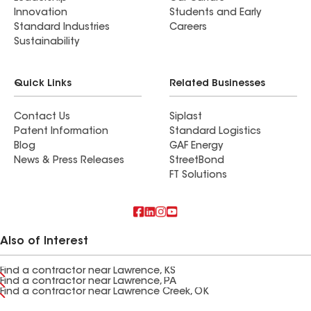
Innovation
Students and Early
Standard Industries
Careers
Sustainability
Quick Links
Related Businesses
Contact Us
Siplast
Patent Information
Standard Logistics
Blog
GAF Energy
News & Press Releases
StreetBond
FT Solutions
Also of Interest
Find a contractor near Lawrence, KS
Find a contractor near Lawrence, PA
Find a contractor near Lawrence Creek, OK