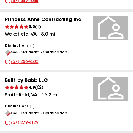
(757) 359-1065
Phone Number:
Princess Anne Contracting Inc
5.0
(
1
)
Wakefield
,
VA
-
8.0
mi
Distinctions
View
GAF Certified™ - Certification
All
(757) 286-9383
Phone Number:
Built by Babb LLC
4.9
(
62
)
Smithfield
,
VA
-
16.2
mi
Distinctions
View
GAF Certified™ - Certification
All
(757) 279-4129
Phone Number: