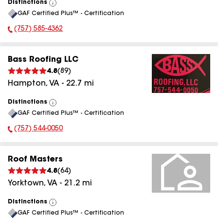
Distinctions
View
GAF Certified Plus™ - Certification
All
(757) 585-4362
Phone Number:
Bass Roofing LLC
4.8
(
89
)
Hampton
,
VA
-
22.7
mi
Distinctions
View
GAF Certified Plus™ - Certification
All
(757) 544-0050
Phone Number:
Roof Masters
4.8
(
64
)
Yorktown
,
VA
-
21.2
mi
Distinctions
View
GAF Certified Plus™ - Certification
All