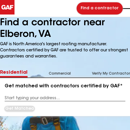
Find a contractor
Find a contractor near
Elberon, VA
GAF is North America's largest roofing manufacturer.
Contractors certified by GAF are trusted to offer our strongest
guarantees and warranties.
Residential
Commercial
Verify My Contractor
Get matched with contractors certified by GAF*
Enter
your
Address
Get Matched