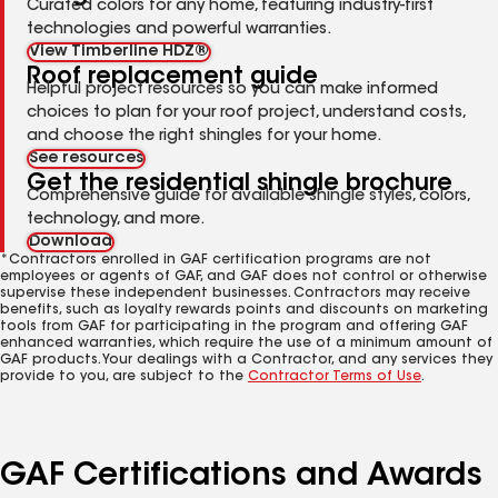
Curated colors for any home, featuring industry-first
technologies and powerful warranties.
View Timberline HDZ®
Roof replacement guide
Helpful project resources so you can make informed
choices to plan for your roof project, understand costs,
and choose the right shingles for your home.
See resources
Get the residential shingle brochure
Comprehensive guide for available shingle styles, colors,
technology, and more.
Download
*Contractors enrolled in GAF certification programs are not
employees or agents of GAF, and GAF does not control or otherwise
supervise these independent businesses. Contractors may receive
benefits, such as loyalty rewards points and discounts on marketing
tools from GAF for participating in the program and offering GAF
enhanced warranties, which require the use of a minimum amount of
GAF products. Your dealings with a Contractor, and any services they
provide to you, are subject to the
Contractor Terms of Use
.
GAF Certifications and Awards