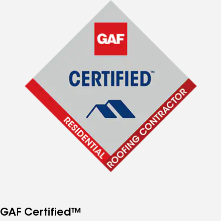
GAF Certified™