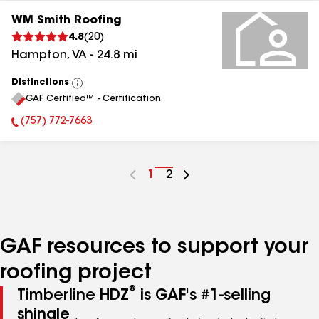
WM Smith Roofing
4.8
(
20
)
Hampton
,
VA
-
24.8
mi
Distinctions
View
GAF Certified™ - Certification
All
(757) 772-7663
Phone Number:
Go
1
Go
2
to
to
page
page
number
number
GAF resources to support your
roofing project
®
Timberline HDZ
is GAF's #1-selling
shingle