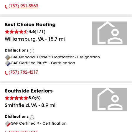
(757) 951-8563
Phone Number:
Best Choice Roofing
4.6
(
171
)
Williamsburg
,
VA
-
15.7
mi
Distinctions
View
GAF National Circle™ Contractor - Designation
All
GAF Certified Plus™ - Certification
(757) 782-4217
Phone Number:
Southside Exteriors
5.0
(
5
)
Smithfield
,
VA
-
8.9
mi
Distinctions
View
GAF Certified™ - Certification
All