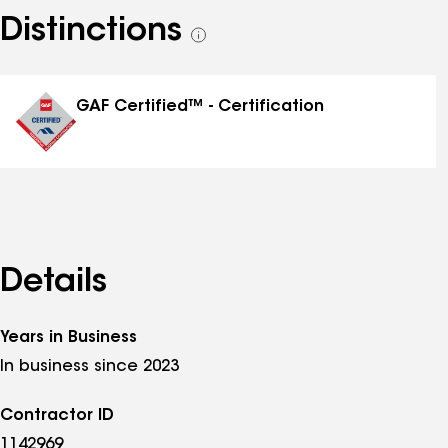
Distinctions
See
all
distinctions
GAF Certified™ - Certification
Details
Years in Business
In business since 2023
Contractor ID
1142969