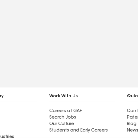
ny
Work With Us
Quic
Careers at GAF
Cont
Search Jobs
Pate
Our Culture
Blog
Students and Early Careers
News
ustries