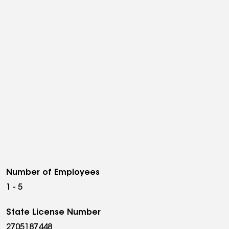
Number of Employees
1 - 5
State License Number
2705187448