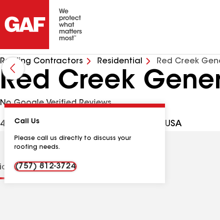
Roofing Contractors
Residential
Red Creek Gene
Red Creek Gener
No Google Verified Reviews
Call Us
499 Fox Chase Dr, Dendron VA, 23839 USA
Please call us directly to discuss your
roofing needs.
(757) 812-3724
tions
Contractor Details
Reviews