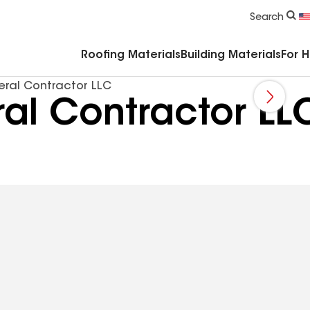
Commercial Accessories & Components
Search
Roofing Materials
Building Materials
For 
ral Contractor LLC
al Contractor LL