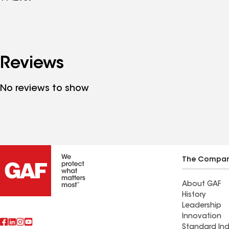
Reviews
No reviews to show
The Compa
About GAF
History
Leadership
Innovation
Standard Ind