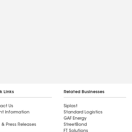
k Links
Related Businesses
act Us
Siplast
nt Information
Standard Logistics
GAF Energy
 & Press Releases
StreetBond
FT Solutions