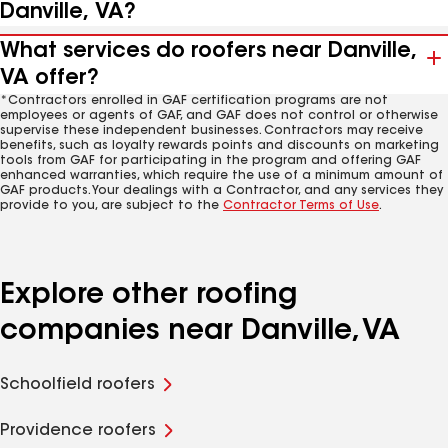
Danville, VA?
What services do roofers near Danville,
VA offer?
*Contractors enrolled in GAF certification programs are not
employees or agents of GAF, and GAF does not control or otherwise
supervise these independent businesses. Contractors may receive
benefits, such as loyalty rewards points and discounts on marketing
tools from GAF for participating in the program and offering GAF
enhanced warranties, which require the use of a minimum amount of
GAF products. Your dealings with a Contractor, and any services they
provide to you, are subject to the
Contractor Terms of Use
.
Explore other roofing
companies near Danville, VA
Schoolfield roofers
Providence roofers