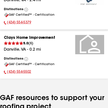
Danville
,
VA
-
2.4
mi
Distinctions
View
GAF Certified™ - Certification
All
(434) 554-5379
Phone Number:
Clays Home Improvement
5.0
(
6
)
Danville
,
VA
-
0.2
mi
Distinctions
View
GAF Certified™ - Certification
All
(434) 554-5502
Phone Number:
GAF resources to support your
roofing project