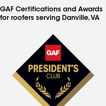
GAF Certifications and Awards
for roofers serving Danville, VA