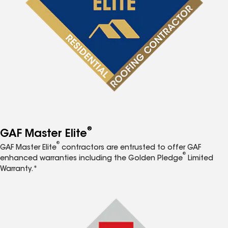
®
GAF Master Elite
®
GAF Master Elite
contractors are entrusted to offer GAF
®
enhanced warranties including the Golden Pledge
Limited
Warranty.*