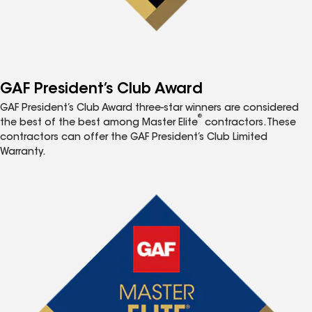
GAF President’s Club Award
GAF President’s Club Award three-star winners are considered
®
the best of the best among Master Elite
contractors. These
contractors can offer the GAF President’s Club Limited
Warranty.