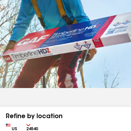
Refine by location
Country
Zip