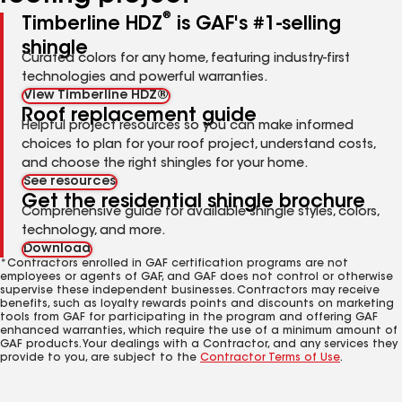
®
Timberline HDZ
is GAF's #1-selling
shingle
Curated colors for any home, featuring industry-first
technologies and powerful warranties.
View Timberline HDZ®
Roof replacement guide
Helpful project resources so you can make informed
choices to plan for your roof project, understand costs,
and choose the right shingles for your home.
See resources
Get the residential shingle brochure
Comprehensive guide for available shingle styles, colors,
technology, and more.
Download
*Contractors enrolled in GAF certification programs are not
employees or agents of GAF, and GAF does not control or otherwise
supervise these independent businesses. Contractors may receive
benefits, such as loyalty rewards points and discounts on marketing
tools from GAF for participating in the program and offering GAF
enhanced warranties, which require the use of a minimum amount of
GAF products. Your dealings with a Contractor, and any services they
provide to you, are subject to the
Contractor Terms of Use
.