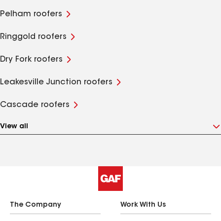
Pelham roofers
Ringgold roofers
Dry Fork roofers
Leakesville Junction roofers
Cascade roofers
View all
The Company
Work With Us