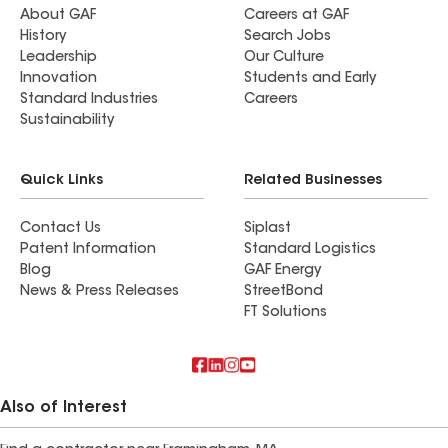
About GAF
Careers at GAF
History
Search Jobs
Leadership
Our Culture
Innovation
Students and Early
Standard Industries
Careers
Sustainability
Quick Links
Related Businesses
Contact Us
Siplast
Patent Information
Standard Logistics
Blog
GAF Energy
News & Press Releases
StreetBond
FT Solutions
Also of Interest