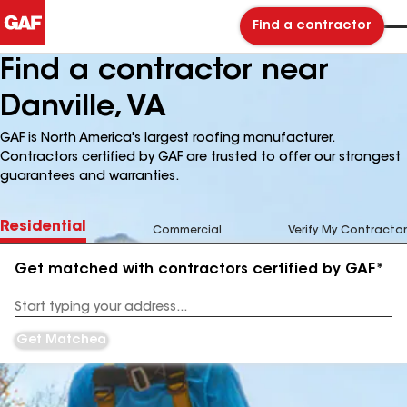
Find a contractor
Find a contractor near
Danville, VA
GAF is North America's largest roofing manufacturer.
Contractors certified by GAF are trusted to offer our strongest
guarantees and warranties.
Residential
Commercial
Verify My Contractor
Get matched with contractors certified by GAF*
Enter
your
Address
Get Matched