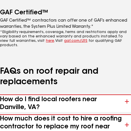
GAF Certified™
GAF Certified™ contractors can offer one of GAF’s enhanced
warranties, the System Plus Limited Warranty.*
*Eligibility requirements, coverage, terms and restrictions apply and
vary based on the enhanced warranty and products installed. To
view full warranties, visit
here
. Visit
gaf.com/LRS
for qualifying GAF
products.
FAQs on roof repair and
replacements
How do I find local roofers near
Danville, VA?
How much does it cost to hire a roofing
contractor to replace my roof near