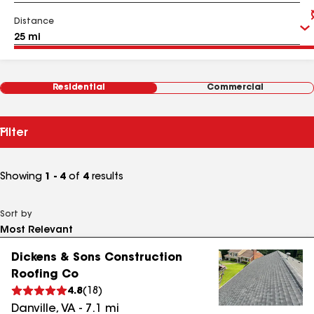
Distance
Residential
Commercial
Filter
Showing
1 - 4
of
4
results
Sort by
Dickens & Sons Construction
Roofing Co
4.8
(
18
)
Danville
,
VA
-
7.1
mi