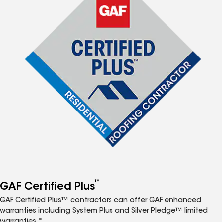
™
GAF Certified Plus
GAF Certified Plus™ contractors can offer GAF enhanced
warranties including System Plus and Silver Pledge™ limited
warranties.*