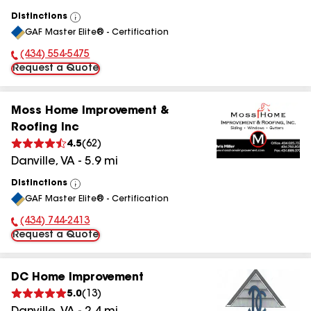
Distinctions
View
GAF Master Elite® - Certification
All
(434) 554-5475
Phone Number:
Request a Quote
Moss Home Improvement &
Roofing Inc
4.5
(
62
)
Danville
,
VA
-
5.9
mi
Distinctions
View
GAF Master Elite® - Certification
All
(434) 744-2413
Phone Number:
Request a Quote
DC Home Improvement
5.0
(
13
)