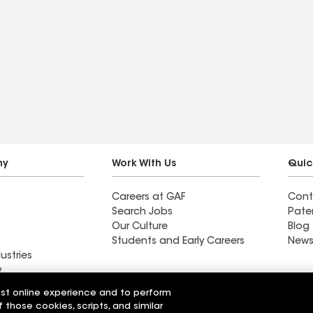
ny
Work With Us
Quic
Careers at GAF
Cont
Search Jobs
Pate
Our Culture
Blog
Students and Early Careers
News
ustries
y
est online experience and to perform
Roofing
f those cookies, scripts, and similar
Wall Coatings