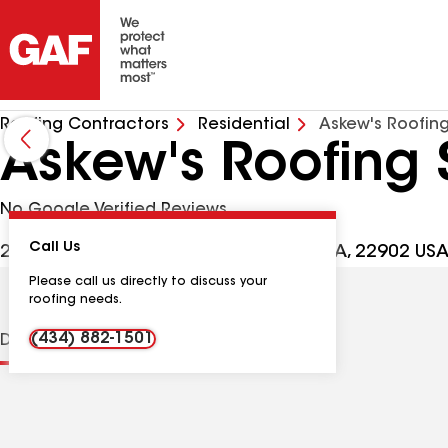
Roofing Contractors
Residential
Askew's Roofing
Askew's Roofing 
No Google Verified Reviews
Call Us
2656 Buck Island Rd, Charlottesville VA, 22902 US
Please call us directly to discuss your
roofing needs.
(434) 882-1501
Distinctions
Contractor Details
Reviews