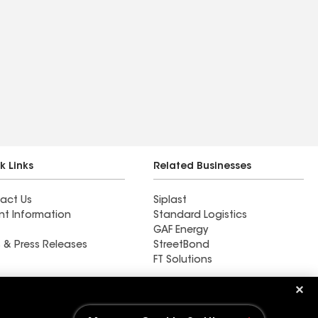
k Links
Related Businesses
act Us
Siplast
nt Information
Standard Logistics
GAF Energy
 & Press Releases
StreetBond
FT Solutions
Ductwork