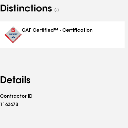
Distinctions
See
all
distinctions
GAF Certified™ - Certification
Details
Contractor ID
1163678