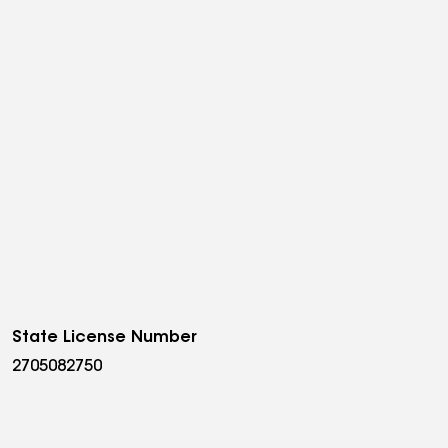
State License Number
2705082750