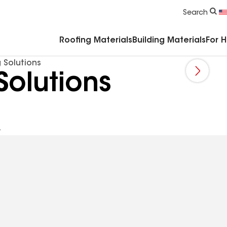
Commercial Accessories & Components
Search
Roofing Materials
Building Materials
For 
 Solutions
Solutions
A