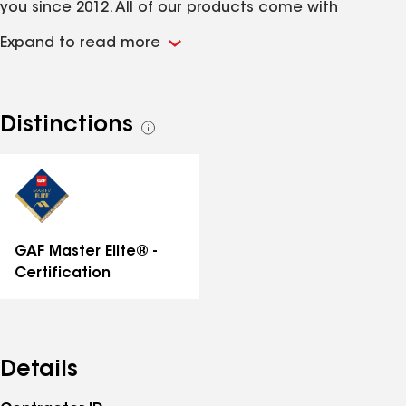
you since 2012. All of our products come with
manufacturer's warranties, and we stand by our work
Expand to read more
with our industry leading labor warranty. We reply to
inquiries the same business day. Get a free estimate
in two days or less. We are available for emergency
tarping. Call Liberty Home Remodeling to talk to our
Distinctions
See
certified professionals today! NO INTEREST FINANCING
all
AVAILABLE!
distinctions
GAF Master Elite® -
Certification
Details