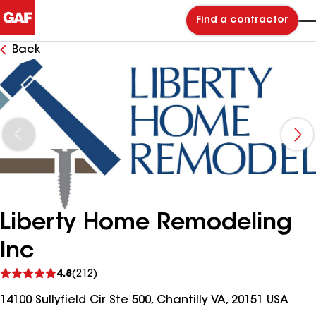
Find a contractor
Back
Liberty Home Remodeling
Inc
See
4.8
(212)
reviews
14100 Sullyfield Cir Ste 500, Chantilly VA, 20151 USA