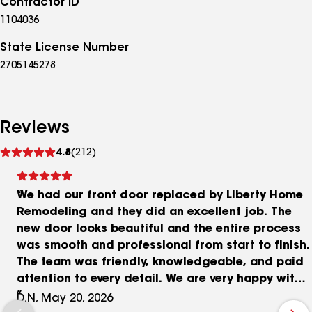
Contractor ID
1104036
State License Number
2705145278
Reviews
See
4.8
(212)
reviews
We had our front door replaced by Liberty Home
Remodeling and they did an excellent job. The
new door looks beautiful and the entire process
was smooth and professional from start to finish.
The team was friendly, knowledgeable, and paid
attention to every detail. We are very happy with
the results and would definitely use Liberty Home
D.N, May 20, 2026