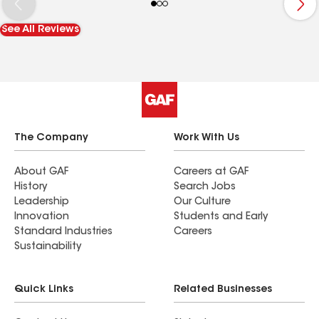
Remodeling again in the future. Highly
recommend them.
See All Reviews
The Company
Work With Us
About GAF
Careers at GAF
History
Search Jobs
Leadership
Our Culture
Innovation
Students and Early
Standard Industries
Careers
Sustainability
Quick Links
Related Businesses