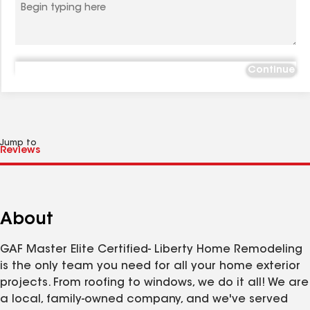
Continue
Jump to
About
GAF Master Elite Certified- Liberty Home Remodeling
is the only team you need for all your home exterior
projects. From roofing to windows, we do it all! We are
a local, family-owned company, and we've served