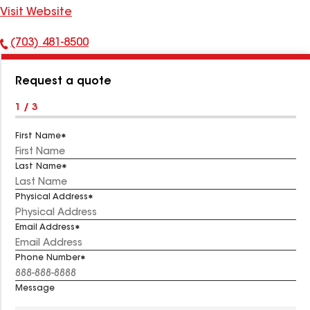
Visit Website
(703) 481-8500
Phone
Number:
Request a quote
1 / 3
First Name
Last Name
Physical Address
Email Address
Phone Number
Message