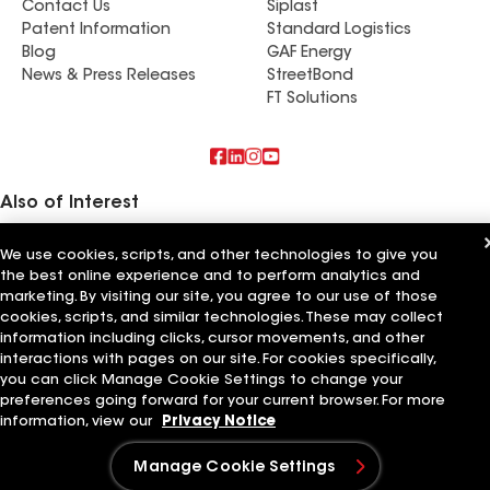
Contact Us
Siplast
Patent Information
Standard Logistics
Blog
GAF Energy
News & Press Releases
StreetBond
FT Solutions
Also of Interest
Feazel Roofing LLC Greenville
We use cookies, scripts, and other technologies to give you
Feazel Roofing
the best online experience and to perform analytics and
Titan Roofing LLC
marketing. By visiting our site, you agree to our use of those
cookies, scripts, and similar technologies. These may collect
Terms of Use
Contractor Terms
Privacy Notice
Applicant Notice
information including clicks, cursor movements, and other
Supplier Code of Conduct
Ethics Hotline
Your privacy choices
interactions with pages on our site. For cookies specifically,
Manage Cookie Settings
©2026 GAF Materials LLC
you can click Manage Cookie Settings to change your
preferences going forward for your current browser. For more
information, view our
Privacy Notice
Manage Cookie Settings