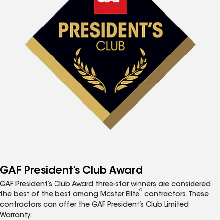
GAF President’s Club Award
GAF President’s Club Award three-star winners are considered
®
the best of the best among Master Elite
contractors. These
contractors can offer the GAF President’s Club Limited
Warranty.