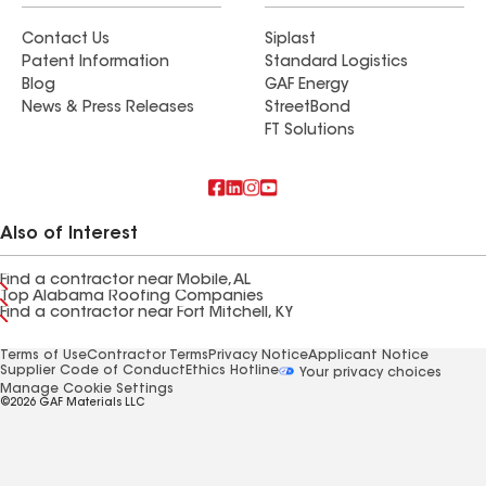
Contact Us
Siplast
Patent Information
Standard Logistics
Blog
GAF Energy
News & Press Releases
StreetBond
FT Solutions
Also of Interest
Find a contractor near Mobile, AL
Top Alabama Roofing Companies
Find a contractor near Fort Mitchell, KY
Terms of Use
Contractor Terms
Privacy Notice
Applicant Notice
Supplier Code of Conduct
Ethics Hotline
Your privacy choices
Manage Cookie Settings
©2026 GAF Materials LLC