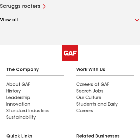
Scruggs roofers
View all
The Company
Work With Us
About GAF
Careers at GAF
History
Search Jobs
Leadership
Our Culture
Innovation
Students and Early
Standard Industries
Careers
Sustainability
Quick Links
Related Businesses