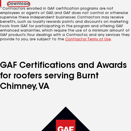
Download
*Contractors enrolled in GAF certification programs are not
employees or agents of GAF, and GAF does not control or otherwise
supervise these independent businesses. Contractors may receive
benefits, such as loyalty rewards points and discounts on marketing
tools from GAF for participating in the program and offering GAF
enhanced warranties, which require the use of a minimum amount of
GAF products. Your dealings with a Contractor, and any services they
provide to you, are subject to the
Contractor Terms of Use
.
GAF Certifications and Awards
for roofers serving Burnt
Chimney, VA