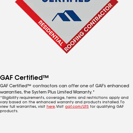
GAF Certified™
GAF Certified™ contractors can offer one of GAF’s enhanced
warranties, the System Plus Limited Warranty.*
*Eligibility requirements, coverage, terms and restrictions apply and
vary based on the enhanced warranty and products installed. To
view full warranties, visit
here
. Visit
gaf.com/LRS
for qualifying GAF
products.