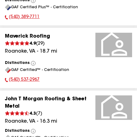
Distinctions
View
GAF Certified Plus™ - Certification
All
(540) 389-7711
Phone Number:
Maverick Roofing
4.9
(
29
)
Roanoke
,
VA
-
18.7
mi
Distinctions
View
GAF Certified™ - Certification
All
(540) 537-2967
Phone Number:
John T Morgan Roofing & Sheet
Metal
4.3
(
7
)
Roanoke
,
VA
-
16.3
mi
Distinctions
View