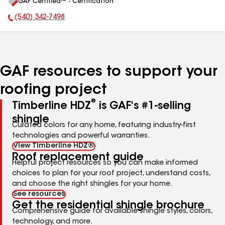
GAF Certified™ - Certification
All
(540) 342-7498
Phone Number:
GAF resources to support your
roofing project
®
Timberline HDZ
is GAF's #1-selling
shingle
Curated colors for any home, featuring industry-first
technologies and powerful warranties.
View Timberline HDZ®
Roof replacement guide
Helpful project resources so you can make informed
choices to plan for your roof project, understand costs,
and choose the right shingles for your home.
See resources
Get the residential shingle brochure
Comprehensive guide for available shingle styles, colors,
technology, and more.