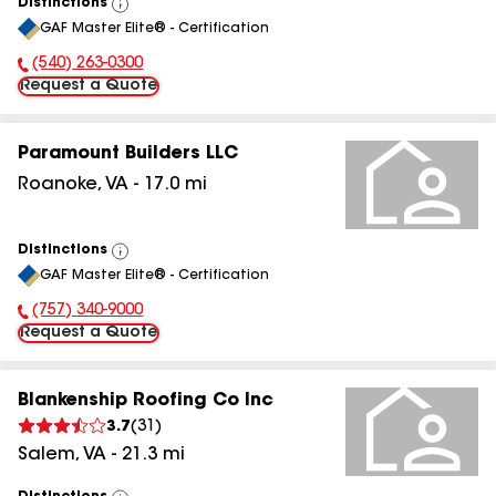
Distinctions
View
GAF Master Elite® - Certification
All
(540) 263-0300
Phone Number:
Request a Quote
Paramount Builders LLC
Roanoke
,
VA
-
17.0
mi
Distinctions
View
GAF Master Elite® - Certification
All
(757) 340-9000
Phone Number:
Request a Quote
Blankenship Roofing Co Inc
3.7
(
31
)
Salem
,
VA
-
21.3
mi