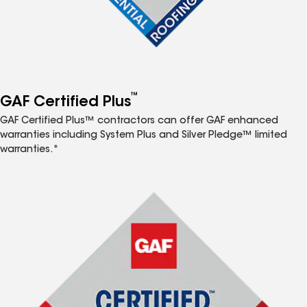
™
GAF Certified Plus
GAF Certified Plus™ contractors can offer GAF enhanced
warranties including System Plus and Silver Pledge™ limited
warranties.*