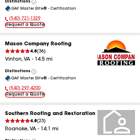
Distinctions
View
GAF Master Elite® - Certification
All
(540) 721-1329
Phone Number:
Request a Quote
Mason Company Roofing
4.8
(
36
)
Vinton
,
VA
-
14.5
mi
Distinctions
View
GAF Master Elite® - Certification
All
(540) 297-4200
Phone Number:
Request a Quote
Southern Roofing and Restoration
4.8
(
23
)
Roanoke
,
VA
-
14.1
mi