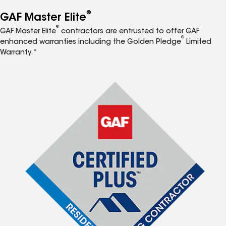
®
GAF Master Elite
®
GAF Master Elite
contractors are entrusted to offer GAF
®
enhanced warranties including the Golden Pledge
Limited
Warranty.*