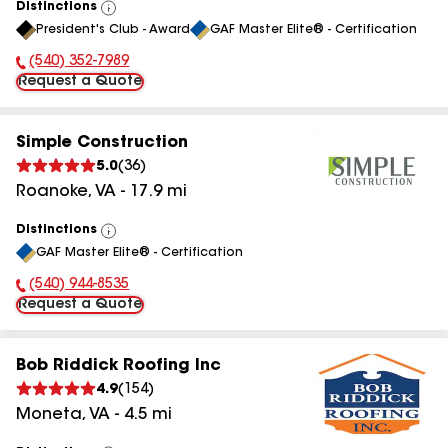
Distinctions
View
President's Club - Award
GAF Master Elite® - Certification
All
(540) 352-7989
Phone Number:
Request a Quote
Simple Construction
5.0
(
36
)
Roanoke
,
VA
-
17.9
mi
Distinctions
View
GAF Master Elite® - Certification
All
(540) 944-8535
Phone Number:
Request a Quote
Bob Riddick Roofing Inc
4.9
(
154
)
Moneta
,
VA
-
4.5
mi