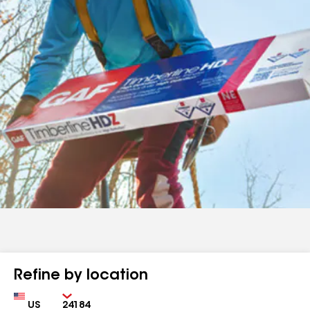
Refine by location
Country
Zip