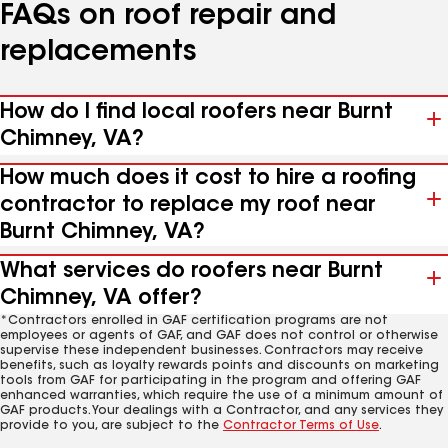
FAQs on roof repair and
replacements
How do I find local roofers near Burnt
Chimney, VA?
How much does it cost to hire a roofing
contractor to replace my roof near
Burnt Chimney, VA?
What services do roofers near Burnt
Chimney, VA offer?
*Contractors enrolled in GAF certification programs are not
employees or agents of GAF, and GAF does not control or otherwise
supervise these independent businesses. Contractors may receive
benefits, such as loyalty rewards points and discounts on marketing
tools from GAF for participating in the program and offering GAF
enhanced warranties, which require the use of a minimum amount of
GAF products. Your dealings with a Contractor, and any services they
provide to you, are subject to the
Contractor Terms of Use
.