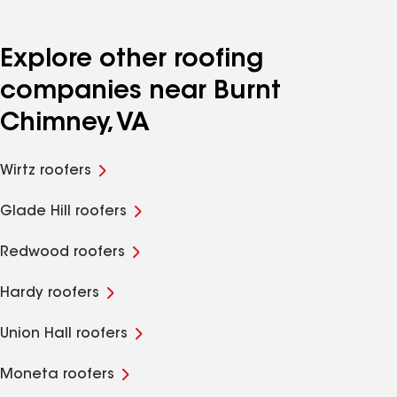
Explore other roofing
companies near Burnt
Chimney, VA
Wirtz roofers
Glade Hill roofers
Redwood roofers
Hardy roofers
Union Hall roofers
Moneta roofers