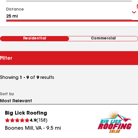
Distance
Residential
Commercial
Filter
Showing
1 - 9
of
9
results
Sort by
Big Lick Roofing
4.9
(
158
)
Boones Mill
,
VA
-
9.5
mi