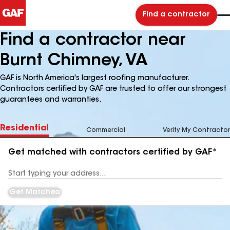
Find a contractor
Find a contractor near
Burnt Chimney, VA
GAF is North America's largest roofing manufacturer.
Contractors certified by GAF are trusted to offer our strongest
guarantees and warranties.
Residential
Commercial
Verify My Contractor
Get matched with contractors certified by GAF*
Enter
your
Address
Get Matched