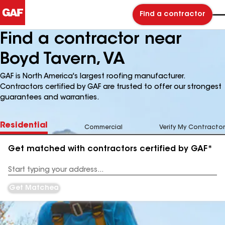
Find a contractor
Find a contractor near
Boyd Tavern, VA
GAF is North America's largest roofing manufacturer.
Contractors certified by GAF are trusted to offer our strongest
guarantees and warranties.
Residential
Commercial
Verify My Contractor
Get matched with contractors certified by GAF*
Enter
your
Address
Get Matched