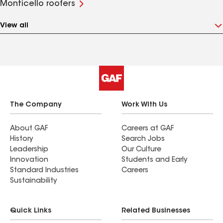
Monticello roofers
View all
The Company
Work With Us
About GAF
Careers at GAF
History
Search Jobs
Leadership
Our Culture
Innovation
Students and Early
Standard Industries
Careers
Sustainability
Quick Links
Related Businesses