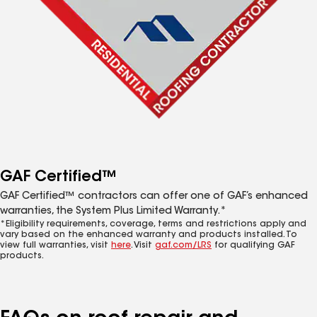
GAF Certified™
GAF Certified™ contractors can offer one of GAF’s enhanced
warranties, the System Plus Limited Warranty.*
*Eligibility requirements, coverage, terms and restrictions apply and
vary based on the enhanced warranty and products installed. To
view full warranties, visit
here
. Visit
gaf.com/LRS
for qualifying GAF
products.