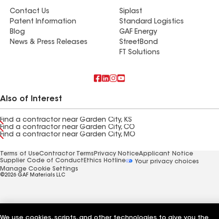
Contact Us
Siplast
Patent Information
Standard Logistics
Blog
GAF Energy
News & Press Releases
StreetBond
FT Solutions
Also of Interest
Find a contractor near Garden City, KS
Find a contractor near Garden City, CO
Find a contractor near Garden City, MO
Terms of Use
Contractor Terms
Privacy Notice
Applicant Notice
Supplier Code of Conduct
Ethics Hotline
Your privacy choices
Manage Cookie Settings
©2026 GAF Materials LLC
We use cookies, scripts, and other technologies to give you the