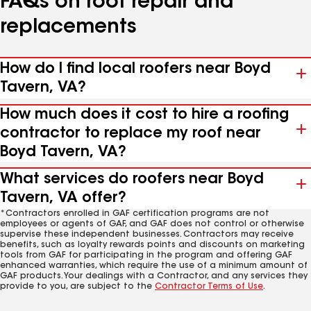
FAQs on roof repair and
replacements
How do I find local roofers near Boyd
Tavern, VA?
How much does it cost to hire a roofing
contractor to replace my roof near
Boyd Tavern, VA?
What services do roofers near Boyd
Tavern, VA offer?
*Contractors enrolled in GAF certification programs are not
employees or agents of GAF, and GAF does not control or otherwise
supervise these independent businesses. Contractors may receive
benefits, such as loyalty rewards points and discounts on marketing
tools from GAF for participating in the program and offering GAF
enhanced warranties, which require the use of a minimum amount of
GAF products. Your dealings with a Contractor, and any services they
provide to you, are subject to the
Contractor Terms of Use
.