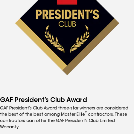
GAF President’s Club Award
GAF President’s Club Award three-star winners are considered
®
the best of the best among Master Elite
contractors. These
contractors can offer the GAF President’s Club Limited
Warranty.