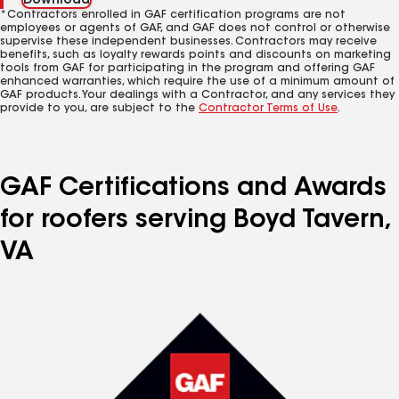
Download
*Contractors enrolled in GAF certification programs are not
employees or agents of GAF, and GAF does not control or otherwise
supervise these independent businesses. Contractors may receive
benefits, such as loyalty rewards points and discounts on marketing
tools from GAF for participating in the program and offering GAF
enhanced warranties, which require the use of a minimum amount of
GAF products. Your dealings with a Contractor, and any services they
provide to you, are subject to the
Contractor Terms of Use
.
GAF Certifications and Awards
for roofers serving Boyd Tavern,
VA