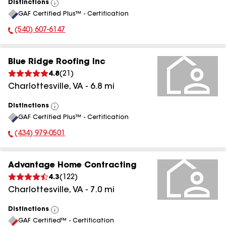
Distinctions
View
GAF Certified Plus™ - Certification
All
(540) 607-6147
Phone Number:
Blue Ridge Roofing Inc
4.8
(
21
)
Charlottesville
,
VA
-
6.8
mi
Distinctions
View
GAF Certified Plus™ - Certification
All
(434) 979-0501
Phone Number:
Advantage Home Contracting
4.3
(
122
)
Charlottesville
,
VA
-
7.0
mi
Distinctions
View
GAF Certified™ - Certification
All