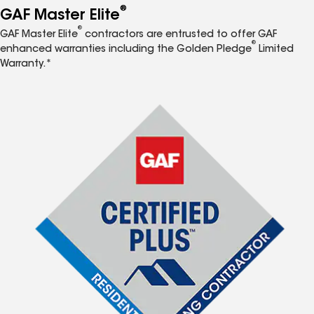
®
GAF Master Elite
®
GAF Master Elite
contractors are entrusted to offer GAF
®
enhanced warranties including the Golden Pledge
Limited
Warranty.*