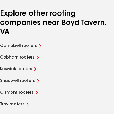
Explore other roofing
companies near Boyd Tavern,
VA
Campbell roofers
Cobham roofers
Keswick roofers
Shadwell roofers
Cismont roofers
Troy roofers