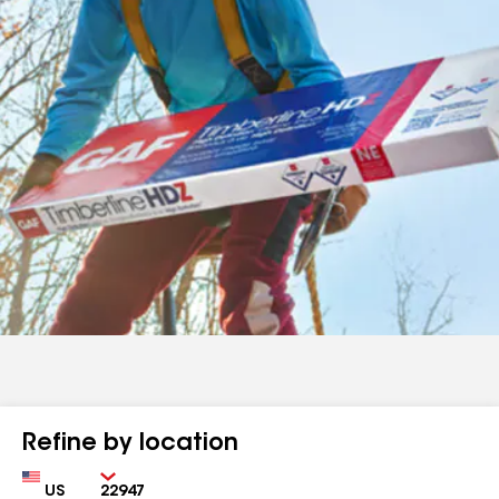
Refine by location
Country
Zip