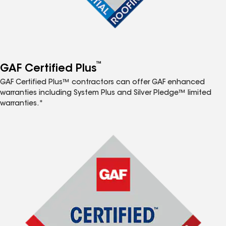
™
GAF Certified Plus
GAF Certified Plus™ contractors can offer GAF enhanced
warranties including System Plus and Silver Pledge™ limited
warranties.*