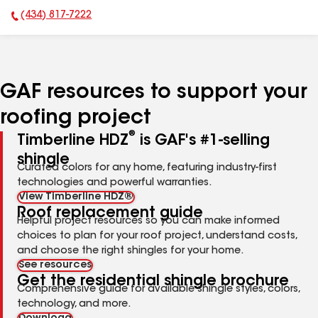
(434) 817-7222
Phone Number:
GAF resources to support your
roofing project
®
Timberline HDZ
is GAF's #1-selling
shingle
Curated colors for any home, featuring industry-first
technologies and powerful warranties.
View Timberline HDZ®
Roof replacement guide
Helpful project resources so you can make informed
choices to plan for your roof project, understand costs,
and choose the right shingles for your home.
See resources
Get the residential shingle brochure
Comprehensive guide for available shingle styles, colors,
technology, and more.