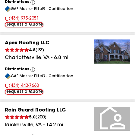
Distinctions
View
GAF Master Elite® - Certification
All
(434) 975-2051
Phone Number:
Request a Quote
Apex Roofing LLC
4.8
(
92
)
Charlottesville
,
VA
-
6.8
mi
Distinctions
View
GAF Master Elite® - Certification
All
(434) 443-7663
Phone Number:
Request a Quote
Rain Guard Roofing LLC
5.0
(
200
)
Ruckersville
,
VA
-
14.2
mi