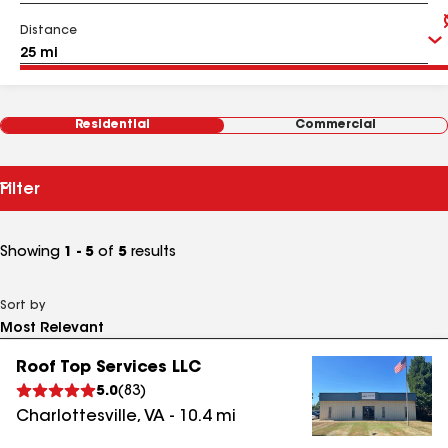
Distance
Residential
Commercial
Filter
Showing
1 - 5
of
5
results
Sort by
Roof Top Services LLC
5.0
(
83
)
Charlottesville
,
VA
-
10.4
mi