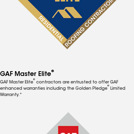
®
GAF Master Elite
®
GAF Master Elite
contractors are entrusted to offer GAF
®
enhanced warranties including the Golden Pledge
Limited
Warranty.*