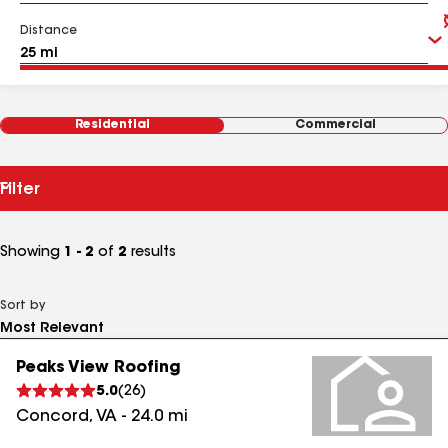
Distance
Residential
Commercial
Filter
Showing
1 - 2
of
2
results
Sort by
Peaks View Roofing
5.0
(
26
)
Concord
,
VA
-
24.0
mi