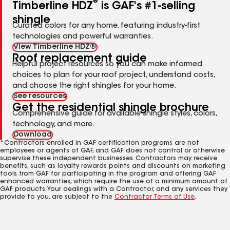
®
Timberline HDZ
is GAF's #1-selling
shingle
Curated colors for any home, featuring industry-first
technologies and powerful warranties.
View Timberline HDZ®
Roof replacement guide
Helpful project resources so you can make informed
choices to plan for your roof project, understand costs,
and choose the right shingles for your home.
See resources
Get the residential shingle brochure
Comprehensive guide for available shingle styles, colors,
technology, and more.
Download
*Contractors enrolled in GAF certification programs are not
employees or agents of GAF, and GAF does not control or otherwise
supervise these independent businesses. Contractors may receive
benefits, such as loyalty rewards points and discounts on marketing
tools from GAF for participating in the program and offering GAF
enhanced warranties, which require the use of a minimum amount of
GAF products. Your dealings with a Contractor, and any services they
provide to you, are subject to the
Contractor Terms of Use
.