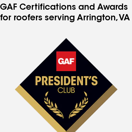
GAF Certifications and Awards
for roofers serving Arrington, VA