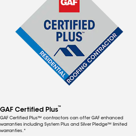
™
GAF Certified Plus
GAF Certified Plus™ contractors can offer GAF enhanced
warranties including System Plus and Silver Pledge™ limited
warranties.*