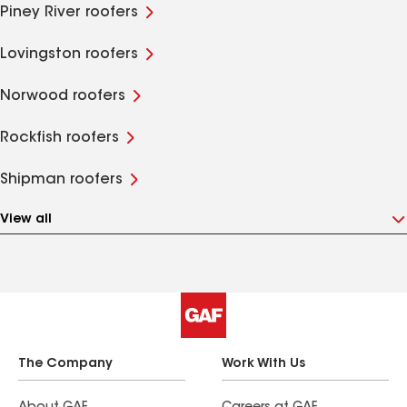
Piney River roofers
Lovingston roofers
Norwood roofers
Rockfish roofers
Shipman roofers
View all
The Company
Work With Us