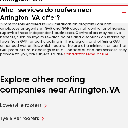
What services do roofers near
Arrington, VA offer?
*Contractors enrolled in GAF certification programs are not
employees or agents of GAF, and GAF does not control or otherwise
supervise these independent businesses. Contractors may receive
benefits, such as loyalty rewards points and discounts on marketing
tools from GAF for participating in the program and offering GAF
enhanced warranties, which require the use of a minimum amount of
GAF products. Your dealings with a Contractor, and any services they
provide to you, are subject to the
Contractor Terms of Use
.
Explore other roofing
companies near Arrington, VA
Lowesville roofers
Tye River roofers