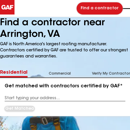
Find a contractor
Find a contractor near
Arrington, VA
GAF is North America's largest roofing manufacturer.
Contractors certified by GAF are trusted to offer our strongest
guarantees and warranties.
Residential
Commercial
Verify My Contractor
Get matched with contractors certified by GAF*
Enter
your
Address
Get Matched