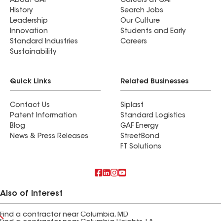
About GAF
Careers at GAF
History
Search Jobs
Leadership
Our Culture
Innovation
Students and Early
Standard Industries
Careers
Sustainability
Quick Links
Related Businesses
Contact Us
Siplast
Patent Information
Standard Logistics
Blog
GAF Energy
News & Press Releases
StreetBond
FT Solutions
Also of Interest
Find a contractor near Columbia, MD