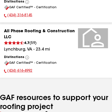
Distinctions
View
GAF Certified™ - Certification
All
(434) 316-8145
Phone Number:
All Phase Roofing & Construction
LLC
4.7
(
59
)
Lynchburg
,
VA
-
23.4
mi
Distinctions
View
GAF Certified™ - Certification
All
(434) 616-4992
Phone Number:
GAF resources to support your
roofing project