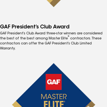
GAF President’s Club Award
GAF President’s Club Award three-star winners are considered
®
the best of the best among Master Elite
contractors. These
contractors can offer the GAF President’s Club Limited
Warranty.