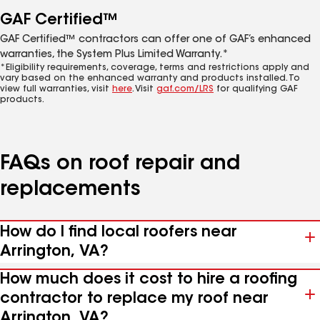
GAF Certified™
GAF Certified™ contractors can offer one of GAF’s enhanced
warranties, the System Plus Limited Warranty.*
*Eligibility requirements, coverage, terms and restrictions apply and
vary based on the enhanced warranty and products installed. To
view full warranties, visit
here
. Visit
gaf.com/LRS
for qualifying GAF
products.
FAQs on roof repair and
replacements
How do I find local roofers near
Arrington, VA?
How much does it cost to hire a roofing
contractor to replace my roof near
Arrington, VA?