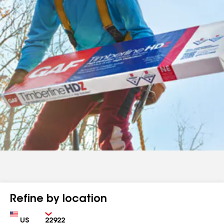
Refine by location
Country
Zip