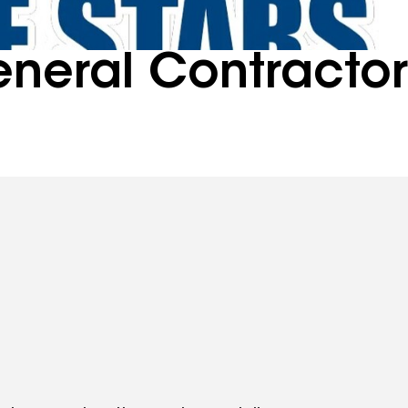
eneral Contracto