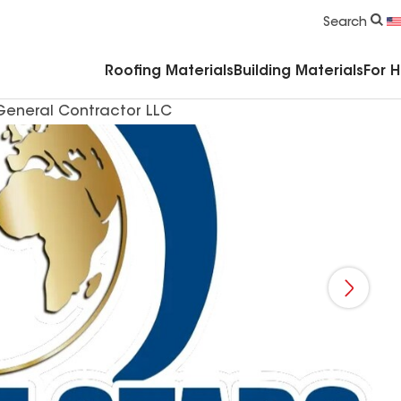
Commercial Accessories & Components
Search
Roofing Materials
Building Materials
For 
 General Contractor LLC