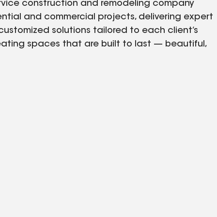
service construction and remodeling company
idential and commercial projects, delivering expert
stomized solutions tailored to each client’s
ting spaces that are built to last — beautiful,
From renovations and additions to complete
ty with professionalism, integrity, and a