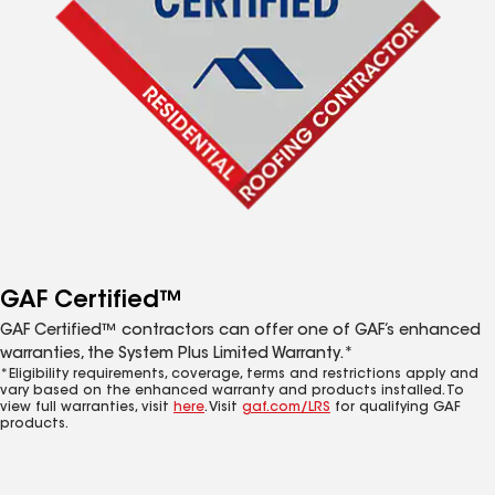
GAF Certified™
GAF Certified™ contractors can offer one of GAF’s enhanced
warranties, the System Plus Limited Warranty.*
*Eligibility requirements, coverage, terms and restrictions apply and
vary based on the enhanced warranty and products installed. To
view full warranties, visit
here
. Visit
gaf.com/LRS
for qualifying GAF
products.