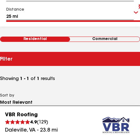
Distance
Residential
Commercial
Filter
Showing
1 - 1
of
1
results
Sort by
VBR Roofing
4.9
(
129
)
Daleville
,
VA
-
23.8
mi