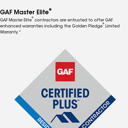
®
GAF Master Elite
®
GAF Master Elite
contractors are entrusted to offer GAF
®
enhanced warranties including the Golden Pledge
Limited
Warranty.*