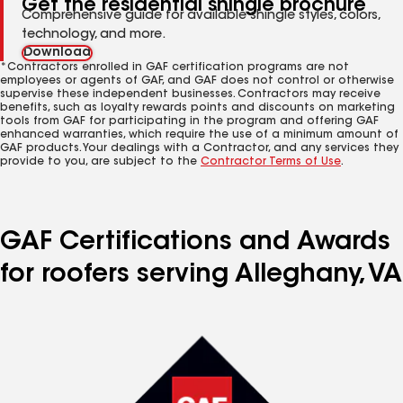
Get the residential shingle brochure
Comprehensive guide for available shingle styles, colors,
technology, and more.
Download
*Contractors enrolled in GAF certification programs are not
employees or agents of GAF, and GAF does not control or otherwise
supervise these independent businesses. Contractors may receive
benefits, such as loyalty rewards points and discounts on marketing
tools from GAF for participating in the program and offering GAF
enhanced warranties, which require the use of a minimum amount of
GAF products. Your dealings with a Contractor, and any services they
provide to you, are subject to the
Contractor Terms of Use
.
GAF Certifications and Awards
for roofers serving Alleghany, VA