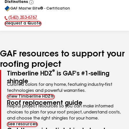
Distinctions
View
GAF Master Elite® - Certification
All
(540) 353-6767
Phone Number:
Request a Quote
GAF resources to support your
roofing project
®
Timberline HDZ
is GAF's #1-selling
shingle
Curated colors for any home, featuring industry-first
technologies and powerful warranties.
View Timberline HDZ®
Roof replacement guide
Helpful project resources so you can make informed
choices to plan for your roof project, understand costs,
and choose the right shingles for your home.
See resources