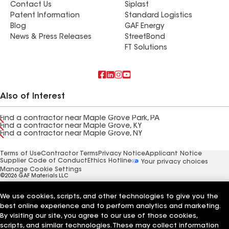
Contact Us
Siplast
Patent Information
Standard Logistics
Blog
GAF Energy
News & Press Releases
StreetBond
FT Solutions
Also of Interest
Find a contractor near Maple Grove Park, PA
Find a contractor near Maple Grove, KY
Find a contractor near Maple Grove, NY
Terms of Use
Contractor Terms
Privacy Notice
Applicant Notice
Supplier Code of Conduct
Ethics Hotline
Your privacy choices
Manage Cookie Settings
©2026 GAF Materials LLC
We use cookies, scripts, and other technologies to give you the
best online experience and to perform analytics and marketing.
By visiting our site, you agree to our use of those cookies,
scripts, and similar technologies. These may collect information