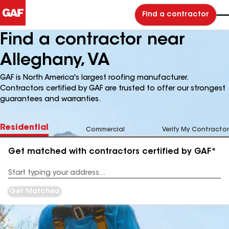
Find a contractor
Find a contractor near
Alleghany, VA
GAF is North America's largest roofing manufacturer.
Contractors certified by GAF are trusted to offer our strongest
guarantees and warranties.
Residential
Commercial
Verify My Contractor
Get matched with contractors certified by GAF*
Enter
your
Address
Get Matched