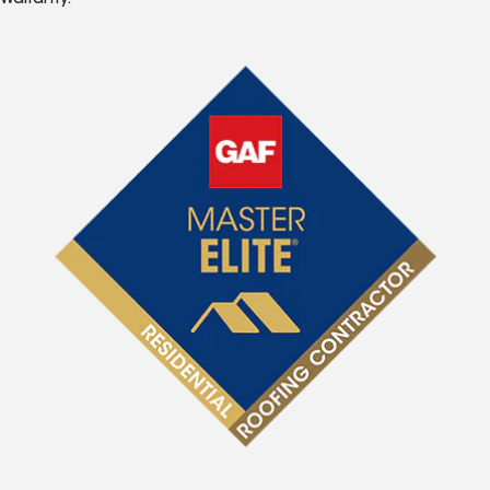
Warranty.