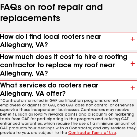
FAQs on roof repair and
replacements
How do I find local roofers near
Alleghany, VA?
How much does it cost to hire a roofing
contractor to replace my roof near
Alleghany, VA?
What services do roofers near
Alleghany, VA offer?
*Contractors enrolled in GAF certification programs are not
employees or agents of GAF, and GAF does not control or otherwise
supervise these independent businesses. Contractors may receive
benefits, such as loyalty rewards points and discounts on marketing
tools from GAF for participating in the program and offering GAF
enhanced warranties, which require the use of a minimum amount of
GAF products. Your dealings with a Contractor, and any services they
provide to you, are subject to the
Contractor Terms of Use
.