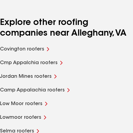
Explore other roofing
companies near Alleghany, VA
Covington roofers
Cmp Appalchia roofers
Jordan Mines roofers
Camp Appalachia roofers
Low Moor roofers
Lowmoor roofers
Selma roofers