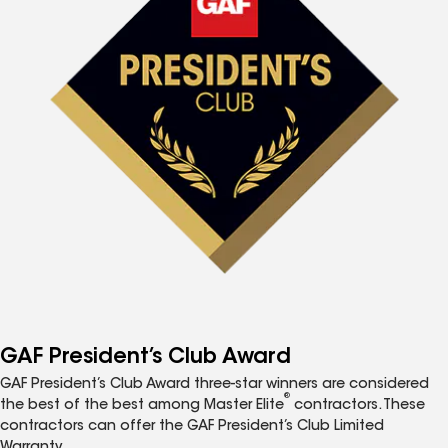
GAF President’s Club Award
GAF President’s Club Award three-star winners are considered
®
the best of the best among Master Elite
contractors. These
contractors can offer the GAF President’s Club Limited