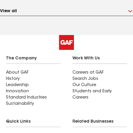
View all
The Company
Work With Us
About GAF
Careers at GAF
History
Search Jobs
Leadership
Our Culture
Innovation
Students and Early
Standard Industries
Careers
Sustainability
Quick Links
Related Businesses