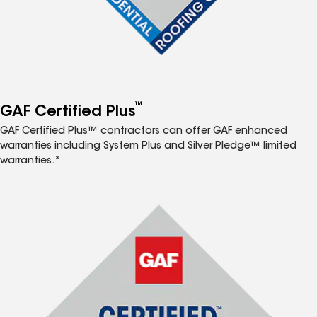
™
GAF Certified Plus
GAF Certified Plus™ contractors can offer GAF enhanced
warranties including System Plus and Silver Pledge™ limited
warranties.*