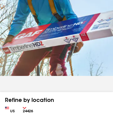
Refine by location
Country
Zip