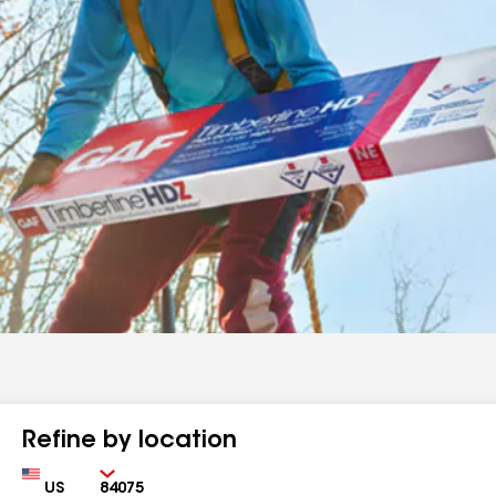
Refine by location
Country
Zip