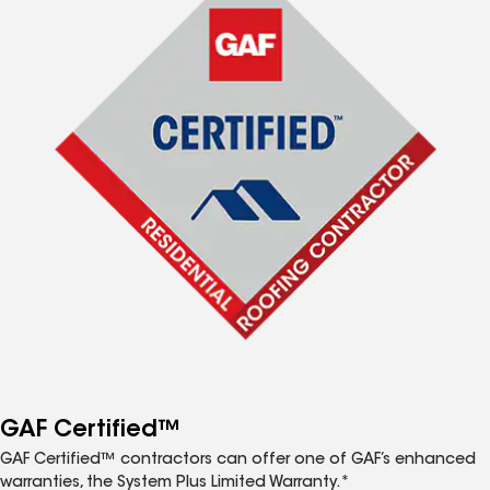
GAF Certified™
GAF Certified™ contractors can offer one of GAF’s enhanced
warranties, the System Plus Limited Warranty.*