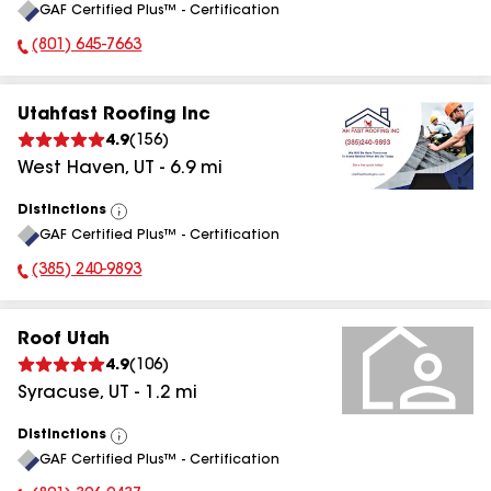
GAF Certified Plus™ - Certification
All
(801) 645-7663
Phone Number:
Utahfast Roofing Inc
4.9
(
156
)
West Haven
,
UT
-
6.9
mi
Distinctions
View
GAF Certified Plus™ - Certification
All
(385) 240-9893
Phone Number:
Roof Utah
4.9
(
106
)
Syracuse
,
UT
-
1.2
mi
Distinctions
View
GAF Certified Plus™ - Certification
All