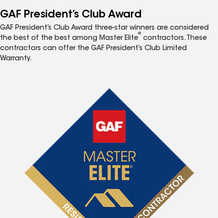
GAF President’s Club Award
GAF President’s Club Award three-star winners are considered
®
the best of the best among Master Elite
contractors. These
contractors can offer the GAF President’s Club Limited
Warranty.