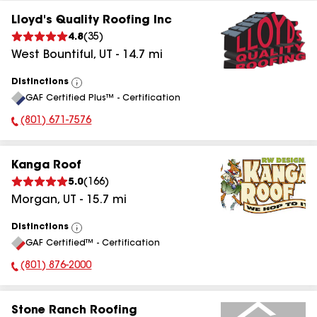
Lloyd's Quality Roofing Inc
4.8
(
35
)
West Bountiful
,
UT
-
14.7
mi
Distinctions
View
GAF Certified Plus™ - Certification
All
(801) 671-7576
Phone Number:
Kanga Roof
5.0
(
166
)
Morgan
,
UT
-
15.7
mi
Distinctions
View
GAF Certified™ - Certification
All
(801) 876-2000
Phone Number:
Stone Ranch Roofing