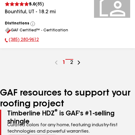
5.0
(
85
)
Bountiful
,
UT
-
18.2
mi
Distinctions
View
GAF Certified™ - Certification
All
(385) 280-9612
Phone Number:
Go
1
Go
2
to
to
page
page
number
number
GAF resources to support your
roofing project
®
Timberline HDZ
is GAF's #1-selling
shingle
Curated colors for any home, featuring industry-first
technologies and powerful warranties.