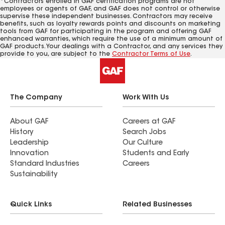
*Contractors enrolled in GAF certification programs are not
employees or agents of GAF, and GAF does not control or otherwise
supervise these independent businesses. Contractors may receive
benefits, such as loyalty rewards points and discounts on marketing
tools from GAF for participating in the program and offering GAF
enhanced warranties, which require the use of a minimum amount of
GAF products. Your dealings with a Contractor, and any services they
provide to you, are subject to the
Contractor Terms of Use
.
The Company
Work With Us
About GAF
Careers at GAF
History
Search Jobs
Leadership
Our Culture
Innovation
Students and Early
Standard Industries
Careers
Sustainability
Quick Links
Related Businesses