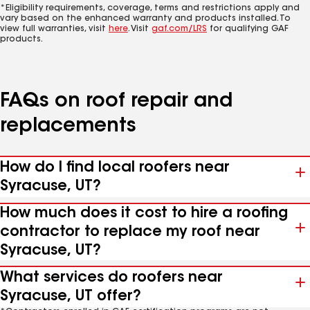
*Eligibility requirements, coverage, terms and restrictions apply and
vary based on the enhanced warranty and products installed. To
view full warranties, visit
here
. Visit
gaf.com/LRS
for qualifying GAF
products.
FAQs on roof repair and
replacements
How do I find local roofers near
Syracuse, UT?
How much does it cost to hire a roofing
contractor to replace my roof near
Syracuse, UT?
What services do roofers near
Syracuse, UT offer?