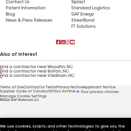
Contact Us
Siplast
Patent Information
Standard Logistics
Blog
GAF Energy
News & Press Releases
StreetBond
FT Solutions
Also of Interest
Find a contractor near Woodfin, NC
Find a contractor near Bolton, NC
Find a contractor near Stedman, NC
Terms of Use
Contractor Terms
Privacy Notice
Applicant Notice
Supplier Code of Conduct
Ethics Hotline
Your privacy choices
Manage Cookie Settings
©2026 GAF Materials LLC
We use cookies, scripts, and other technologies to give you the