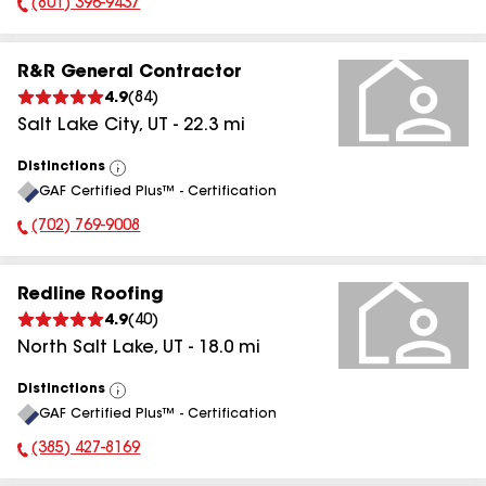
(801) 396-9437
Phone Number:
R&R General Contractor
4.9
(
84
)
Salt Lake City
,
UT
-
22.3
mi
Distinctions
View
GAF Certified Plus™ - Certification
All
(702) 769-9008
Phone Number:
Redline Roofing
4.9
(
40
)
North Salt Lake
,
UT
-
18.0
mi
Distinctions
View
GAF Certified Plus™ - Certification
All
(385) 427-8169
Phone Number: