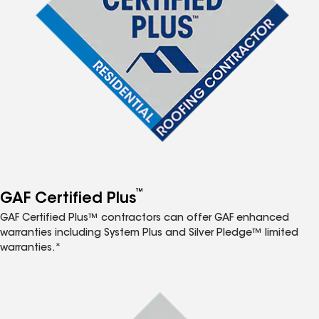
™
GAF Certified Plus
GAF Certified Plus™ contractors can offer GAF enhanced
warranties including System Plus and Silver Pledge™ limited
warranties.*