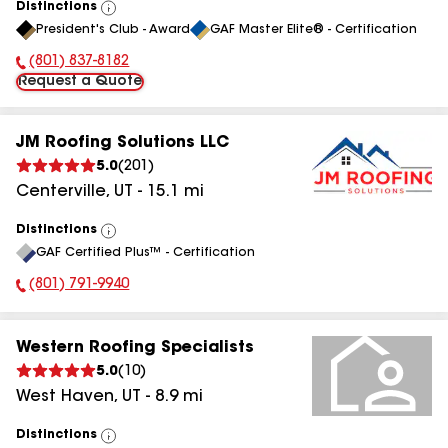
Distinctions
View
President's Club - Award
GAF Master Elite® - Certification
All
(801) 837-8182
Phone Number:
Request a Quote
JM Roofing Solutions LLC
5.0
(
201
)
Centerville
,
UT
-
15.1
mi
Distinctions
View
GAF Certified Plus™ - Certification
All
(801) 791-9940
Phone Number:
Western Roofing Specialists
5.0
(
10
)
West Haven
,
UT
-
8.9
mi
Distinctions
View