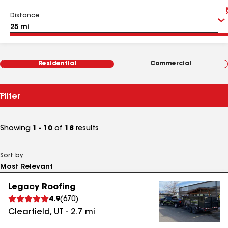
Distance
Residential
Commercial
Filter
Showing
1 - 10
of
18
results
Sort by
Legacy Roofing
4.9
(
670
)
Clearfield
,
UT
-
2.7
mi