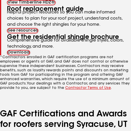
View Timberline HDZ®
Roof replacement guide
Helpful project resources so you can make informed
choices to plan for your roof project, understand costs,
and choose the right shingles for your home.
See resources
Get the residential shingle brochure
Comprehensive guide for available shingle styles, colors,
technology, and more.
Download
*Contractors enrolled in GAF certification programs are not
employees or agents of GAF, and GAF does not control or otherwise
supervise these independent businesses. Contractors may receive
benefits, such as loyalty rewards points and discounts on marketing
tools from GAF for participating in the program and offering GAF
enhanced warranties, which require the use of a minimum amount of
GAF products. Your dealings with a Contractor, and any services they
provide to you, are subject to the
Contractor Terms of Use
.
GAF Certifications and Awards
for roofers serving Syracuse, UT