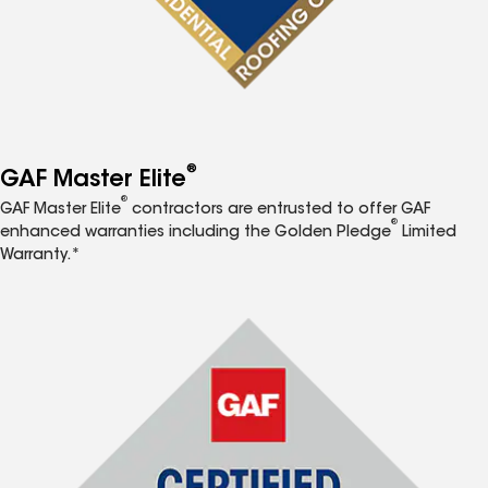
®
GAF Master Elite
®
GAF Master Elite
contractors are entrusted to offer GAF
®
enhanced warranties including the Golden Pledge
Limited
Warranty.*