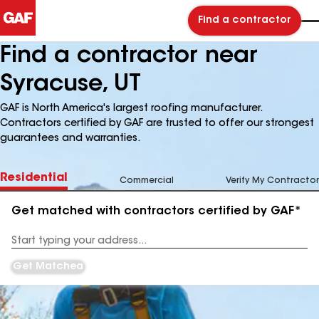
Find a contractor
Find a contractor near
Syracuse, UT
GAF is North America's largest roofing manufacturer.
Contractors certified by GAF are trusted to offer our strongest
guarantees and warranties.
Residential
Commercial
Verify My Contractor
Get matched with contractors certified by GAF*
Enter
your
Address
Get Matched