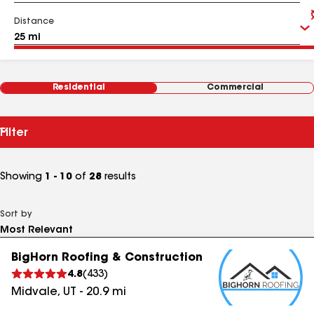
Distance
Residential
Commercial
Filter
Showing
1 - 10
of
28
results
Sort by
BigHorn Roofing & Construction
4.8
(
433
)
Midvale
,
UT
-
20.9
mi