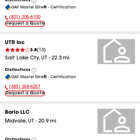
Distinctions
View
GAF Master Elite® - Certification
All
(801) 205-6100
Phone Number:
Request a Quote
UTR Inc
3.8
(
13
)
Salt Lake Cty
,
UT
-
22.3
mi
Distinctions
View
GAF Master Elite® - Certification
All
(385) 358-6257
Phone Number:
Request a Quote
Barlo LLC
Midvale
,
UT
-
20.9
mi
Distinctions