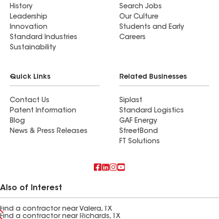
History
Search Jobs
Leadership
Our Culture
Innovation
Students and Early
Standard Industries
Careers
Sustainability
Quick Links
Related Businesses
Contact Us
Siplast
Patent Information
Standard Logistics
Blog
GAF Energy
News & Press Releases
StreetBond
FT Solutions
Also of Interest
Find a contractor near Valera, TX
Find a contractor near Richards, TX