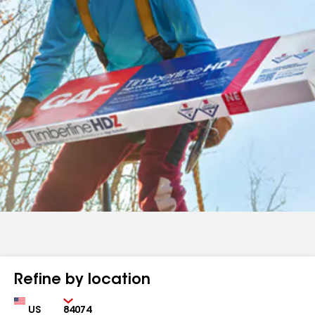
Refine by location
Country
Zip