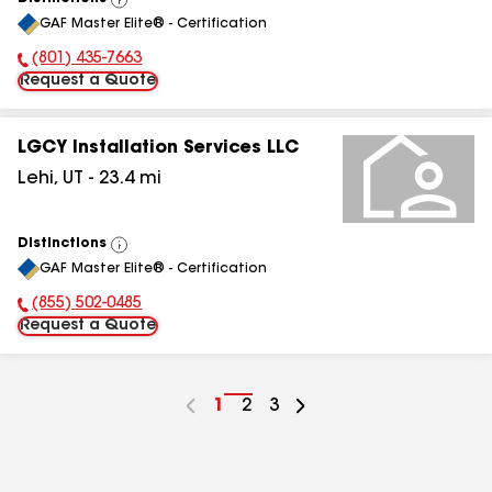
View
GAF Master Elite® - Certification
All
(801) 435-7663
Phone Number:
Request a Quote
LGCY Installation Services LLC
Lehi
,
UT
-
23.4
mi
Distinctions
View
GAF Master Elite® - Certification
All
(855) 502-0485
Phone Number:
Request a Quote
Go
1
Go
2
Go
3
to
to
to
page
page
page
number
number
number