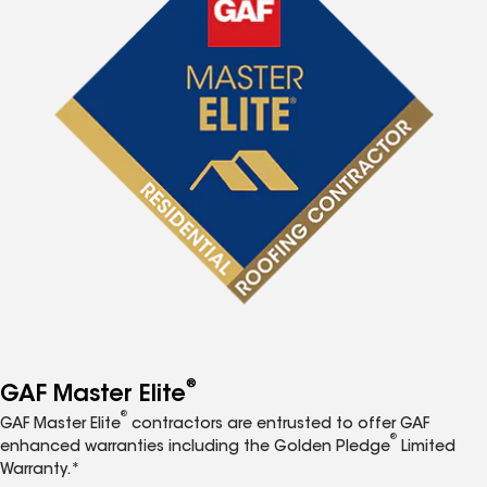
®
GAF Master Elite
®
GAF Master Elite
contractors are entrusted to offer GAF
®
enhanced warranties including the Golden Pledge
Limited
Warranty.*