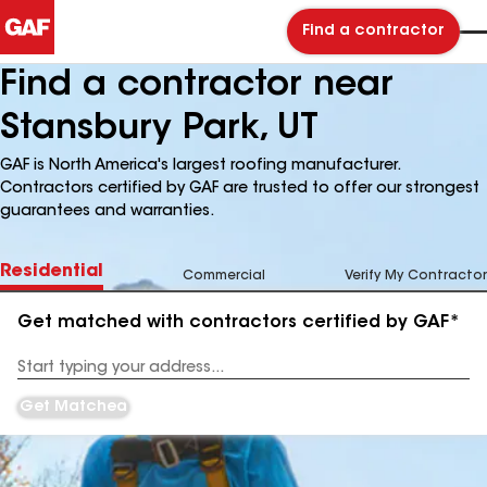
Find a contractor
Find a contractor near
Stansbury Park, UT
GAF is North America's largest roofing manufacturer.
Contractors certified by GAF are trusted to offer our strongest
guarantees and warranties.
Residential
Commercial
Verify My Contractor
Get matched with contractors certified by GAF*
Enter
your
Address
Get Matched