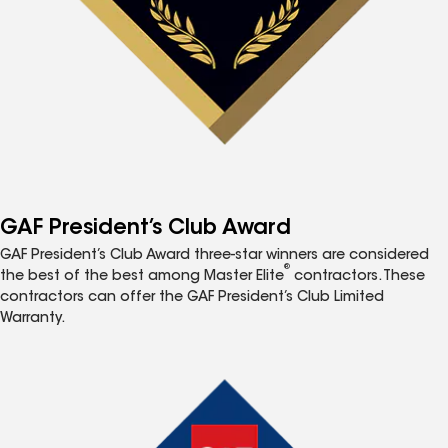
GAF President’s Club Award
GAF President’s Club Award three-star winners are considered
®
the best of the best among Master Elite
contractors. These
contractors can offer the GAF President’s Club Limited
Warranty.