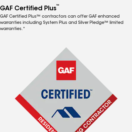
™
GAF Certified Plus
GAF Certified Plus™ contractors can offer GAF enhanced
warranties including System Plus and Silver Pledge™ limited
warranties.*