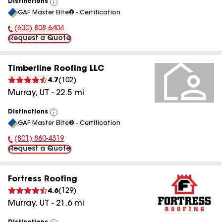
Distinctions
View
GAF Master Elite® - Certification
All
(630) 808-6404
Phone Number:
Request a Quote
Timberline Roofing LLC
4.7
(
102
)
Murray
,
UT
-
22.5
mi
Distinctions
View
GAF Master Elite® - Certification
All
(801) 860-4319
Phone Number:
Request a Quote
Fortress Roofing
4.6
(
129
)
Murray
,
UT
-
21.6
mi