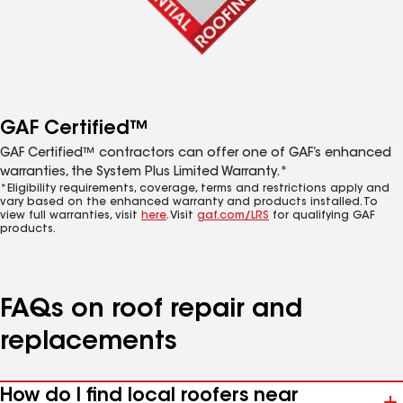
GAF Certified™
GAF Certified™ contractors can offer one of GAF’s enhanced
warranties, the System Plus Limited Warranty.*
*Eligibility requirements, coverage, terms and restrictions apply and
vary based on the enhanced warranty and products installed. To
view full warranties, visit
here
. Visit
gaf.com/LRS
for qualifying GAF
products.
FAQs on roof repair and
replacements
How do I find local roofers near