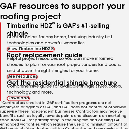
GAF resources to support your
roofing project
®
Timberline HDZ
is GAF's #1-selling
shingle
Curated colors for any home, featuring industry-first
technologies and powerful warranties.
View Timberline HDZ®
Roof replacement guide
Helpful project resources so you can make informed
choices to plan for your roof project, understand costs,
and choose the right shingles for your home.
See resources
Get the residential shingle brochure
Comprehensive guide for available shingle styles, colors,
technology, and more.
Download
*Contractors enrolled in GAF certification programs are not
employees or agents of GAF, and GAF does not control or otherwise
supervise these independent businesses. Contractors may receive
benefits, such as loyalty rewards points and discounts on marketing
tools from GAF for participating in the program and offering GAF
enhanced warranties, which require the use of a minimum amount of