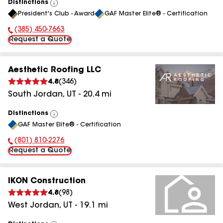
Distinctions
View
President's Club - Award
GAF Master Elite® - Certification
All
(385) 450-7663
Phone Number:
Request a Quote
Aesthetic Roofing LLC
4.8
(
346
)
South Jordan
,
UT
-
20.4
mi
Distinctions
View
GAF Master Elite® - Certification
All
(801) 810-2276
Phone Number:
Request a Quote
IKON Construction
4.8
(
98
)
West Jordan
,
UT
-
19.1
mi