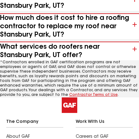
Stansbury Park, UT?
How much does it cost to hire a roofing
contractor to replace my roof near
Stansbury Park, UT?
What services do roofers near
Stansbury Park, UT offer?
*Contractors enrolled in GAF certification programs are not
employees or agents of GAF, and GAF does not control or otherwise
supervise these independent businesses. Contractors may receive
benefits, such as loyalty rewards points and discounts on marketing
tools from GAF for participating in the program and offering GAF
enhanced warranties, which require the use of a minimum amount of
GAF products. Your dealings with a Contractor, and any services they
provide to you, are subject to the
Contractor Terms of Use
.
The Company
Work With Us
About GAF
Careers at GAF