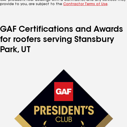
GAF products. Your dealings with a Contractor, and any services they
provide to you, are subject to the
Contractor Terms of Use
.
GAF Certifications and Awards
for roofers serving Stansbury
Park, UT