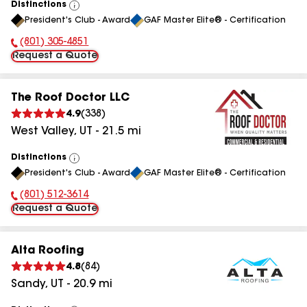
Distinctions
View
President's Club - Award
GAF Master Elite® - Certification
All
(801) 305-4851
Phone Number:
Request a Quote
The Roof Doctor LLC
4.9
(
338
)
West Valley
,
UT
-
21.5
mi
Distinctions
View
President's Club - Award
GAF Master Elite® - Certification
All
(801) 512-3614
Phone Number:
Request a Quote
Alta Roofing
4.8
(
84
)
Sandy
,
UT
-
20.9
mi