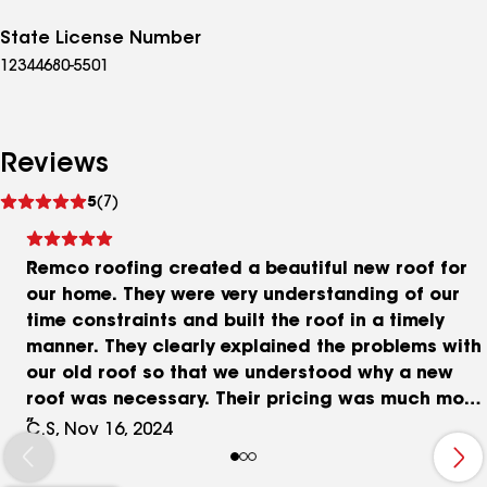
State License Number
12344680-5501
Reviews
See
5
(7)
reviews
Remco roofing created a beautiful new roof for
our home. They were very understanding of our
time constraints and built the roof in a timely
manner. They clearly explained the problems with
our old roof so that we understood why a new
roof was necessary. Their pricing was much more
reasonable than other quotes we had obtained.
C.S, Nov 16, 2024