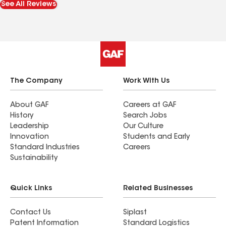
See All Reviews
The Company
Work With Us
About GAF
Careers at GAF
History
Search Jobs
Leadership
Our Culture
Innovation
Students and Early
Standard Industries
Careers
Sustainability
Quick Links
Related Businesses
Contact Us
Siplast
Patent Information
Standard Logistics