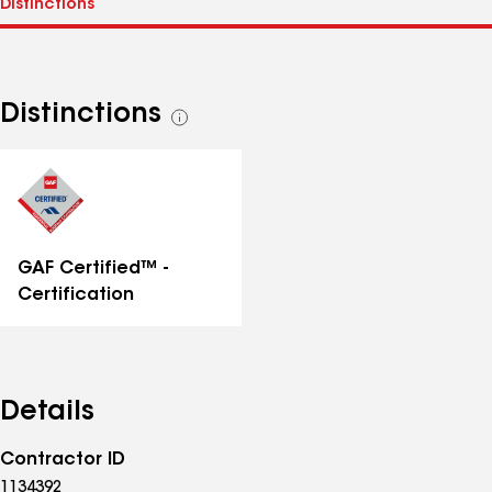
Distinctions
See
all
distinctions
GAF Certified™ -
Certification
Details
Contractor ID
1134392