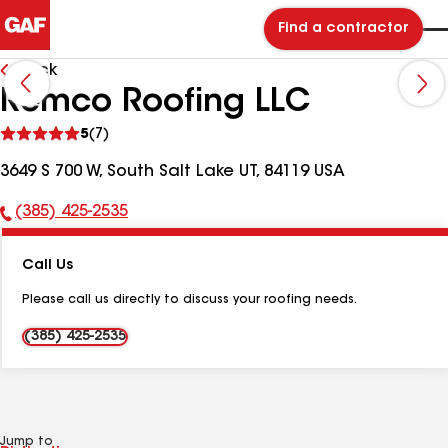
Find a contractor
Back
Remco Roofing LLC
See
5
(7)
reviews
3649 S 700 W, South Salt Lake UT, 84119 USA
(385) 425-2535
Phone
Number:
Call Us
Please call us directly to discuss your roofing needs.
(385) 425-2535
Jump to