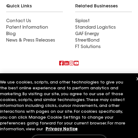
Quick Links
Related Businesses
Contact Us
Siplast
Patent Information
Standard Logistics
Blog
GAF Energy
News & Press Releases
StreetBond
FT Solutions
Also of Interest
We use cookies, scripts, and other technologies to give you
the best online experience and to perform analytics and
Biniek Specialty Contractors LLC
Southern National LLC
marketing. By visiting our site, you agree to our use of those
Southern Home Services LLC
cookies, scripts, and similar technologies. These may collect
information including clicks, cursor movements, and other
Terms of Use
Contractor Terms
Privacy Notice
Applicant Notice
interactions with pages on our site. For cookies specifically,
Supplier Code of Conduct
Ethics Hotline
Your privacy choices
you can click Manage Cookie Settings to change your
Manage Cookie Settings
preferences going forward for your current browser. For more
©2026 GAF Materials LLC
information, view our
Privacy Notice