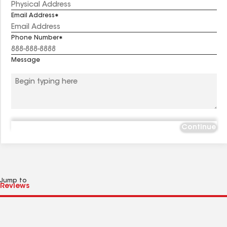
Email Address
Phone Number
Message
Continue
Jump to