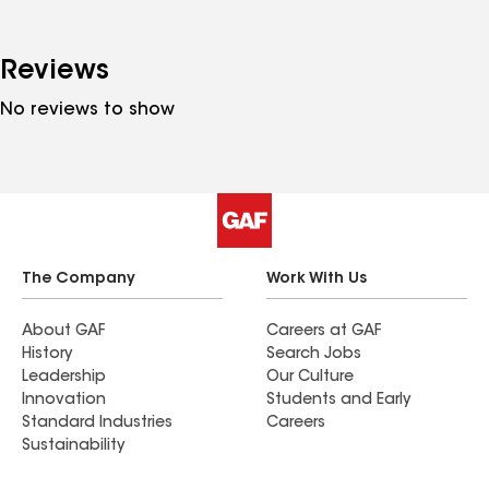
Reviews
No reviews to show
The Company
Work With Us
About GAF
Careers at GAF
History
Search Jobs
Leadership
Our Culture
Innovation
Students and Early
Standard Industries
Careers
Sustainability