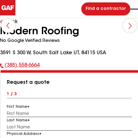
Find a contractor
Back
Modern Roofing
No Google Verified Reviews
3591 S 300 W, South Salt Lake UT, 84115 USA
(385) 558-6664
Phone
Number:
Request a quote
1 / 3
First Name
Last Name
Physical Address