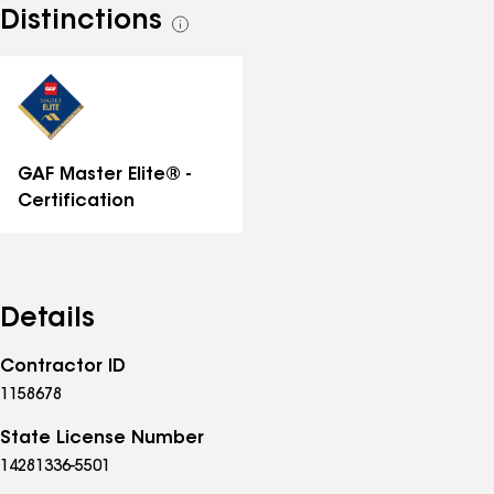
Distinctions
See
all
distinctions
GAF Master Elite® -
Certification
Details
Contractor ID
1158678
State License Number
14281336-5501