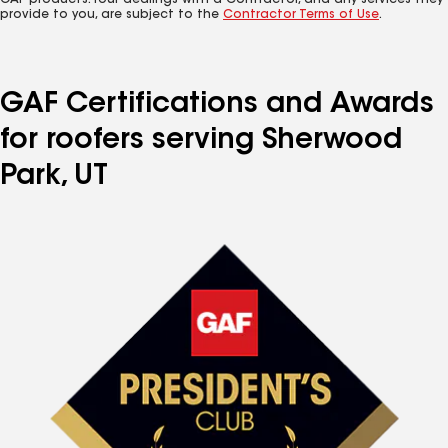
GAF products. Your dealings with a Contractor, and any services they
provide to you, are subject to the
Contractor Terms of Use
.
GAF Certifications and Awards
for roofers serving Sherwood
Park, UT