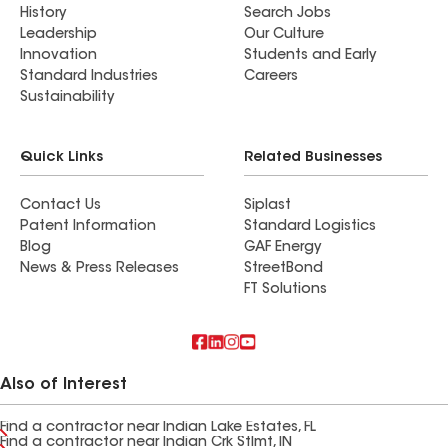
History
Search Jobs
Leadership
Our Culture
Innovation
Students and Early
Standard Industries
Careers
Sustainability
Quick Links
Related Businesses
Contact Us
Siplast
Patent Information
Standard Logistics
Blog
GAF Energy
News & Press Releases
StreetBond
FT Solutions
Also of Interest
Find a contractor near Indian Lake Estates, FL
Find a contractor near Indian Crk Stlmt, IN