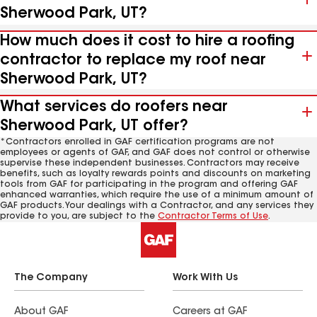
Sherwood Park, UT?
How much does it cost to hire a roofing
contractor to replace my roof near
Sherwood Park, UT?
What services do roofers near
Sherwood Park, UT offer?
*Contractors enrolled in GAF certification programs are not
employees or agents of GAF, and GAF does not control or otherwise
supervise these independent businesses. Contractors may receive
benefits, such as loyalty rewards points and discounts on marketing
tools from GAF for participating in the program and offering GAF
enhanced warranties, which require the use of a minimum amount of
GAF products. Your dealings with a Contractor, and any services they
provide to you, are subject to the
Contractor Terms of Use
.
The Company
Work With Us
About GAF
Careers at GAF