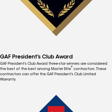
GAF President’s Club Award
GAF President’s Club Award three-star winners are considered
®
the best of the best among Master Elite
contractors. These
contractors can offer the GAF President’s Club Limited
Warranty.