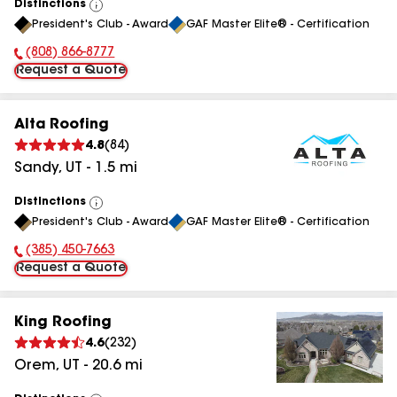
Distinctions
View
President's Club - Award
GAF Master Elite® - Certification
All
(808) 866-8777
Phone Number:
Request a Quote
Alta Roofing
4.8
(
84
)
Sandy
,
UT
-
1.5
mi
Distinctions
View
President's Club - Award
GAF Master Elite® - Certification
All
(385) 450-7663
Phone Number:
Request a Quote
King Roofing
4.6
(
232
)
Orem
,
UT
-
20.6
mi