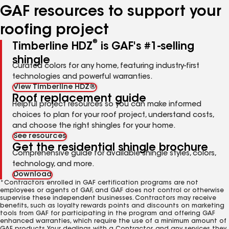
GAF resources to support your
roofing project
®
Timberline HDZ
is GAF's #1-selling
shingle
Curated colors for any home, featuring industry-first
technologies and powerful warranties.
View Timberline HDZ®
Roof replacement guide
Helpful project resources so you can make informed
choices to plan for your roof project, understand costs,
and choose the right shingles for your home.
See resources
Get the residential shingle brochure
Comprehensive guide for available shingle styles, colors,
technology, and more.
Download
*Contractors enrolled in GAF certification programs are not
employees or agents of GAF, and GAF does not control or otherwise
supervise these independent businesses. Contractors may receive
benefits, such as loyalty rewards points and discounts on marketing
tools from GAF for participating in the program and offering GAF
enhanced warranties, which require the use of a minimum amount of