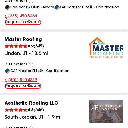
Distinctions
View
President's Club - Award
GAF Master Elite® - Certification
All
(385) 450-5464
Phone Number:
Request a Quote
Master Roofing
4.9
(
345
)
Lindon
,
UT
-
18.6
mi
Distinctions
View
GAF Master Elite® - Certification
All
(801) 810-4329
Phone Number:
Request a Quote
Aesthetic Roofing LLC
4.8
(
346
)
South Jordan
,
UT
-
1.9
mi