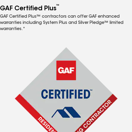
™
GAF Certified Plus
GAF Certified Plus™ contractors can offer GAF enhanced
warranties including System Plus and Silver Pledge™ limited
warranties.*