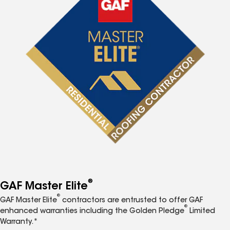
®
GAF Master Elite
®
GAF Master Elite
contractors are entrusted to offer GAF
®
enhanced warranties including the Golden Pledge
Limited
Warranty.*