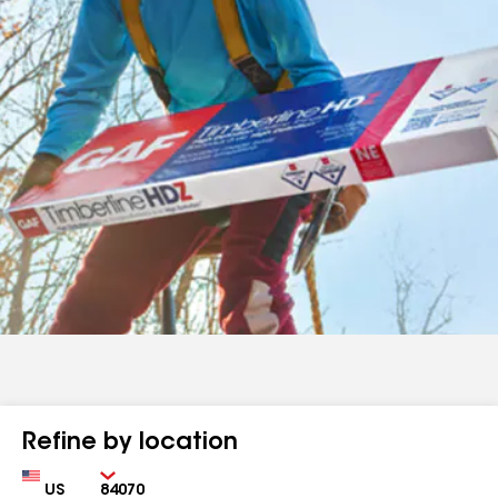
Refine by location
Country
Zip