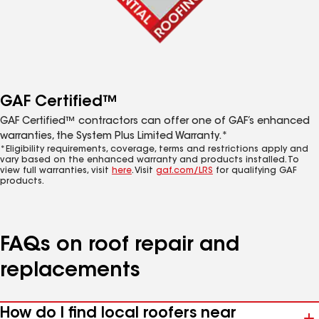
GAF Certified™
GAF Certified™ contractors can offer one of GAF’s enhanced
warranties, the System Plus Limited Warranty.*
*Eligibility requirements, coverage, terms and restrictions apply and
vary based on the enhanced warranty and products installed. To
view full warranties, visit
here
. Visit
gaf.com/LRS
for qualifying GAF
products.
FAQs on roof repair and
replacements
How do I find local roofers near