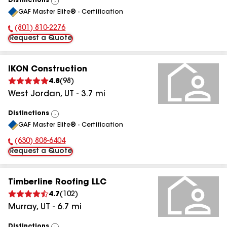
Distinctions
View
GAF Master Elite® - Certification
All
(801) 810-2276
Phone Number:
Request a Quote
IKON Construction
4.8
(
98
)
West Jordan
,
UT
-
3.7
mi
Distinctions
View
GAF Master Elite® - Certification
All
(630) 808-6404
Phone Number:
Request a Quote
Timberline Roofing LLC
4.7
(
102
)
Murray
,
UT
-
6.7
mi
Distinctions