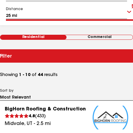
Distance
Residential
Commercial
Filter
Showing
1 - 10
of
44
results
Sort by
BigHorn Roofing & Construction
4.8
(
433
)
Midvale
,
UT
-
2.5
mi