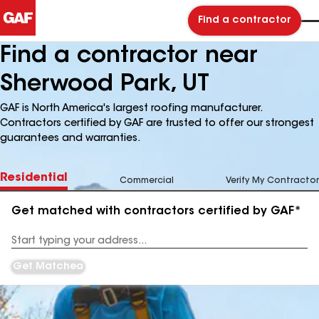
Find a contractor
Find a contractor near
Sherwood Park, UT
GAF is North America's largest roofing manufacturer.
Contractors certified by GAF are trusted to offer our strongest
guarantees and warranties.
Residential
Commercial
Verify My Contractor
Get matched with contractors certified by GAF*
Enter
your
Address
Get Matched