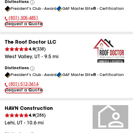
Distinctions
View
President's Club - Award
GAF Master Elite® - Certification
All
(801) 305-4851
Phone Number:
Request a Quote
The Roof Doctor LLC
4.9
(
338
)
West Valley
,
UT
-
9.5
mi
Distinctions
View
President's Club - Award
GAF Master Elite® - Certification
All
(801) 512-3614
Phone Number:
Request a Quote
HAVN Construction
4.9
(
286
)
Lehi
,
UT
-
10.6
mi