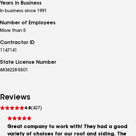
Years in Business
In business since 1991
Number of Employees
More than 5
Contractor ID
1147141
State License Number
6836228-5501
Reviews
See
4.8
(427)
reviews
Great company to work with! They had a good
variety of choices for our roof and siding. The