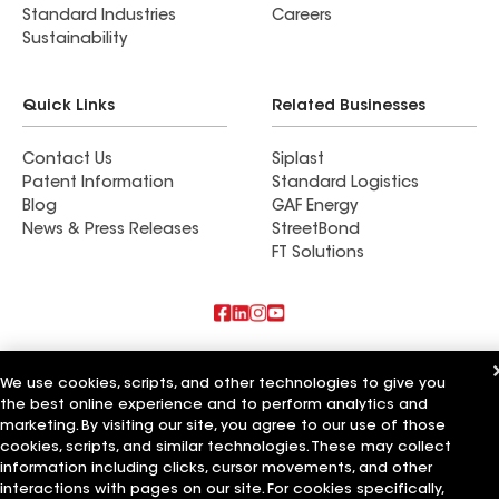
Standard Industries
Careers
Sustainability
Quick Links
Related Businesses
Contact Us
Siplast
Patent Information
Standard Logistics
Blog
GAF Energy
News & Press Releases
StreetBond
FT Solutions
Also of Interest
We use cookies, scripts, and other technologies to give you
the best online experience and to perform analytics and
Commercial Roofing Systems and Solutions
Wall Coatings
marketing. By visiting our site, you agree to our use of those
Ductwork
cookies, scripts, and similar technologies. These may collect
information including clicks, cursor movements, and other
Terms of Use
Contractor Terms
Privacy Notice
Applicant Notice
interactions with pages on our site. For cookies specifically,