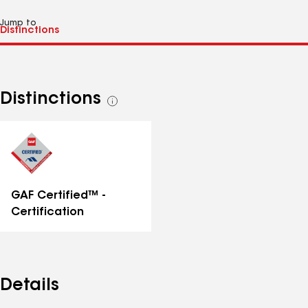
Jump to
Distinctions
See
all
distinctions
GAF Certified™ -
Certification
Details