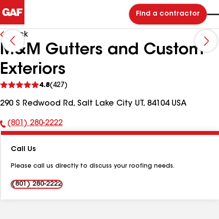
Find a contractor
Back
M&M Gutters and Custom
Exteriors
See
4.8
(427)
reviews
290 S Redwood Rd, Salt Lake City UT, 84104 USA
(801) 280-2222
Phone
Number:
Call Us
Please call us directly to discuss your roofing needs.
(801) 280-2222