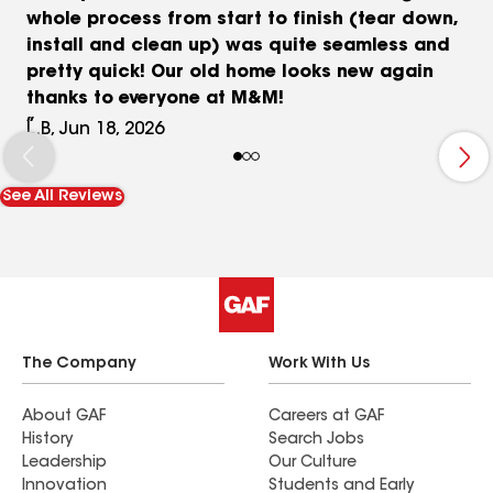
whole process from start to finish (tear down,
install and clean up) was quite seamless and
pretty quick! Our old home looks new again
thanks to everyone at M&M!
L.B, Jun 18, 2026
See All Reviews
The Company
Work With Us
About GAF
Careers at GAF
History
Search Jobs
Leadership
Our Culture
Innovation
Students and Early