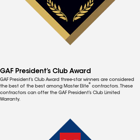
GAF President’s Club Award
GAF President’s Club Award three-star winners are considered
®
the best of the best among Master Elite
contractors. These
contractors can offer the GAF President’s Club Limited
Warranty.