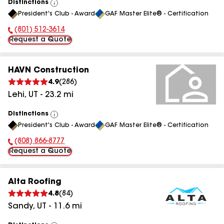
Distinctions
View
President's Club - Award
GAF Master Elite® - Certification
All
(801) 512-3614
Phone Number:
Request a Quote
HAVN Construction
4.9
(
286
)
Lehi
,
UT
-
23.2
mi
Distinctions
View
President's Club - Award
GAF Master Elite® - Certification
All
(808) 866-8777
Phone Number:
Request a Quote
Alta Roofing
4.8
(
84
)
Sandy
,
UT
-
11.6
mi