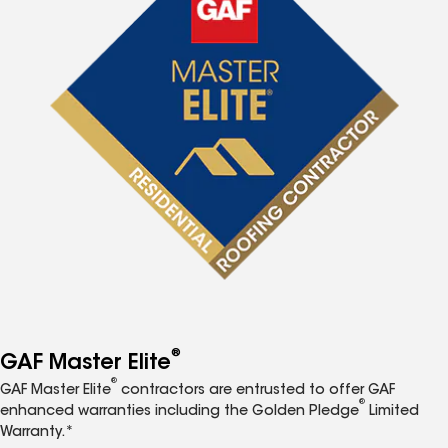
®
GAF Master Elite
®
GAF Master Elite
contractors are entrusted to offer GAF
®
enhanced warranties including the Golden Pledge
Limited
Warranty.*