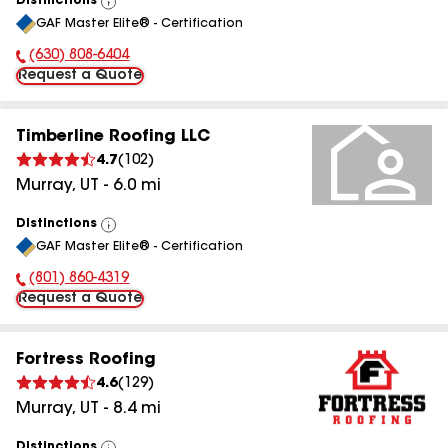
Distinctions
View
GAF Master Elite® - Certification
All
(630) 808-6404
Phone Number:
Request a Quote
Timberline Roofing LLC
4.7
(
102
)
Murray
,
UT
-
6.0
mi
Distinctions
View
GAF Master Elite® - Certification
All
(801) 860-4319
Phone Number:
Request a Quote
Fortress Roofing
4.6
(
129
)
Murray
,
UT
-
8.4
mi
Distinctions