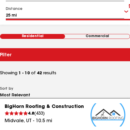
Distance
Residential
Commercial
Filter
Showing
1 - 10
of
42
results
Sort by
BigHorn Roofing & Construction
4.8
(
433
)
Midvale
,
UT
-
10.5
mi