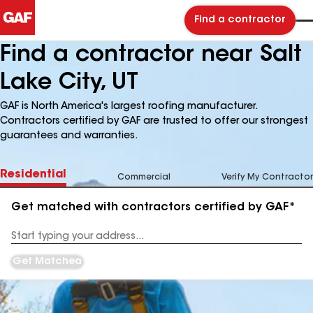
Find a contractor
Find a contractor near Salt
Lake City, UT
GAF is North America's largest roofing manufacturer.
Contractors certified by GAF are trusted to offer our strongest
guarantees and warranties.
Residential
Commercial
Verify My Contractor
Get matched with contractors certified by GAF*
Enter
your
Address
Get Matched