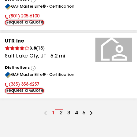
View
GAF Master Elite® - Certification
All
(801) 205-6100
Phone Number:
Request a Quote
UTR Inc
3.8
(
13
)
Salt Lake Cty
,
UT
-
5.2
mi
Distinctions
View
GAF Master Elite® - Certification
All
(385) 358-6257
Phone Number:
Request a Quote
Go
1
Go
2
Go
3
Go
4
Go
5
to
to
to
to
to
page
page
page
page
page
number
number
number
number
number