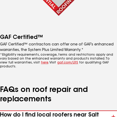
GAF Certified™
GAF Certified™ contractors can offer one of GAF’s enhanced
warranties, the System Plus Limited Warranty.*
*Eligibility requirements, coverage, terms and restrictions apply and
vary based on the enhanced warranty and products installed. To
view full warranties, visit
here
. Visit
gaf.com/LRS
for qualifying GAF
products.
FAQs on roof repair and
replacements
How do I find local roofers near Salt