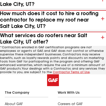
Lake City, UT?
How much does it cost to hire a roofing
contractor to replace my roof near
Salt Lake City, UT?
What services do roofers near Salt
Lake City, UT offer?
*Contractors enrolled in GAF certification programs are not
employees or agents of GAF, and GAF does not control or otherwise
supervise these independent businesses. Contractors may receive
benefits, such as loyalty rewards points and discounts on marketing
tools from GAF for participating in the program and offering GAF
enhanced warranties, which require the use of a minimum amount of
GAF products. Your dealings with a Contractor, and any services they
provide to you, are subject to the
Contractor Terms of Use
.
The Company
Work With Us
About GAF
Careers at GAF