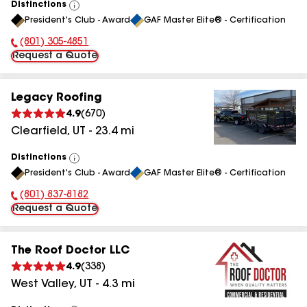
Distinctions
View
President's Club - Award
GAF Master Elite® - Certification
All
(801) 305-4851
Phone Number:
Request a Quote
Legacy Roofing
4.9
(
670
)
Clearfield
,
UT
-
23.4
mi
Distinctions
View
President's Club - Award
GAF Master Elite® - Certification
All
(801) 837-8182
Phone Number:
Request a Quote
The Roof Doctor LLC
4.9
(
338
)
West Valley
,
UT
-
4.3
mi