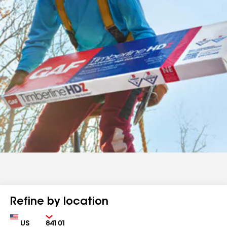
Refine by location
Country
Zip