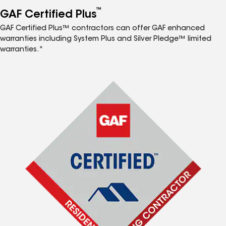
™
GAF Certified Plus
GAF Certified Plus™ contractors can offer GAF enhanced
warranties including System Plus and Silver Pledge™ limited
warranties.*