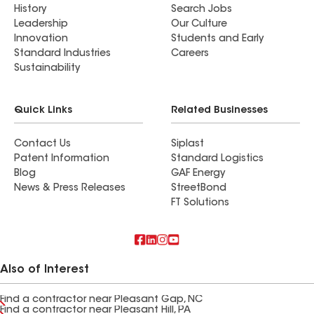
History
Search Jobs
Leadership
Our Culture
Innovation
Students and Early
Standard Industries
Careers
Sustainability
Quick Links
Related Businesses
Contact Us
Siplast
Patent Information
Standard Logistics
Blog
GAF Energy
News & Press Releases
StreetBond
FT Solutions
Also of Interest
Find a contractor near Pleasant Gap, NC
Find a contractor near Pleasant Hill, PA