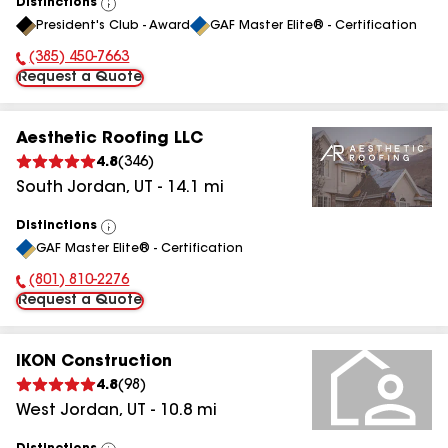
Distinctions
View
President's Club - Award
GAF Master Elite® - Certification
All
(385) 450-7663
Phone Number:
Request a Quote
Aesthetic Roofing LLC
4.8
(
346
)
South Jordan
,
UT
-
14.1
mi
Distinctions
View
GAF Master Elite® - Certification
All
(801) 810-2276
Phone Number:
Request a Quote
IKON Construction
4.8
(
98
)
West Jordan
,
UT
-
10.8
mi