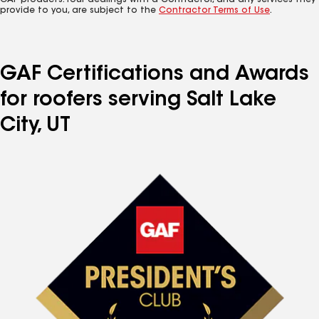
GAF products. Your dealings with a Contractor, and any services they
provide to you, are subject to the
Contractor Terms of Use
.
GAF Certifications and Awards
for roofers serving Salt Lake
City, UT