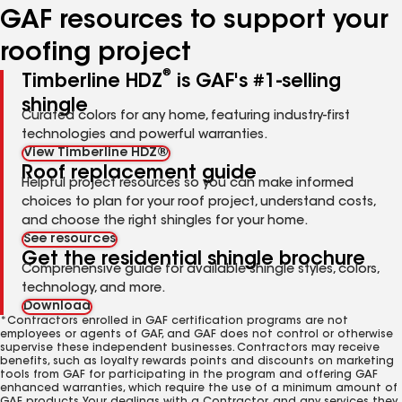
GAF resources to support your
roofing project
®
Timberline HDZ
is GAF's #1-selling
shingle
Curated colors for any home, featuring industry-first
technologies and powerful warranties.
View Timberline HDZ®
Roof replacement guide
Helpful project resources so you can make informed
choices to plan for your roof project, understand costs,
and choose the right shingles for your home.
See resources
Get the residential shingle brochure
Comprehensive guide for available shingle styles, colors,
technology, and more.
Download
*Contractors enrolled in GAF certification programs are not
employees or agents of GAF, and GAF does not control or otherwise
supervise these independent businesses. Contractors may receive
benefits, such as loyalty rewards points and discounts on marketing
tools from GAF for participating in the program and offering GAF
enhanced warranties, which require the use of a minimum amount of