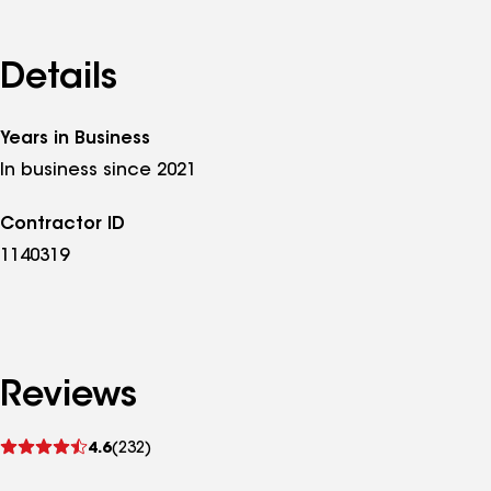
Details
Years in Business
In business since 2021
Contractor ID
1140319
Reviews
See
4.6
(232)
reviews