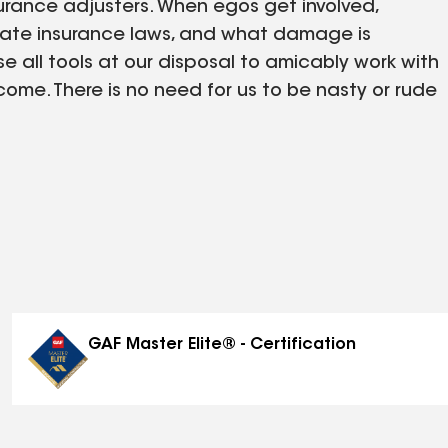
surance adjusters. When egos get involved,
tate insurance laws, and what damage is
 all tools at our disposal to amicably work with
me. There is no need for us to be nasty or rude
ide.
GAF Master Elite® - Certification