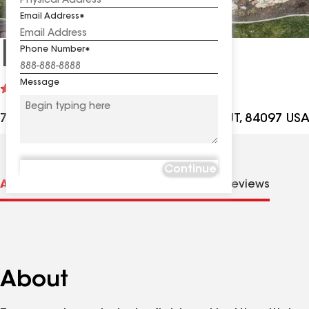
Email Address
King Roofing
Phone Number
Message
See
4.6
(232)
reviews
707 Technology Ave Ste E11-B, Orem UT, 84097 US
Continue
About us
Distinctions
Contractor Details
Reviews
About