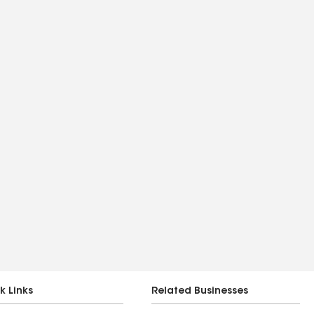
k Links
Related Businesses