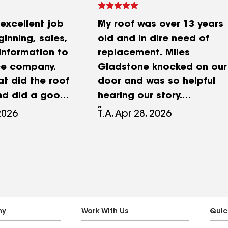
excellent job
My roof was over 13 years
inning, sales,
old and in dire need of
information to
replacement. Miles
ce company.
Gladstone knocked on our
at did the roof
door and was so helpful
nd did a good
hearing our story.
 up after. The
Insurance only covered a
2026
T.A, Apr 28, 2026
e office that
small portion of the
 along the
replacement. King Roofing
een amazing.
went to work for me to be
unication,
the liasons with our
onding in a
insurance company to
r. I don’t
help us get more. They
their names,
were so patient with us as
ny
Work With Us
Quic
y Maya has
it took 4 months to make