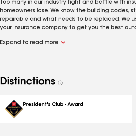
Too many in our industry fight and battle with in
homeowners lose. We know the building codes, s
repairable and what needs to be replaced. We use
your insurance company to get you the best outco
when we have knowledge and patience on our s
Expand to read more
Distinctions
See
all
distinctions
President's Club - Award