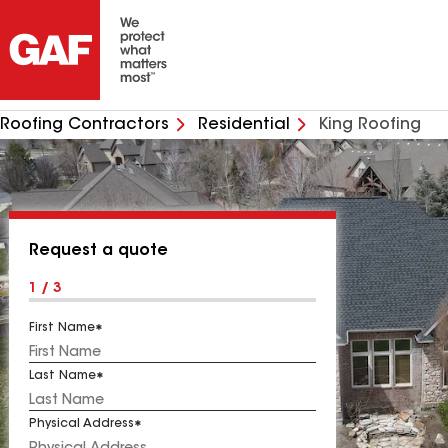
Roofing Contractors
Residential
King Roofing
Request a quote
1 / 3
First Name
Last Name
Physical Address