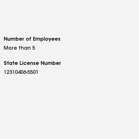
Number of Employees
More than 5
State License Number
12310406-5501