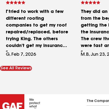
I tried to work with a few
They did an 
different roofing
from the beg
companies to get my roof
getting the 
repaired/replaced, before
the insuran
trying King. The others
The crew th
couldn't get my insurance
were fast a
company to cooperate,
job cleaning
G, Feb 7, 2026
M.B, Jun 23, 
and ended up walking
ladies in th
away. King offered to give
have helped
See All Reviews
it a try, and they put in
way have b
some serious work. My
Great comm
insurance tried everything
always resp
they could to get out of it,
timely manne
but King stayed right on
know all of 
The Compa
top of everything, and
but recentl