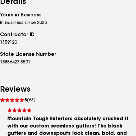
Details
Years in Business
In business since 2023
Contractor ID
1159120
State License Number
13856427-5501
Reviews
See
5
(68)
reviews
Mountain Tough Exteriors absolutely crushed it
with our custom seamless gutters! The black
gutters and downspouts look clean, bold, and