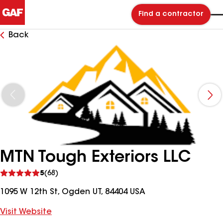
Find a contractor
Back
MTN Tough Exteriors LLC
See
5
(68)
reviews
1095 W 12th St, Ogden UT, 84404 USA
Visit Website