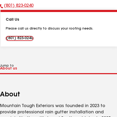
(801) 823-0240
Phone
Number:
Call Us
Please call us directly to discuss your roofing needs.
(801) 823-0240
Jump to
About
Mountain Tough Exteriors was founded in 2023 to
provide professional rain gutter installation and