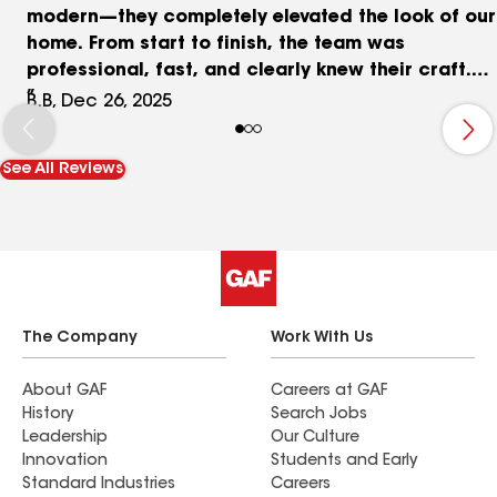
modern—they completely elevated the look of our
home. From start to finish, the team was
professional, fast, and clearly knew their craft.
The install was smooth, the lines are perfect, and
B.B, Dec 26, 2025
the attention to detail really shows. These aren’t
just gutters—they’re a serious upgrade. If you
See All Reviews
want top-quality work, great communication, and
a crew that takes pride in what they do, Mountain
Tough Exteriors is the way to go. Highly
recommend!
The Company
Work With Us
About GAF
Careers at GAF
History
Search Jobs
Leadership
Our Culture
Innovation
Students and Early
Standard Industries
Careers