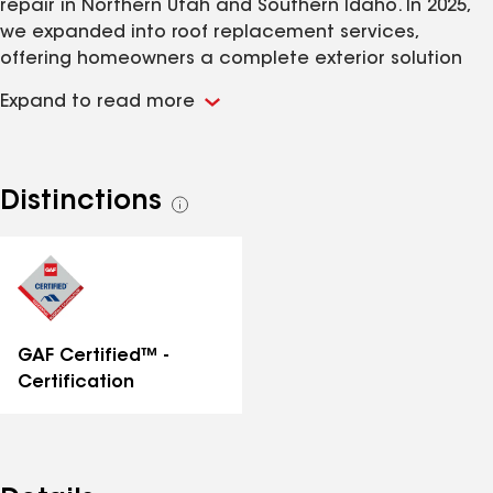
repair in Northern Utah and Southern Idaho. In 2025,
we expanded into roof replacement services,
offering homeowners a complete exterior solution
built for our mountain climate. We have worked hard
Expand to read more
to build this company on a foundation of great
communication, a commitment to quality work, and
fair pricing that offers a win-win solution for you and
us. Our mission is to stay firmly planted in these
Distinctions
See
values as we grow and put exploitative contractors
all
OUT of business.
distinctions
GAF Certified™ -
Certification