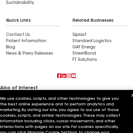
Sustainability
Quick Links
Related Businesses
Contact Us
Siplast
Patent Information
Standard Logistics
Blog
GAF Energy
News & Press Releases
StreetBond
FT Solutions
Also of Interest
We use cookies, scripts, and other technologies to give you
Commercial Roofing Systems and Solutions
the best online experience and to perform analytics and
Wall Coatings
Ductwork
marketing. By visiting our site, you agree to our use of those
cookies, scripts, and similar technologies. These may collect
information including clicks, cursor movements, and other
Terms of Use
Contractor Terms
Privacy Notice
Applicant Notice
Supplier Code of Conduct
Ethics Hotline
Your privacy choices
interactions with pages on our site. For cookies specifically,
Manage Cookie Settings
you can click Manage Cookie Settings to change your