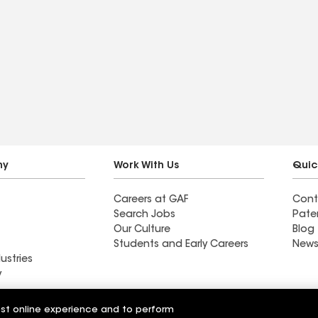
ny
Work With Us
Quic
Careers at GAF
Cont
Search Jobs
Pate
Our Culture
Blog
Students and Early Careers
News
ustries
y
alty
est online experience and to perform
Southern National LLC