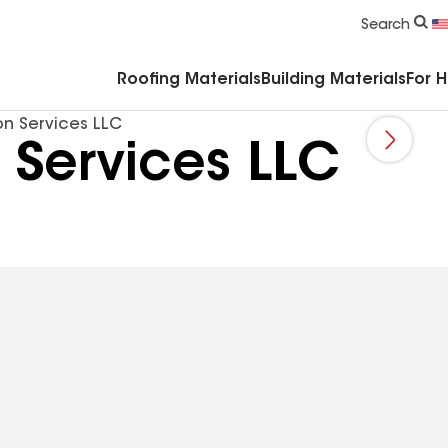
Commercial Accessories & Components
Search
Roofing Materials
Building Materials
For 
on Services LLC
 Services LLC