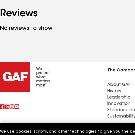
Reviews
No reviews to show
The Compa
About GAF
History
Leadership
Innovation
Standard Ind
Sustainabilit
Biniek Speci
We use cookies, scripts, and other technologies to give you the b
Also of Interest