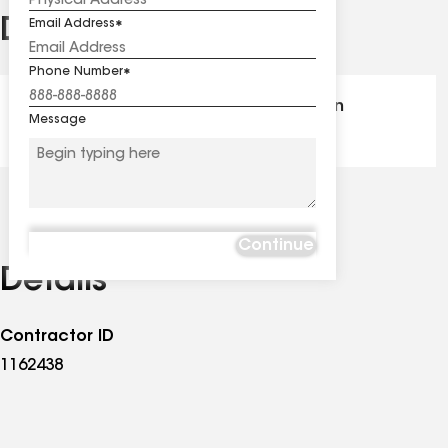
Distinctions
Email Address
See
all
Phone Number
distinctions
GAF Master Elite® - Certification
Message
Continue
Details
Contractor ID
1162438