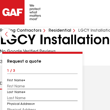
Roofing Contractors
Residential
LGCY Installati
LGCY Installation
No Google Verified Reviews
Request a quote
3333 N Digital Dr, Lehi UT, 84043 USA
1 / 3
First Name
Distinctions
Contractor Details
Reviews
Last Name
Physical Address