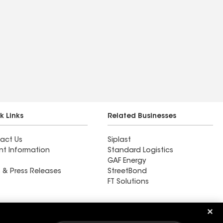
k Links
Related Businesses
act Us
Siplast
nt Information
Standard Logistics
GAF Energy
 & Press Releases
StreetBond
FT Solutions
Southern Home Services