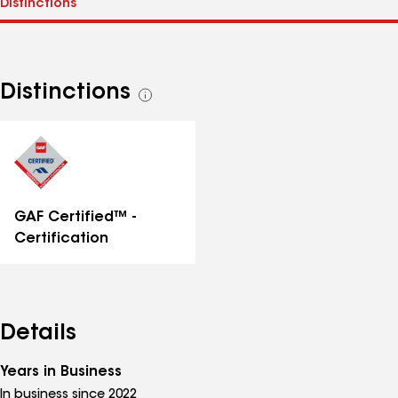
Distinctions
See
all
distinctions
GAF Certified™ -
Certification
Details
Years in Business
In business since 2022