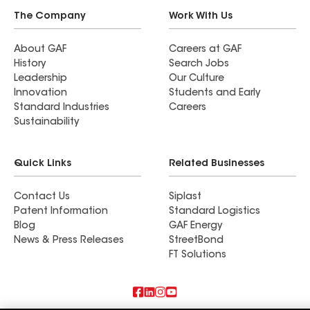
The Company
Work With Us
About GAF
Careers at GAF
History
Search Jobs
Leadership
Our Culture
Innovation
Students and Early
Standard Industries
Careers
Sustainability
Quick Links
Related Businesses
Contact Us
Siplast
Patent Information
Standard Logistics
Blog
GAF Energy
News & Press Releases
StreetBond
FT Solutions