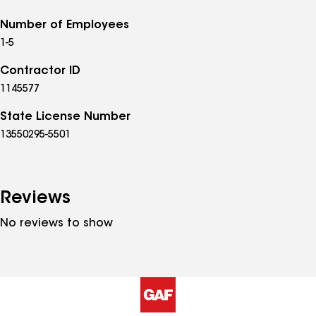
Number of Employees
1-5
Contractor ID
1145577
State License Number
13550295-5501
Reviews
No reviews to show