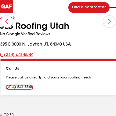
Find a contractor
Back
JLB Roofing Utah
No Google Verified Reviews
395 E 3000 N, Layton UT, 84040 USA
(214) 641-8544
Phone
Number:
Call Us
Please call us directly to discuss your roofing needs.
(214) 641-8544
Jump to