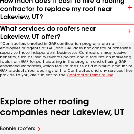
How much does it cost to hire a roofing
contractor to replace my roof near
Lakeview, UT?
What services do roofers near
Lakeview, UT offer?
*Contractors enrolled in GAF certification programs are not
employees or agents of GAF, and GAF does not control or otherwise
supervise these independent businesses. Contractors may receive
benefits, such as loyalty rewards points and discounts on marketing
tools from GAF for participating in the program and offering GAF
enhanced warranties, which require the use of a minimum amount of
GAF products. Your dealings with a Contractor, and any services they
provide to you, are subject to the
Contractor Terms of Use
.
Explore other roofing
companies near Lakeview, UT
Bonnie roofers