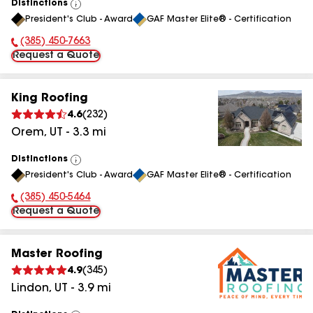
Distinctions
View
President's Club - Award
GAF Master Elite® - Certification
All
(385) 450-7663
Phone Number:
Request a Quote
King Roofing
4.6
(
232
)
Orem
,
UT
-
3.3
mi
Distinctions
View
President's Club - Award
GAF Master Elite® - Certification
All
(385) 450-5464
Phone Number:
Request a Quote
Master Roofing
4.9
(
345
)
Lindon
,
UT
-
3.9
mi