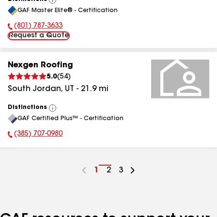
View
GAF Master Elite® - Certification
All
(801) 787-3633
Phone Number:
Request a Quote
Nexgen Roofing
5.0
(
54
)
South Jordan
,
UT
-
21.9
mi
Distinctions
View
GAF Certified Plus™ - Certification
All
(385) 707-0980
Phone Number:
Go
1
Go
2
Go
3
to
to
to
page
page
page
number
number
number