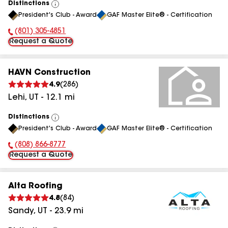
Distinctions
View
President's Club - Award
GAF Master Elite® - Certification
All
(801) 305-4851
Phone Number:
Request a Quote
HAVN Construction
4.9
(
286
)
Lehi
,
UT
-
12.1
mi
Distinctions
View
President's Club - Award
GAF Master Elite® - Certification
All
(808) 866-8777
Phone Number:
Request a Quote
Alta Roofing
4.8
(
84
)
Sandy
,
UT
-
23.9
mi