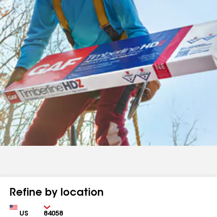
Refine by location
Country
Zip