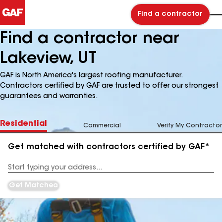
Find a contractor
Find a contractor near
Lakeview, UT
GAF is North America's largest roofing manufacturer.
Contractors certified by GAF are trusted to offer our strongest
guarantees and warranties.
Residential
Commercial
Verify My Contractor
Get matched with contractors certified by GAF*
Enter
your
Address
Get Matched