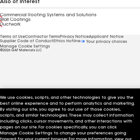
Also of Interest
Commercial Roofing Systems and Solutions
Wall Coatings
Ductwork
Terms of Use
Contractor Terms
Privacy Notice
Applicant Notice
Supplier Code of Conduct
Ethics Hotline
Your privacy choices
Manage Cookie Settings
©2026 GAF Materials LLC
We use cookies, scripts, and other technologies to give you the
best online experience and to perform analytics and marketing.
By visiting our site, you agree to our use of those cookies,
scripts, and similar technologies. These may collect information
including clicks, cursor movements, and other interactions with
pages on our site. For cookies specifically, you can click
Manage Cookie Settings to change your preferences going
forward for your current browser. For more information, view our