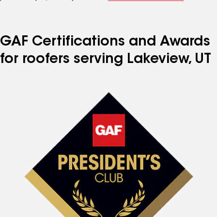
GAF Certifications and Awards
for roofers serving Lakeview, UT