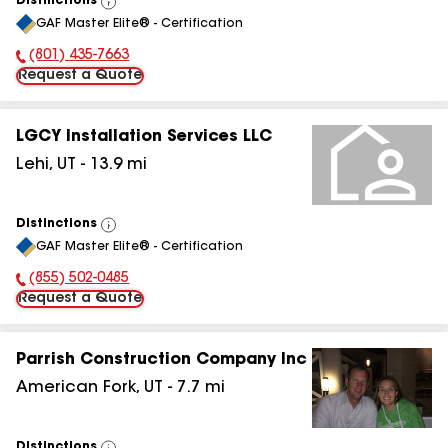
Distinctions
View
GAF Master Elite® - Certification
All
(801) 435-7663
Phone Number:
Request a Quote
LGCY Installation Services LLC
Lehi
,
UT
-
13.9
mi
Distinctions
View
GAF Master Elite® - Certification
All
(855) 502-0485
Phone Number:
Request a Quote
Parrish Construction Company Inc
American Fork
,
UT
-
7.7
mi
Distinctions