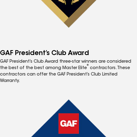
GAF President’s Club Award
GAF President’s Club Award three-star winners are considered
®
the best of the best among Master Elite
contractors. These
contractors can offer the GAF President’s Club Limited
Warranty.