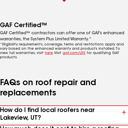
GAF Certified™
GAF Certified™ contractors can offer one of GAF’s enhanced
warranties, the System Plus Limited Warranty.*
*Eligibility requirements, coverage, terms and restrictions apply and
vary based on the enhanced warranty and products installed. To
view full warranties, visit
here
. Visit
gaf.com/LRS
for qualifying GAF
products.
FAQs on roof repair and
replacements
How do I find local roofers near
Lakeview, UT?