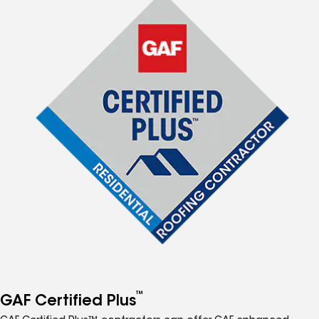
™
GAF Certified Plus