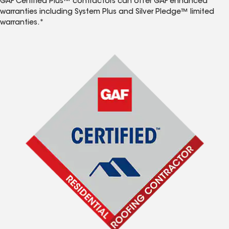
GAF Certified Plus™ contractors can offer GAF enhanced
warranties including System Plus and Silver Pledge™ limited
warranties.*