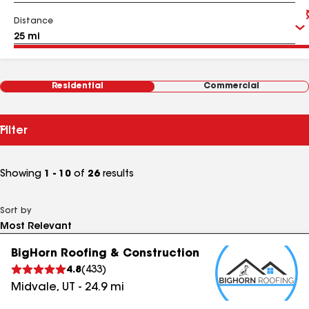
Distance
Residential
Commercial
Filter
Showing
1 - 10
of
26
results
Sort by
BigHorn Roofing & Construction
4.8
(
433
)
Midvale
,
UT
-
24.9
mi