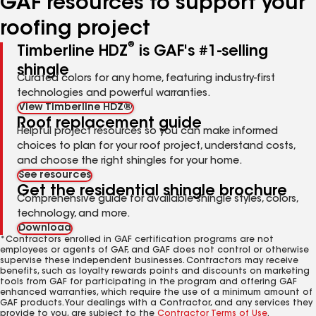
GAF resources to support your
roofing project
®
Timberline HDZ
is GAF's #1-selling
shingle
Curated colors for any home, featuring industry-first
technologies and powerful warranties.
View Timberline HDZ®
Roof replacement guide
Helpful project resources so you can make informed
choices to plan for your roof project, understand costs,
and choose the right shingles for your home.
See resources
Get the residential shingle brochure
Comprehensive guide for available shingle styles, colors,
technology, and more.
Download
*Contractors enrolled in GAF certification programs are not
employees or agents of GAF, and GAF does not control or otherwise
supervise these independent businesses. Contractors may receive
benefits, such as loyalty rewards points and discounts on marketing
tools from GAF for participating in the program and offering GAF
enhanced warranties, which require the use of a minimum amount of
GAF products. Your dealings with a Contractor, and any services they
provide to you, are subject to the
Contractor Terms of Use
.