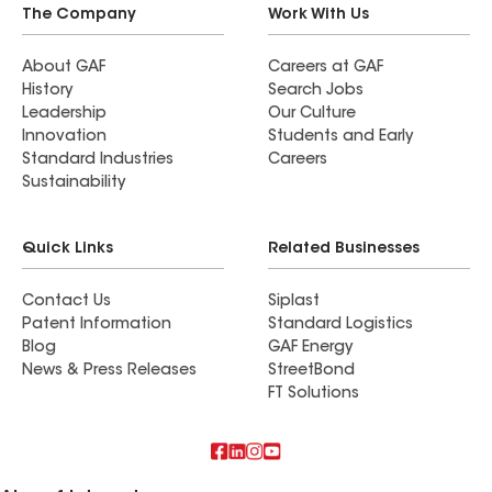
The Company
Work With Us
About GAF
Careers at GAF
History
Search Jobs
Leadership
Our Culture
Innovation
Students and Early
Standard Industries
Careers
Sustainability
Quick Links
Related Businesses
Contact Us
Siplast
Patent Information
Standard Logistics
Blog
GAF Energy
News & Press Releases
StreetBond
FT Solutions