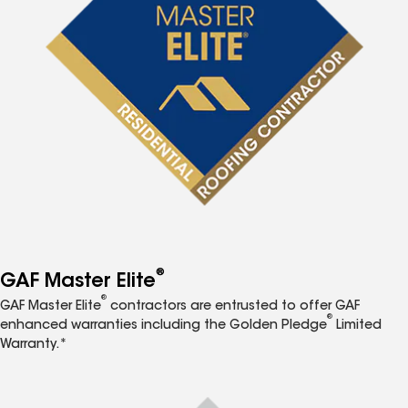
®
GAF Master Elite
®
GAF Master Elite
contractors are entrusted to offer GAF
®
enhanced warranties including the Golden Pledge
Limited
Warranty.*