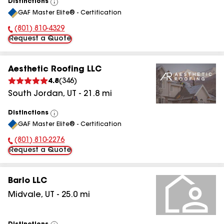
Distinctions
View
GAF Master Elite® - Certification
All
(801) 810-4329
Phone Number:
Request a Quote
Aesthetic Roofing LLC
4.8
(
346
)
South Jordan
,
UT
-
21.8
mi
Distinctions
View
GAF Master Elite® - Certification
All
(801) 810-2276
Phone Number:
Request a Quote
Barlo LLC
Midvale
,
UT
-
25.0
mi