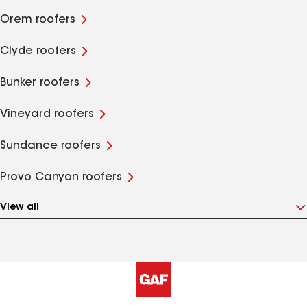
Orem roofers
Clyde roofers
Bunker roofers
Vineyard roofers
Sundance roofers
Provo Canyon roofers
View all