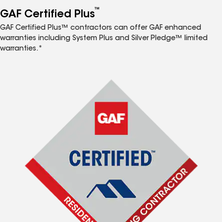
™
GAF Certified Plus
GAF Certified Plus™ contractors can offer GAF enhanced
warranties including System Plus and Silver Pledge™ limited
warranties.*