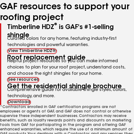
GAF resources to support your
roofing project
®
Timberline HDZ
is GAF's #1-selling
shingle
Curated colors for any home, featuring industry-first
technologies and powerful warranties.
View Timberline HDZ®
Roof replacement guide
Helpful project resources so you can make informed
choices to plan for your roof project, understand costs,
and choose the right shingles for your home.
See resources
Get the residential shingle brochure
Comprehensive guide for available shingle styles, colors,
technology, and more.
Download
*Contractors enrolled in GAF certification programs are not
employees or agents of GAF, and GAF does not control or otherwise
supervise these independent businesses. Contractors may receive
benefits, such as loyalty rewards points and discounts on marketing
tools from GAF for participating in the program and offering GAF
enhanced warranties, which require the use of a minimum amount of