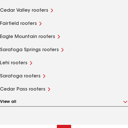
Cedar Valley roofers
Fairfield roofers
Eagle Mountain roofers
Saratoga Springs roofers
Lehi roofers
Saratoga roofers
Cedar Pass roofers
View all