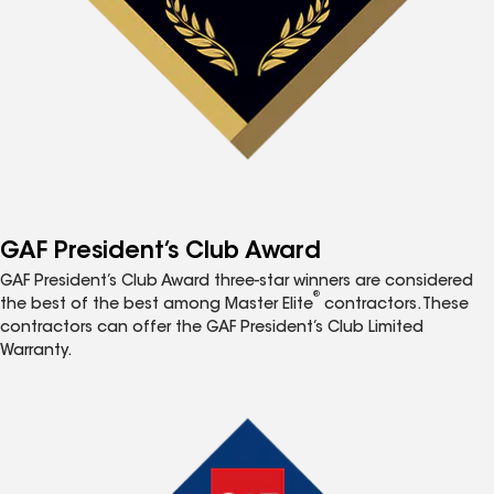
GAF President’s Club Award
GAF President’s Club Award three-star winners are considered
®
the best of the best among Master Elite
contractors. These
contractors can offer the GAF President’s Club Limited
Warranty.