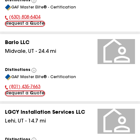
Distinctions
View
GAF Master Elite® - Certification
All
(630) 808-6404
Phone Number:
Request a Quote
Barlo LLC
Midvale
,
UT
-
24.4
mi
Distinctions
View
GAF Master Elite® - Certification
All
(801) 435-7663
Phone Number:
Request a Quote
LGCY Installation Services LLC
Lehi
,
UT
-
14.7
mi
Distinctions