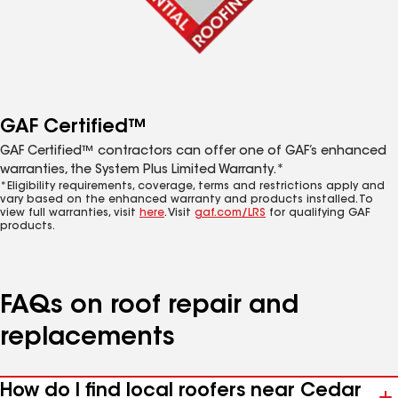
GAF Certified™
GAF Certified™ contractors can offer one of GAF’s enhanced
warranties, the System Plus Limited Warranty.*
*Eligibility requirements, coverage, terms and restrictions apply and
vary based on the enhanced warranty and products installed. To
view full warranties, visit
here
. Visit
gaf.com/LRS
for qualifying GAF
products.
FAQs on roof repair and
replacements
How do I find local roofers near Cedar