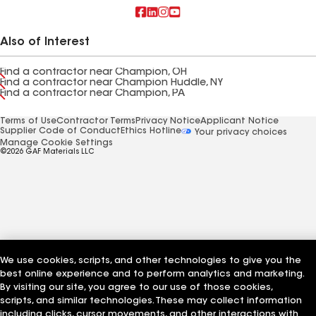
Also of Interest
Find a contractor near Champion, OH
Find a contractor near Champion Huddle, NY
Find a contractor near Champion, PA
Terms of Use
Contractor Terms
Privacy Notice
Applicant Notice
Supplier Code of Conduct
Ethics Hotline
Your privacy choices
Manage Cookie Settings
©2026 GAF Materials LLC
We use cookies, scripts, and other technologies to give you the
best online experience and to perform analytics and marketing.
By visiting our site, you agree to our use of those cookies,
scripts, and similar technologies. These may collect information
including clicks, cursor movements, and other interactions with