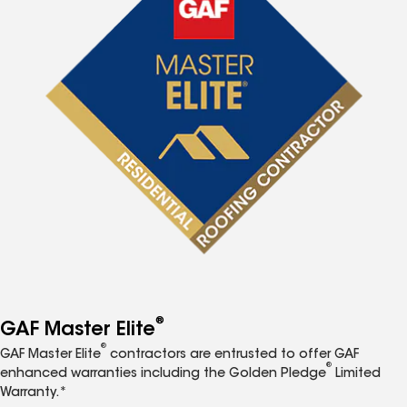
®
GAF Master Elite
®
GAF Master Elite
contractors are entrusted to offer GAF
®
enhanced warranties including the Golden Pledge
Limited
Warranty.*