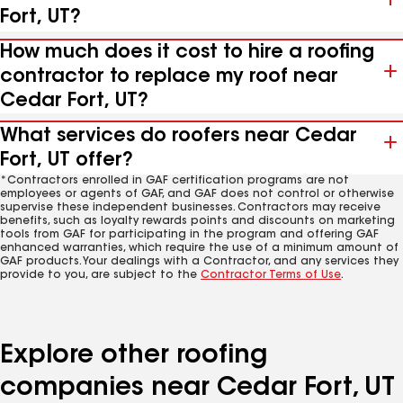
Fort, UT?
How much does it cost to hire a roofing
contractor to replace my roof near
Cedar Fort, UT?
What services do roofers near Cedar
Fort, UT offer?
*Contractors enrolled in GAF certification programs are not
employees or agents of GAF, and GAF does not control or otherwise
supervise these independent businesses. Contractors may receive
benefits, such as loyalty rewards points and discounts on marketing
tools from GAF for participating in the program and offering GAF
enhanced warranties, which require the use of a minimum amount of
GAF products. Your dealings with a Contractor, and any services they
provide to you, are subject to the
Contractor Terms of Use
.
Explore other roofing
companies near Cedar Fort, UT