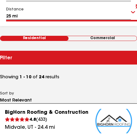
Distance
Residential
Commercial
Filter
Showing
1 - 10
of
24
results
Sort by
BigHorn Roofing & Construction
4.8
(
433
)
Midvale
,
UT
-
24.4
mi