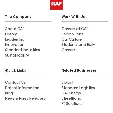
The Company
Work With Us
About GAF
Careers at GAF
History
Search Jobs
Leadership
Our Culture
Innovation
Students and Early
Standard Industries
Careers
Sustainability
Quick Links
Related Businesses
Contact Us
Siplast
Patent Information
Standard Logistics
Blog
GAF Energy
News & Press Releases
StreetBond
FT Solutions