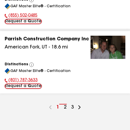
View
GAF Master Elite® - Certification
All
(855) 502-0485
Phone Number:
Request a Quote
Parrish Construction Company Inc
American Fork
,
UT
-
18.6
mi
Distinctions
View
GAF Master Elite® - Certification
All
(801) 787-3633
Phone Number:
Request a Quote
Go
1
Go
2
Go
3
to
to
to
page
page
page
number
number
number