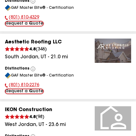
Distinctions
View
GAF Master Elite® - Certification
All
(801) 810-4329
Phone Number:
Request a Quote
Aesthetic Roofing LLC
4.8
(
346
)
South Jordan
,
UT
-
21.0
mi
Distinctions
View
GAF Master Elite® - Certification
All
(801) 810-2276
Phone Number:
Request a Quote
IKON Construction
4.8
(
98
)
West Jordan
,
UT
-
23.6
mi