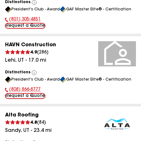
Distinctions
View
President's Club - Award
GAF Master Elite® - Certification
All
(801) 305-4851
Phone Number:
Request a Quote
HAVN Construction
4.9
(
286
)
Lehi
,
UT
-
17.0
mi
Distinctions
View
President's Club - Award
GAF Master Elite® - Certification
All
(808) 866-8777
Phone Number:
Request a Quote
Alta Roofing
4.8
(
84
)
Sandy
,
UT
-
23.4
mi