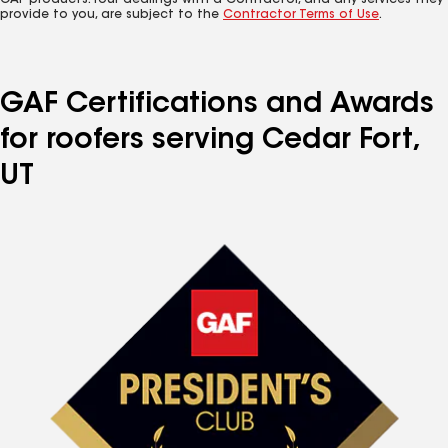
GAF products. Your dealings with a Contractor, and any services they
provide to you, are subject to the
Contractor Terms of Use
.
GAF Certifications and Awards
for roofers serving Cedar Fort,
UT