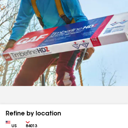
Refine by location
Country
Zip