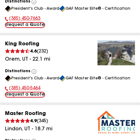
Distinctions
View
President's Club - Award
GAF Master Elite® - Certification
All
(385) 450-7663
Phone Number:
Request a Quote
King Roofing
4.6
(
232
)
Orem
,
UT
-
22.1
mi
Distinctions
View
President's Club - Award
GAF Master Elite® - Certification
All
(385) 450-5464
Phone Number:
Request a Quote
Master Roofing
4.9
(
345
)
Lindon
,
UT
-
18.7
mi