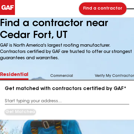
Find a contractor
Find a contractor near
Cedar Fort, UT
GAF is North America's largest roofing manufacturer.
Contractors certified by GAF are trusted to offer our strongest
guarantees and warranties.
Residential
Commercial
Verify My Contractor
Get matched with contractors certified by GAF*
Enter
your
Address
Get Matched