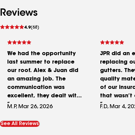
Reviews
See
4.9
(68)
reviews
We had the opportunity
JPR did an e
last summer to replace
replacing o
our roof. Alex & Juan did
gutters. The
an amazing job. The
quality mate
communication was
of our insu
excellent, they dealt with
that wasn’t
the insurance directly and
with the pr
M.P, Mar 26, 2026
F.D, Mar 4, 2
obtained the pertinent
have a bran
permits needed. Their
roof and bl
See All Reviews
price was fair and
that have si