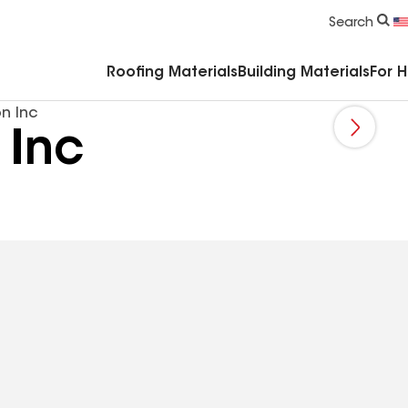
Commercial Accessories & Components
Search
Roofing Materials
Building Materials
For 
n Inc
 Inc