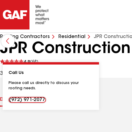
Roofing Contractors
Residential
JPR Constructio
JPR Construction
See
4.9
(68)
reviews
3500 Whiteley Rd, Wylie TX, 75098 USA
Call Us
Please call us directly to discuss your
roofing needs.
Distinctions
Contractor Details
Reviews
(972) 971-2077