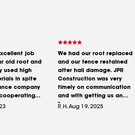
xcellent job
We had our roof replaced
ur old roof and
and our fence restained
y used high
after hail damage. JPR
rials in spite
Construction was very
rance company
timely on communication
 cooperating
and with getting us an
oject. Now we
estimate. They were very
023
R.H, Aug 19, 2025
d new black
fair and honest with us.
ack gutters
We were very pleased with
gnificantly
how our roof and fence