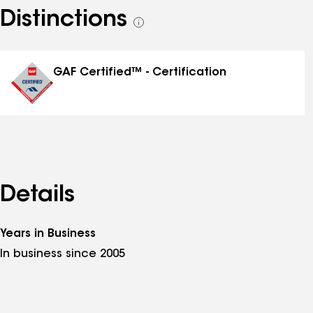
Distinctions
See
all
distinctions
GAF Certified™ - Certification
Details
Years in Business
In business since 2005