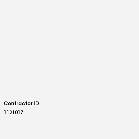
Contractor ID
1121017